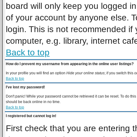
board will only keep you logged in
of your account by anyone else. T
login. This is not recommended if
computer, e.g. library, internet cafe
Back to top
How do I prevent my username from appearing in the online user listings?
In your profile you will find an option
Hide your online status
; if you switch this
o
Back to top
I've lost my password!
Don't panic! While your password cannot be retrieved it can be reset. To do this
should be back online in no time.
Back to top
I registered but cannot log in!
First check that you are entering