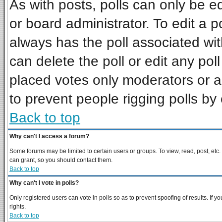
As with posts, polls can only be ed
or board administrator. To edit a pol
always has the poll associated wit
can delete the poll or edit any pol
placed votes only moderators or adm
to prevent people rigging polls b
Back to top
Why can't I access a forum?
Some forums may be limited to certain users or groups. To view, read, post, et
can grant, so you should contact them.
Back to top
Why can't I vote in polls?
Only registered users can vote in polls so as to prevent spoofing of results. If
rights.
Back to top