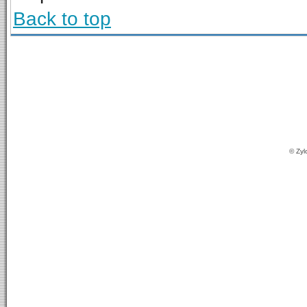
Back to top
© Zyl