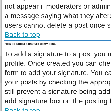
not appear if moderators or admini
a message saying what they alter
users cannot delete a post once 
Back to top
How do I add a signature to my post?
To add a signature to a post you mu
profile. Once created you can ch
form to add your signature. You ca
your posts by checking the appropr
still prevent a signature being ad
add signature box on the posting 
Back to top