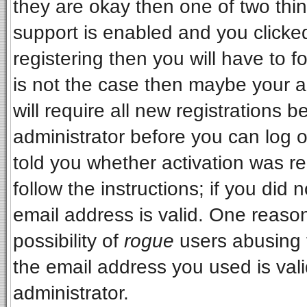
they are okay then one of two t
support is enabled and you clicke
registering then you will have to fo
is not the case then maybe your 
will require all new registrations b
administrator before you can log 
told you whether activation was re
follow the instructions; if you did
email address is valid. One reason
possibility of
rogue
users abusing 
the email address you used is vali
administrator.