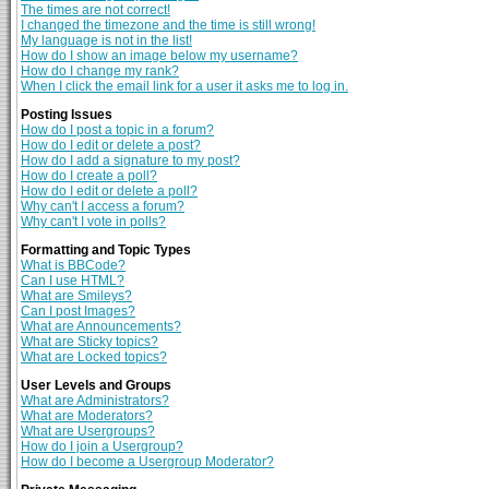
The times are not correct!
I changed the timezone and the time is still wrong!
My language is not in the list!
How do I show an image below my username?
How do I change my rank?
When I click the email link for a user it asks me to log in.
Posting Issues
How do I post a topic in a forum?
How do I edit or delete a post?
How do I add a signature to my post?
How do I create a poll?
How do I edit or delete a poll?
Why can't I access a forum?
Why can't I vote in polls?
Formatting and Topic Types
What is BBCode?
Can I use HTML?
What are Smileys?
Can I post Images?
What are Announcements?
What are Sticky topics?
What are Locked topics?
User Levels and Groups
What are Administrators?
What are Moderators?
What are Usergroups?
How do I join a Usergroup?
How do I become a Usergroup Moderator?