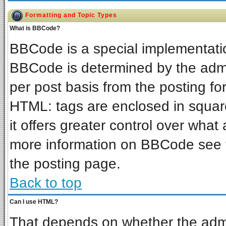
Formatting and Topic Types
What is BBCode?
BBCode is a special implementat
BBCode is determined by the admin
per post basis from the posting for
HTML: tags are enclosed in square
it offers greater control over wha
more information on BBCode see 
the posting page.
Back to top
Can I use HTML?
That depends on whether the admin