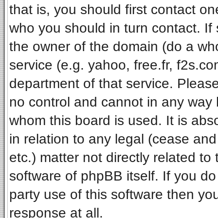
that is, you should first contact 
who you should in turn contact. If
the owner of the domain (do a whois
service (e.g. yahoo, free.fr, f2s.
department of that service. Pleas
no control and cannot in any way 
whom this board is used. It is ab
in relation to any legal (cease an
etc.) matter not directly related t
software of phpBB itself. If you 
party use of this software then y
response at all.