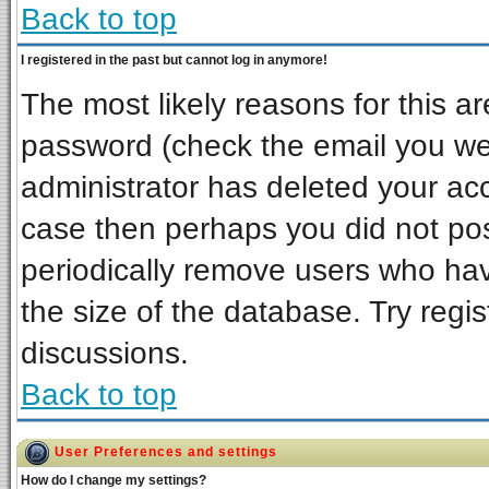
Back to top
I registered in the past but cannot log in anymore!
The most likely reasons for this a
password (check the email you wer
administrator has deleted your acco
case then perhaps you did not post
periodically remove users who ha
the size of the database. Try regi
discussions.
Back to top
User Preferences and settings
How do I change my settings?