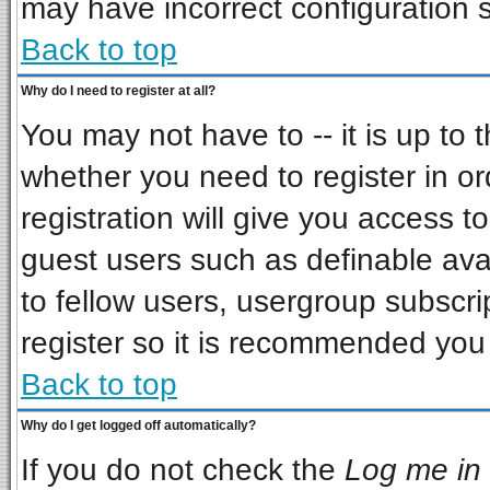
may have incorrect configuration s
Back to top
Why do I need to register at all?
You may not have to -- it is up to 
whether you need to register in o
registration will give you access to
guest users such as definable ava
to fellow users, usergroup subscrip
register so it is recommended you
Back to top
Why do I get logged off automatically?
If you do not check the
Log me in 