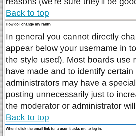
reasons (we're sure they'll be goo
Back to top
How do I change my rank?
In general you cannot directly ch
appear below your username in to
the style used). Most boards use 
have made and to identify certai
administrators may have a special
posting unnecessarily just to incre
the moderator or administrator wil
Back to top
When I click the email link for a user it asks me to log in.