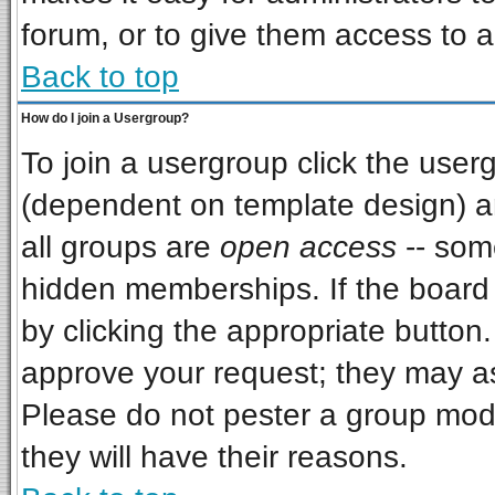
forum, or to give them access to a
Back to top
How do I join a Usergroup?
To join a usergroup click the use
(dependent on template design) a
all groups are
open access
-- som
hidden memberships. If the board i
by clicking the appropriate button
approve your request; they may as
Please do not pester a group mode
they will have their reasons.