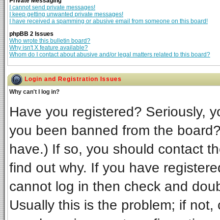
Private Messaging
I cannot send private messages!
I keep getting unwanted private messages!
I have received a spamming or abusive email from someone on this board!
phpBB 2 Issues
Who wrote this bulletin board?
Why isn't X feature available?
Whom do I contact about abusive and/or legal matters related to this board?
Login and Registration Issues
Why can't I log in?
Have you registered? Seriously, yo
you been banned from the board? 
have.) If so, you should contact t
find out why. If you have register
cannot log in then check and do
Usually this is the problem; if not,