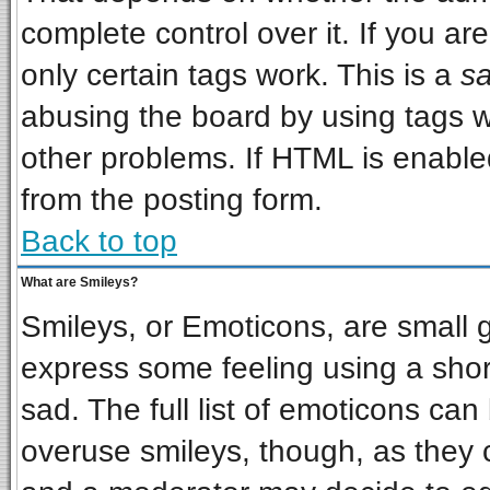
complete control over it. If you are
only certain tags work. This is a
sa
abusing the board by using tags w
other problems. If HTML is enabled
from the posting form.
Back to top
What are Smileys?
Smileys, or Emoticons, are small 
express some feeling using a shor
sad. The full list of emoticons can
overuse smileys, though, as they 