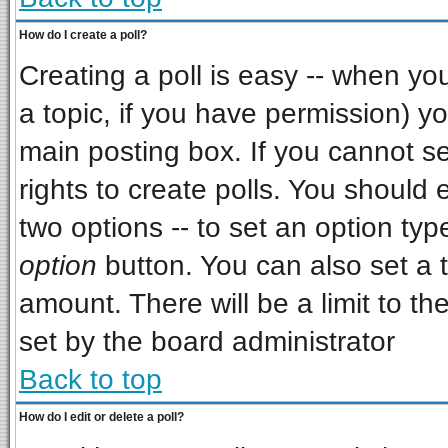
How do I create a poll?
Creating a poll is easy -- when you 
a topic, if you have permission) 
main posting box. If you cannot s
rights to create polls. You should e
two options -- to set an option typ
option
button. You can also set a ti
amount. There will be a limit to th
set by the board administrator
Back to top
How do I edit or delete a poll?