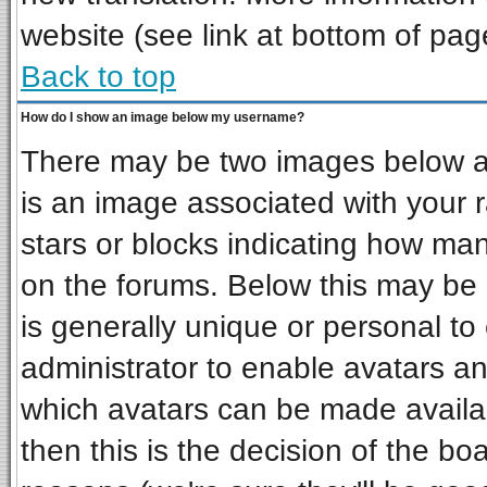
website (see link at bottom of pag
Back to top
How do I show an image below my username?
There may be two images below a 
is an image associated with your r
stars or blocks indicating how ma
on the forums. Below this may be 
is generally unique or personal to 
administrator to enable avatars a
which avatars can be made availab
then this is the decision of the b