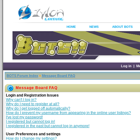
HOME
NEWS
ABOUT BOTS
Log in
|
M
BOTS Forum Index
»
Message Board FAQ
Message Board FAQ
Login and Registration Issues
Why can't I log in?
Why do I need to register at all?
Why do I get logged off automatically?
How do I prevent my username from appearing in the online user listings?
I've lost my password!
I registered but cannot log in!
I registered in the past but cannot log in anymore!
User Preferences and settings
How do I change my settings?