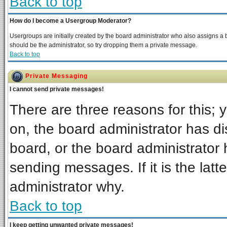
Back to top
How do I become a Usergroup Moderator?
Usergroups are initially created by the board administrator who also assigns a bo
should be the administrator, so try dropping them a private message.
Back to top
Private Messaging
I cannot send private messages!
There are three reasons for this; 
on, the board administrator has di
board, or the board administrator 
sending messages. If it is the latt
administrator why.
Back to top
I keep getting unwanted private messages!