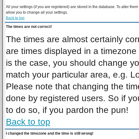
All your settings (if you are registered) are stored in the database. To alter them
allow you to change all your settings.
Back to top
The times are not correct!
The times are almost certainly co
are times displayed in a timezone d
is the case, you should change you
match your particular area, e.g. L
Please note that changing the tim
done by registered users. So if you
to do so, if you pardon the pun!
Back to top
I changed the timezone and the time is still wrong!