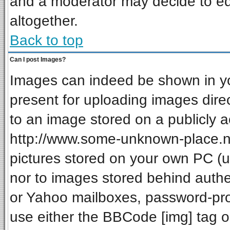
and a moderator may decide to ed
altogether.
Back to top
Can I post Images?
Images can indeed be shown in your
present for uploading images direc
to an image stored on a publicly a
http://www.some-unknown-place.net
pictures stored on your own PC (unl
nor to images stored behind auth
or Yahoo mailboxes, password-prot
use either the BBCode [img] tag o