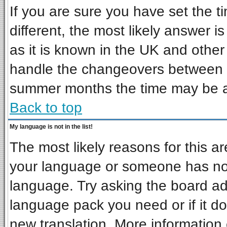
If you are sure you have set the ti
different, the most likely answer i
as it is known in the UK and other
handle the changeovers between s
summer months the time may be an 
Back to top
My language is not in the list!
The most likely reasons for this are
your language or someone has not 
language. Try asking the board admi
language pack you need or if it doe
new translation. More informatio