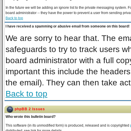
In the future we will be adding an ignore list to the private messaging system
board administrator -- they have the power to prevent a user from sending priva
Back to top
I have received a spamming or abusive email from someone on this board!
We are sorry to hear that. The ema
safeguards to try to track users 
board administrator with a full cop
important this include the headers 
the email). They can then take act
Back to top
phpBB 2 Issues
Who wrote this bulletin board?
This software (in its unmodified form) is produced, released and is copyrighted
distributed; see link for more details