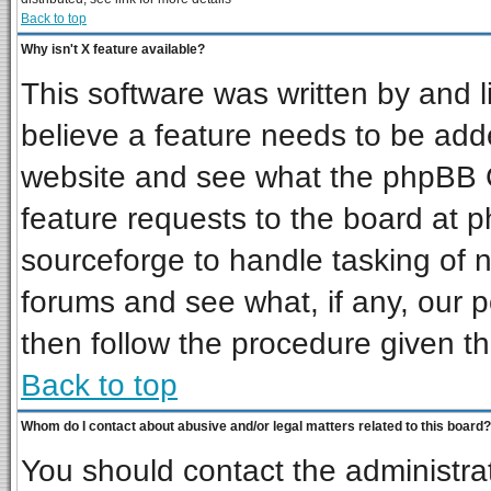
Back to top
Why isn't X feature available?
This software was written by and 
believe a feature needs to be add
website and see what the phpBB G
feature requests to the board at
sourceforge to handle tasking of 
forums and see what, if any, our p
then follow the procedure given th
Back to top
Whom do I contact about abusive and/or legal matters related to this board?
You should contact the administrat