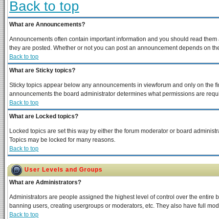
Back to top
What are Announcements?
Announcements often contain important information and you should read them a
they are posted. Whether or not you can post an announcement depends on the p
Back to top
What are Sticky topics?
Sticky topics appear below any announcements in viewforum and only on the fir
announcements the board administrator determines what permissions are require
Back to top
What are Locked topics?
Locked topics are set this way by either the forum moderator or board administra
Topics may be locked for many reasons.
Back to top
User Levels and Groups
What are Administrators?
Administrators are people assigned the highest level of control over the entire 
banning users, creating usergroups or moderators, etc. They also have full moder
Back to top