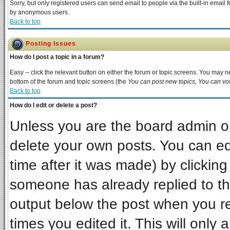
Sorry, but only registered users can send email to people via the built-in email 
by anonymous users.
Back to top
Posting Issues
How do I post a topic in a forum?
Easy -- click the relevant button on either the forum or topic screens. You may ne
bottom of the forum and topic screens (the
You can post new topics, You can vote
Back to top
How do I edit or delete a post?
Unless you are the board admin or
delete your own posts. You can edi
time after it was made) by clickin
someone has already replied to the 
output below the post when you ret
times you edited it. This will only a