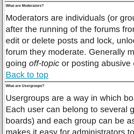
What are Moderators?
Moderators are individuals (or grou
after the running of the forums f
edit or delete posts and lock, unlo
forum they moderate. Generally m
going
off-topic
or posting abusive o
Back to top
What are Usergroups?
Usergroups are a way in which bo
Each user can belong to several gr
boards) and each group can be ass
makes it easy for administrators t