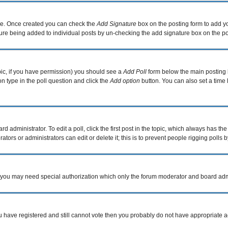
file. Once created you can check the
Add Signature
box on the posting form to add yo
ature being added to individual posts by un-checking the add signature box on the po
topic, if you have permission) you should see a
Add Poll
form below the main posting b
ion type in the poll question and click the
Add option
button. You can also set a time l
d administrator. To edit a poll, click the first post in the topic, which always has the
tors or administrators can edit or delete it; this is to prevent people rigging poll
c. you may need special authorization which only the forum moderator and board adm
you have registered and still cannot vote then you probably do not have appropriate a