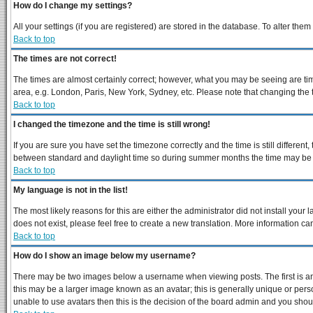
How do I change my settings?
All your settings (if you are registered) are stored in the database. To alter them
Back to top
The times are not correct!
The times are almost certainly correct; however, what you may be seeing are times
area, e.g. London, Paris, New York, Sydney, etc. Please note that changing the ti
Back to top
I changed the timezone and the time is still wrong!
If you are sure you have set the timezone correctly and the time is still differe
between standard and daylight time so during summer months the time may be an 
Back to top
My language is not in the list!
The most likely reasons for this are either the administrator did not install you
does not exist, please feel free to create a new translation. More information 
Back to top
How do I show an image below my username?
There may be two images below a username when viewing posts. The first is an 
this may be a larger image known as an avatar; this is generally unique or perso
unable to use avatars then this is the decision of the board admin and you shoul