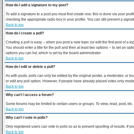
How do I add a signature to my post?
To add a signature to a post you must first create one; this is done via your pro
checking the appropriate radio box in your profile. You can still prevent a sign
Back to top
How do I create a poll?
Creating a poll is easy -- when you post a new topic (or edit the first post of a 
You should enter a title for the poll and then at least two options -- to set an opt
options you can list, which is set by the board administrator
Back to top
How do I edit or delete a poll?
As with posts, polls can only be edited by the original poster, a moderator, or boar
or edit any poll option. However, if people have already placed votes only modera
Back to top
Why can't I access a forum?
Some forums may be limited to certain users or groups. To view, read, post, et
Back to top
Why can't I vote in polls?
Only registered users can vote in polls so as to prevent spoofing of results. If 
Back to top