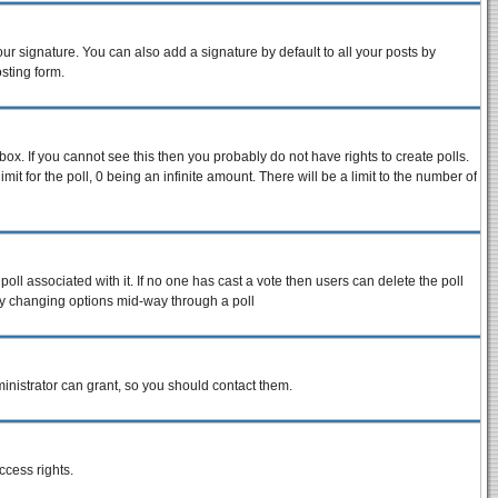
ur signature. You can also add a signature by default to all your posts by
sting form.
ox. If you cannot see this then you probably do not have rights to create polls.
imit for the poll, 0 being an infinite amount. There will be a limit to the number of
 poll associated with it. If no one has cast a vote then users can delete the poll
s by changing options mid-way through a poll
inistrator can grant, so you should contact them.
ccess rights.