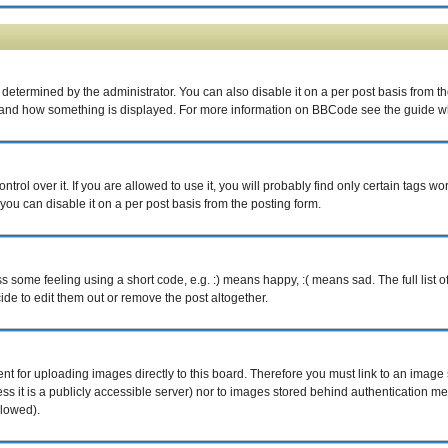
rmined by the administrator. You can also disable it on a per post basis from the p
what and how something is displayed. For more information on BBCode see the guide 
ol over it. If you are allowed to use it, you will probably find only certain tags wor
ou can disable it on a per post basis from the posting form.
some feeling using a short code, e.g. :) means happy, :( means sad. The full list o
e to edit them out or remove the post altogether.
ent for uploading images directly to this board. Therefore you must link to an imag
less it is a publicly accessible server) nor to images stored behind authentication
llowed).