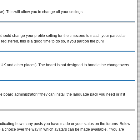
e). This will allow you to change all your settings.
 should change your profile setting for the timezone to match your particular
egistered, this is a good time to do so, if you pardon the pun!
n the UK and other places). The board is not designed to handle the changeovers
e board administrator if they can install the language pack you need or if it
 indicating how many posts you have made or your status on the forums. Below
ve a choice over the way in which avatars can be made available. If you are