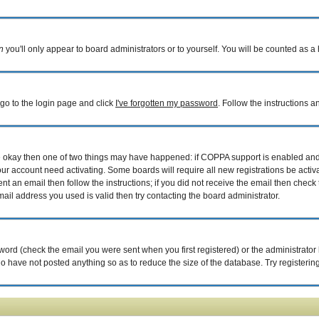
n
you'll only appear to board administrators or to yourself. You will be counted as a
 go to the login page and click
I've forgotten my password
. Follow the instructions 
are okay then one of two things may have happened: if COPPA support is enabled an
your account need activating. Some boards will require all new registrations be acti
nt an email then follow the instructions; if you did not receive the email then check 
il address you used is valid then try contacting the board administrator.
ord (check the email you were sent when you first registered) or the administrator h
ho have not posted anything so as to reduce the size of the database. Try registerin