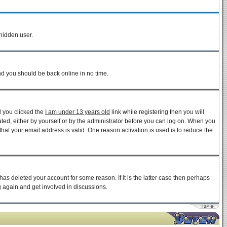
 hidden user.
and you should be back online in no time.
d you clicked the
I am under 13 years old
link while registering then you will
vated, either by yourself or by the administrator before you can log on. When you
that your email address is valid. One reason activation is used is to reduce the
as deleted your account for some reason. If it is the latter case then perhaps
g again and get involved in discussions.