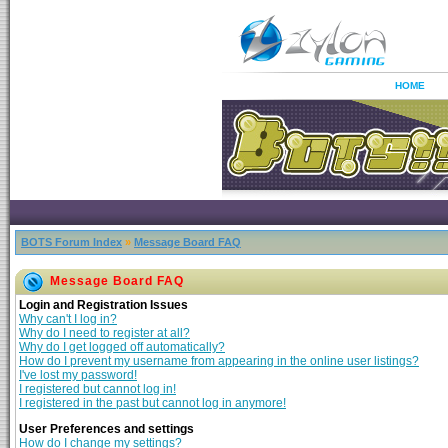
HOME
BOTS Forum Index
»
Message Board FAQ
Message Board FAQ
Login and Registration Issues
Why can't I log in?
Why do I need to register at all?
Why do I get logged off automatically?
How do I prevent my username from appearing in the online user listings?
I've lost my password!
I registered but cannot log in!
I registered in the past but cannot log in anymore!
User Preferences and settings
How do I change my settings?