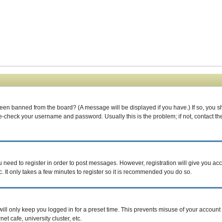
been banned from the board? (A message will be displayed if you have.) If so, you s
-check your username and password. Usually this is the problem; if not, contact the 
ou need to register in order to post messages. However, registration will give you ac
. It only takes a few minutes to register so it is recommended you do so.
ill only keep you logged in for a preset time. This prevents misuse of your account 
t cafe, university cluster, etc.