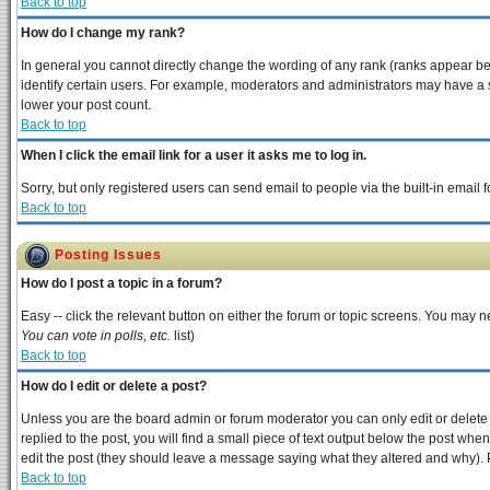
Back to top
How do I change my rank?
In general you cannot directly change the wording of any rank (ranks appear b
identify certain users. For example, moderators and administrators may have a s
lower your post count.
Back to top
When I click the email link for a user it asks me to log in.
Sorry, but only registered users can send email to people via the built-in email
Back to top
Posting Issues
How do I post a topic in a forum?
Easy -- click the relevant button on either the forum or topic screens. You may n
You can vote in polls, etc.
list)
Back to top
How do I edit or delete a post?
Unless you are the board admin or forum moderator you can only edit or delete y
replied to the post, you will find a small piece of text output below the post when 
edit the post (they should leave a message saying what they altered and why).
Back to top