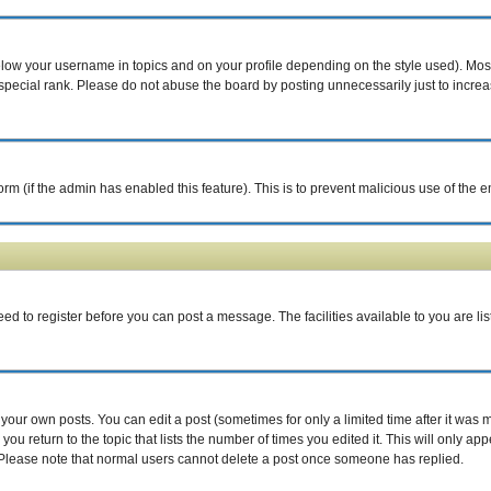
elow your username in topics and on your profile depending on the style used). Mo
pecial rank. Please do not abuse the board by posting unnecessarily just to increase
 form (if the admin has enabled this feature). This is to prevent malicious use of th
eed to register before you can post a message. The facilities available to you are li
our own posts. You can edit a post (sometimes for only a limited time after it was 
you return to the topic that lists the number of times you edited it. This will only ap
 Please note that normal users cannot delete a post once someone has replied.