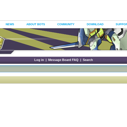
NEWS
ABOUT BOTS
COMMUNITY
DOWNLOAD
SUPPO
Log in
|
Message Board FAQ
|
Search