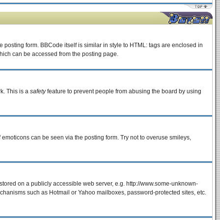
osting form. BBCode itself is similar in style to HTML: tags are enclosed in
which can be accessed from the posting page.
k. This is a
safety
feature to prevent people from abusing the board by using
f emoticons can be seen via the posting form. Try not to overuse smileys,
e stored on a publicly accessible web server, e.g. http://www.some-unknown-
 mechanisms such as Hotmail or Yahoo mailboxes, password-protected sites, etc.