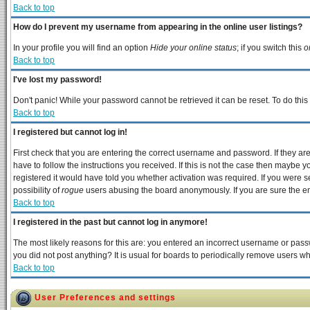
Back to top
How do I prevent my username from appearing in the online user listings?
In your profile you will find an option
Hide your online status
; if you switch this
o
Back to top
I've lost my password!
Don't panic! While your password cannot be retrieved it can be reset. To do this
Back to top
I registered but cannot log in!
First check that you are entering the correct username and password. If they 
have to follow the instructions you received. If this is not the case then maybe 
registered it would have told you whether activation was required. If you were se
possibility of
rogue
users abusing the board anonymously. If you are sure the ema
Back to top
I registered in the past but cannot log in anymore!
The most likely reasons for this are: you entered an incorrect username or passw
you did not post anything? It is usual for boards to periodically remove users w
Back to top
User Preferences and settings