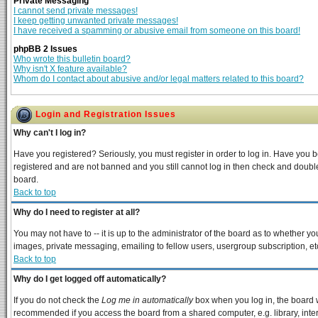
Private Messaging
I cannot send private messages!
I keep getting unwanted private messages!
I have received a spamming or abusive email from someone on this board!
phpBB 2 Issues
Who wrote this bulletin board?
Why isn't X feature available?
Whom do I contact about abusive and/or legal matters related to this board?
Login and Registration Issues
Why can't I log in?
Have you registered? Seriously, you must register in order to log in. Have you 
registered and are not banned and you still cannot log in then check and double
board.
Back to top
Why do I need to register at all?
You may not have to -- it is up to the administrator of the board as to whether y
images, private messaging, emailing to fellow users, usergroup subscription, etc
Back to top
Why do I get logged off automatically?
If you do not check the
Log me in automatically
box when you log in, the board w
recommended if you access the board from a shared computer, e.g. library, interne