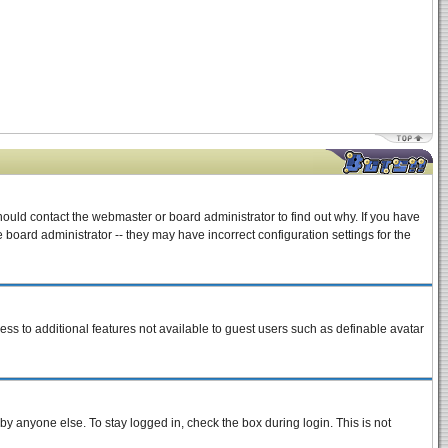
hould contact the webmaster or board administrator to find out why. If you have
board administrator -- they may have incorrect configuration settings for the
cess to additional features not available to guest users such as definable avatar
by anyone else. To stay logged in, check the box during login. This is not