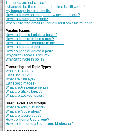
The times are not correct!
I changed the timezone and the time is still wrong!
My language is not in the list!
How do I show an image below my username?
How do I change my rank?
When I click the email link for a user it asks me to log in.
Posting Issues
How do I post a topic in a forum?
How do I edit or delete a post?
How do I add a signature to my post?
How do I create a poll?
How do I edit or delete a poll?
Why can't I access a forum?
Why can't I vote in polls?
Formatting and Topic Types
What is BBCode?
Can I use HTML?
What are Smileys?
Can I post Images?
What are Announcements?
What are Sticky topics?
What are Locked topics?
User Levels and Groups
What are Administrators?
What are Moderators?
What are Usergroups?
How do I join a Usergroup?
How do I become a Usergroup Moderator?