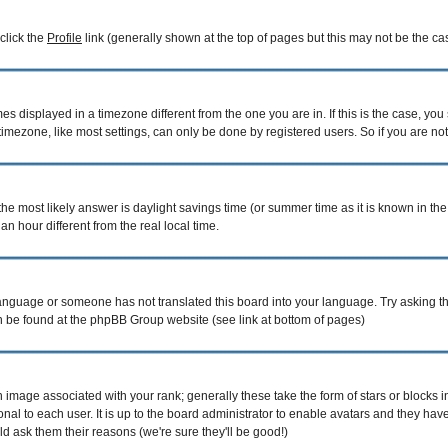
 click the
Profile
link (generally shown at the top of pages but this may not be the cas
 displayed in a timezone different from the one you are in. If this is the case, you
mezone, like most settings, can only be done by registered users. So if you are not r
nt, the most likely answer is daylight savings time (or summer time as it is known i
hour different from the real local time.
r language or someone has not translated this board into your language. Try asking th
can be found at the phpBB Group website (see link at bottom of pages)
image associated with your rank; generally these take the form of stars or blocks
nal to each user. It is up to the board administrator to enable avatars and they ha
d ask them their reasons (we're sure they'll be good!)