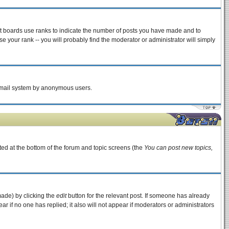
st boards use ranks to indicate the number of posts you have made and to
 your rank -- you will probably find the moderator or administrator will simply
e email system by anonymous users.
sted at the bottom of the forum and topic screens (the
You can post new topics,
made) by clicking the
edit
button for the relevant post. If someone has already
pear if no one has replied; it also will not appear if moderators or administrators