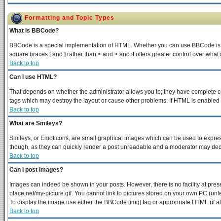
Formatting and Topic Types
What is BBCode?
BBCode is a special implementation of HTML. Whether you can use BBCode is dete
square braces [ and ] rather than < and > and it offers greater control over 
Back to top
Can I use HTML?
That depends on whether the administrator allows you to; they have complete contr
tags which may destroy the layout or cause other problems. If HTML is enabled y
Back to top
What are Smileys?
Smileys, or Emoticons, are small graphical images which can be used to express 
though, as they can quickly render a post unreadable and a moderator may decid
Back to top
Can I post Images?
Images can indeed be shown in your posts. However, there is no facility at pres
place.net/my-picture.gif. You cannot link to pictures stored on your own PC (un
To display the image use either the BBCode [img] tag or appropriate HTML (if a
Back to top