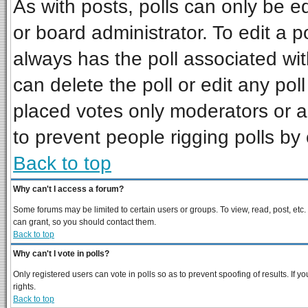
As with posts, polls can only be ed
or board administrator. To edit a pol
always has the poll associated wit
can delete the poll or edit any pol
placed votes only moderators or adm
to prevent people rigging polls b
Back to top
Why can't I access a forum?
Some forums may be limited to certain users or groups. To view, read, post, et
can grant, so you should contact them.
Back to top
Why can't I vote in polls?
Only registered users can vote in polls so as to prevent spoofing of results. If
rights.
Back to top