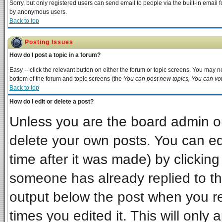
Sorry, but only registered users can send email to people via the built-in email 
by anonymous users.
Back to top
Posting Issues
How do I post a topic in a forum?
Easy -- click the relevant button on either the forum or topic screens. You may ne
bottom of the forum and topic screens (the
You can post new topics, You can vote
Back to top
How do I edit or delete a post?
Unless you are the board admin or
delete your own posts. You can edi
time after it was made) by clickin
someone has already replied to the 
output below the post when you ret
times you edited it. This will only a