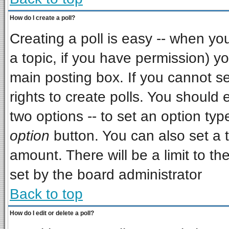
How do I create a poll?
Creating a poll is easy -- when you 
a topic, if you have permission) 
main posting box. If you cannot s
rights to create polls. You should e
two options -- to set an option typ
option
button. You can also set a ti
amount. There will be a limit to th
set by the board administrator
Back to top
How do I edit or delete a poll?