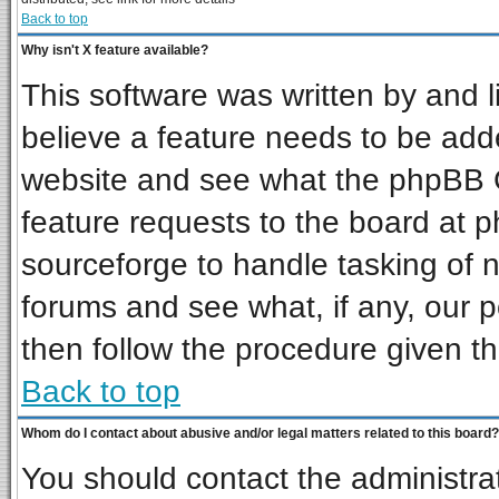
Back to top
Why isn't X feature available?
This software was written by and 
believe a feature needs to be add
website and see what the phpBB G
feature requests to the board at
sourceforge to handle tasking of 
forums and see what, if any, our p
then follow the procedure given th
Back to top
Whom do I contact about abusive and/or legal matters related to this board?
You should contact the administrat