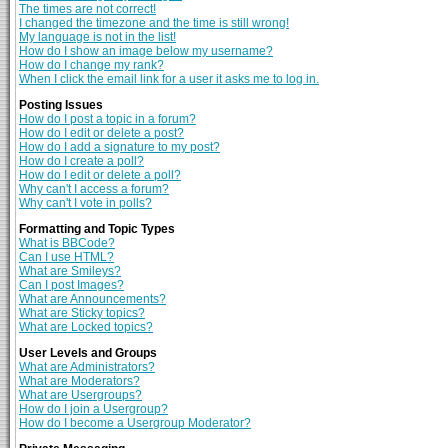
The times are not correct!
I changed the timezone and the time is still wrong!
My language is not in the list!
How do I show an image below my username?
How do I change my rank?
When I click the email link for a user it asks me to log in.
Posting Issues
How do I post a topic in a forum?
How do I edit or delete a post?
How do I add a signature to my post?
How do I create a poll?
How do I edit or delete a poll?
Why can't I access a forum?
Why can't I vote in polls?
Formatting and Topic Types
What is BBCode?
Can I use HTML?
What are Smileys?
Can I post Images?
What are Announcements?
What are Sticky topics?
What are Locked topics?
User Levels and Groups
What are Administrators?
What are Moderators?
What are Usergroups?
How do I join a Usergroup?
How do I become a Usergroup Moderator?