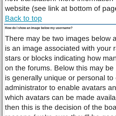
website (see link at bottom of pag
Back to top
How do I show an image below my username?
There may be two images below a 
is an image associated with your r
stars or blocks indicating how ma
on the forums. Below this may be 
is generally unique or personal to 
administrator to enable avatars a
which avatars can be made availab
then this is the decision of the b