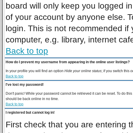
board will only keep you logged in
of your account by anyone else. T
login. This is not recommended if
computer, e.g. library, internet cafe
Back to top
How do I prevent my username from appearing in the online user listings?
In your profile you will find an option
Hide your online status
; if you switch this
o
Back to top
I've lost my password!
Don't panic! While your password cannot be retrieved it can be reset. To do this
should be back online in no time.
Back to top
I registered but cannot log in!
First check that you are entering