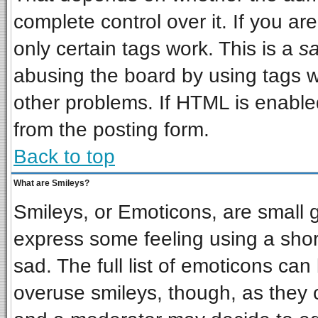
complete control over it. If you are
only certain tags work. This is a
sa
abusing the board by using tags w
other problems. If HTML is enabled
from the posting form.
Back to top
What are Smileys?
Smileys, or Emoticons, are small 
express some feeling using a shor
sad. The full list of emoticons can
overuse smileys, though, as they 