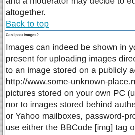
and a moderator may decide to ed
altogether.
Back to top
Can I post Images?
Images can indeed be shown in your
present for uploading images direc
to an image stored on a publicly a
http://www.some-unknown-place.net
pictures stored on your own PC (unl
nor to images stored behind auth
or Yahoo mailboxes, password-prot
use either the BBCode [img] tag o