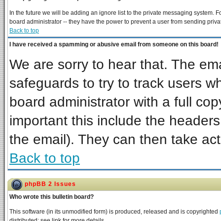
In the future we will be adding an ignore list to the private messaging system
board administrator -- they have the power to prevent a user from sending priva
Back to top
I have received a spamming or abusive email from someone on this board!
We are sorry to hear that. The ema
safeguards to try to track users 
board administrator with a full cop
important this include the headers 
the email). They can then take act
Back to top
phpBB 2 Issues
Who wrote this bulletin board?
This software (in its unmodified form) is produced, released and is copyrighted
distributed; see link for more details