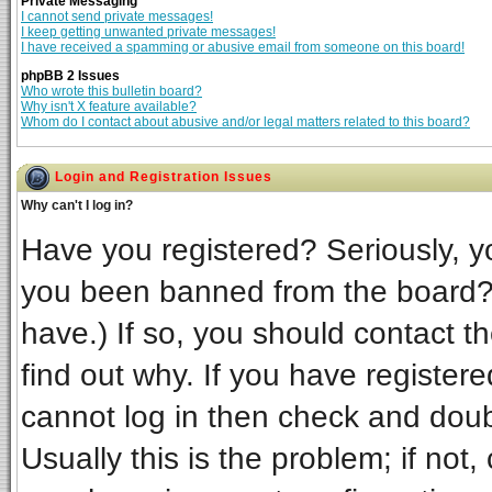
Private Messaging
I cannot send private messages!
I keep getting unwanted private messages!
I have received a spamming or abusive email from someone on this board!
phpBB 2 Issues
Who wrote this bulletin board?
Why isn't X feature available?
Whom do I contact about abusive and/or legal matters related to this board?
Login and Registration Issues
Why can't I log in?
Have you registered? Seriously, yo
you been banned from the board? 
have.) If so, you should contact t
find out why. If you have register
cannot log in then check and do
Usually this is the problem; if not,