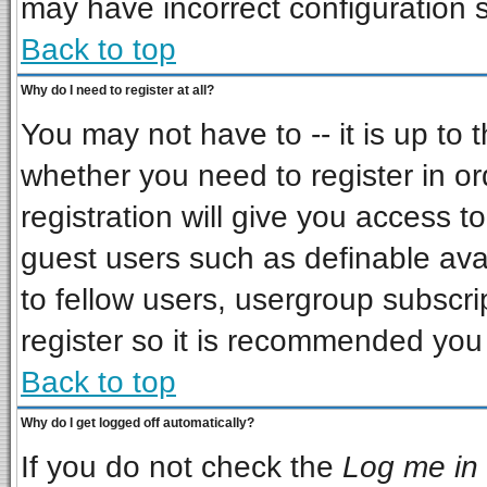
may have incorrect configuration s
Back to top
Why do I need to register at all?
You may not have to -- it is up to 
whether you need to register in o
registration will give you access to
guest users such as definable ava
to fellow users, usergroup subscrip
register so it is recommended you
Back to top
Why do I get logged off automatically?
If you do not check the
Log me in 