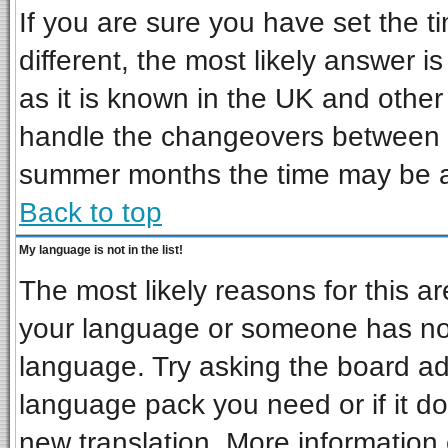
If you are sure you have set the ti
different, the most likely answer i
as it is known in the UK and other
handle the changeovers between s
summer months the time may be an 
Back to top
My language is not in the list!
The most likely reasons for this are
your language or someone has not 
language. Try asking the board admi
language pack you need or if it doe
new translation. More informatio