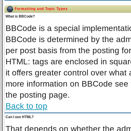
Formatting and Topic Types
What is BBCode?
BBCode is a special implementat
BBCode is determined by the admin
per post basis from the posting for
HTML: tags are enclosed in square
it offers greater control over wha
more information on BBCode see 
the posting page.
Back to top
Can I use HTML?
That depends on whether the admin