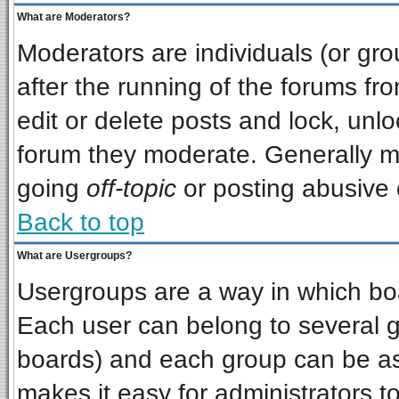
What are Moderators?
Moderators are individuals (or grou
after the running of the forums f
edit or delete posts and lock, unlo
forum they moderate. Generally m
going
off-topic
or posting abusive o
Back to top
What are Usergroups?
Usergroups are a way in which bo
Each user can belong to several gr
boards) and each group can be ass
makes it easy for administrators t