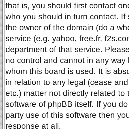
that is, you should first contact 
who you should in turn contact. If
the owner of the domain (do a whois
service (e.g. yahoo, free.fr, f2s.
department of that service. Pleas
no control and cannot in any way 
whom this board is used. It is ab
in relation to any legal (cease an
etc.) matter not directly related t
software of phpBB itself. If you 
party use of this software then y
response at all.