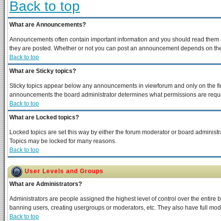
Back to top
What are Announcements?
Announcements often contain important information and you should read them a
they are posted. Whether or not you can post an announcement depends on the p
Back to top
What are Sticky topics?
Sticky topics appear below any announcements in viewforum and only on the fir
announcements the board administrator determines what permissions are require
Back to top
What are Locked topics?
Locked topics are set this way by either the forum moderator or board administra
Topics may be locked for many reasons.
Back to top
User Levels and Groups
What are Administrators?
Administrators are people assigned the highest level of control over the entire 
banning users, creating usergroups or moderators, etc. They also have full moder
Back to top