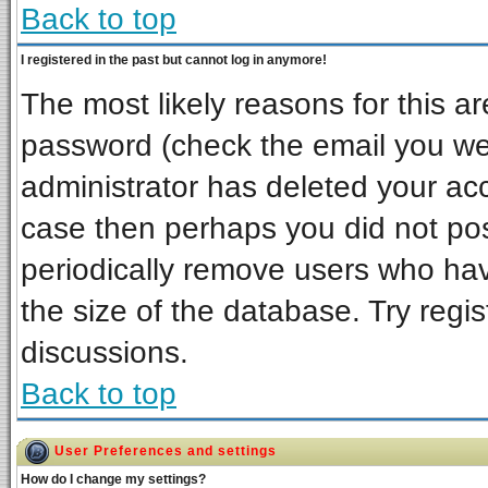
Back to top
I registered in the past but cannot log in anymore!
The most likely reasons for this a
password (check the email you wer
administrator has deleted your acco
case then perhaps you did not post
periodically remove users who ha
the size of the database. Try regi
discussions.
Back to top
User Preferences and settings
How do I change my settings?