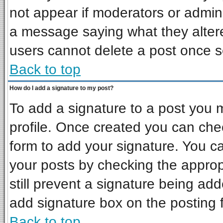
not appear if moderators or admini
a message saying what they alter
users cannot delete a post once 
Back to top
How do I add a signature to my post?
To add a signature to a post you mu
profile. Once created you can ch
form to add your signature. You ca
your posts by checking the appropr
still prevent a signature being ad
add signature box on the posting 
Back to top