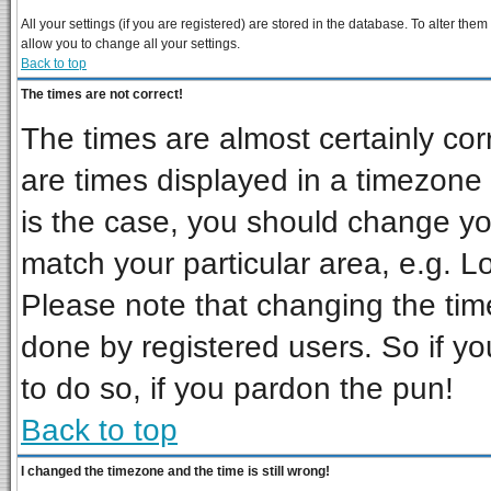
All your settings (if you are registered) are stored in the database. To alter them
allow you to change all your settings.
Back to top
The times are not correct!
The times are almost certainly co
are times displayed in a timezone d
is the case, you should change you
match your particular area, e.g. L
Please note that changing the tim
done by registered users. So if you
to do so, if you pardon the pun!
Back to top
I changed the timezone and the time is still wrong!