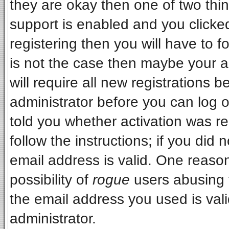
they are okay then one of two t
support is enabled and you clicke
registering then you will have to fo
is not the case then maybe your 
will require all new registrations b
administrator before you can log 
told you whether activation was re
follow the instructions; if you did
email address is valid. One reason
possibility of
rogue
users abusing 
the email address you used is vali
administrator.