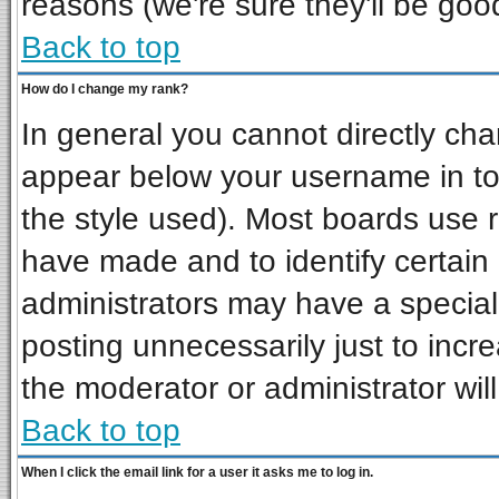
reasons (we're sure they'll be goo
Back to top
How do I change my rank?
In general you cannot directly ch
appear below your username in to
the style used). Most boards use 
have made and to identify certai
administrators may have a special
posting unnecessarily just to incre
the moderator or administrator wil
Back to top
When I click the email link for a user it asks me to log in.