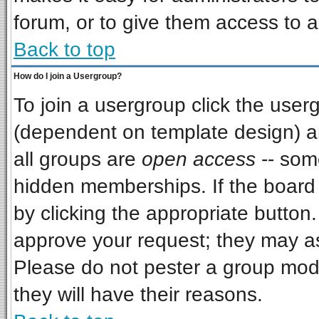
forum, or to give them access to a
Back to top
How do I join a Usergroup?
To join a usergroup click the use
(dependent on template design) a
all groups are
open access
-- som
hidden memberships. If the board i
by clicking the appropriate button
approve your request; they may as
Please do not pester a group mode
they will have their reasons.