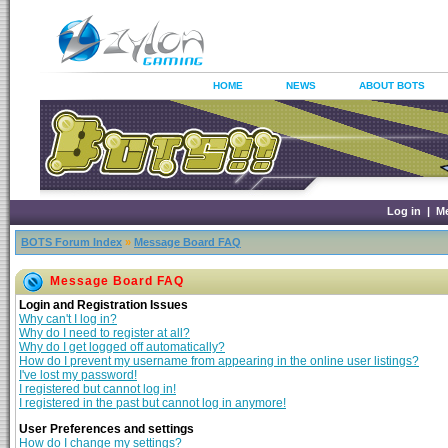
HOME
NEWS
ABOUT BOTS
Log in
|
M
BOTS Forum Index
»
Message Board FAQ
Message Board FAQ
Login and Registration Issues
Why can't I log in?
Why do I need to register at all?
Why do I get logged off automatically?
How do I prevent my username from appearing in the online user listings?
I've lost my password!
I registered but cannot log in!
I registered in the past but cannot log in anymore!
User Preferences and settings
How do I change my settings?