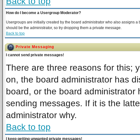
Back to top
How do I become a Usergroup Moderator?
Usergroups are initially created by the board administrator who also assigns a bo
should be the administrator, so try dropping them a private message.
Back to top
Private Messaging
I cannot send private messages!
There are three reasons for this; 
on, the board administrator has di
board, or the board administrator 
sending messages. If it is the latt
administrator why.
Back to top
I keep getting unwanted private messages!