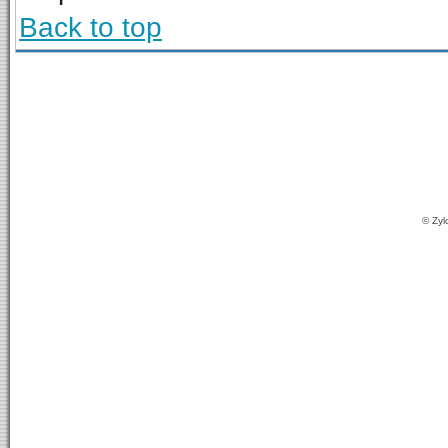
Back to top
© Zyl