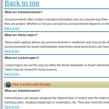
Back to top
What are Announcements?
Announcements often contain important information and you should read them a
they are posted. Whether or not you can post an announcement depends on the p
Back to top
What are Sticky topics?
Sticky topics appear below any announcements in viewforum and only on the fir
announcements the board administrator determines what permissions are require
Back to top
What are Locked topics?
Locked topics are set this way by either the forum moderator or board administra
Topics may be locked for many reasons.
Back to top
User Levels and Groups
What are Administrators?
Administrators are people assigned the highest level of control over the entire 
banning users, creating usergroups or moderators, etc. They also have full moder
Back to top