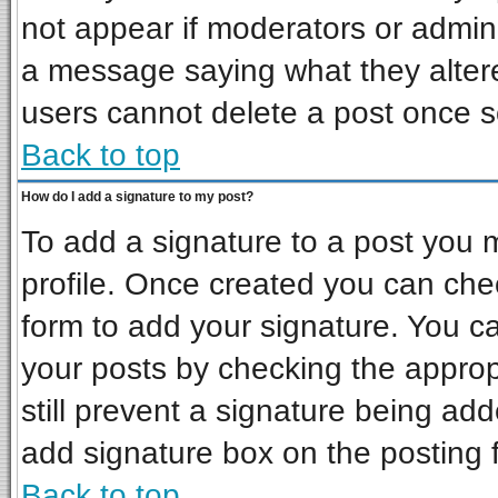
not appear if moderators or admini
a message saying what they alter
users cannot delete a post once 
Back to top
How do I add a signature to my post?
To add a signature to a post you mu
profile. Once created you can ch
form to add your signature. You ca
your posts by checking the appropr
still prevent a signature being ad
add signature box on the posting 
Back to top