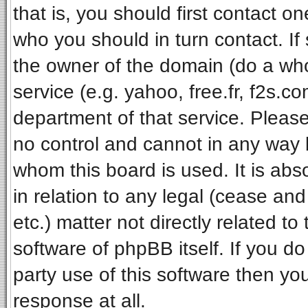
that is, you should first contact 
who you should in turn contact. If
the owner of the domain (do a whois
service (e.g. yahoo, free.fr, f2s.
department of that service. Pleas
no control and cannot in any way 
whom this board is used. It is ab
in relation to any legal (cease an
etc.) matter not directly related t
software of phpBB itself. If you 
party use of this software then y
response at all.