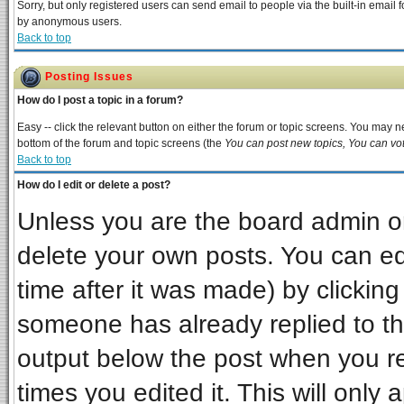
Sorry, but only registered users can send email to people via the built-in email 
by anonymous users.
Back to top
Posting Issues
How do I post a topic in a forum?
Easy -- click the relevant button on either the forum or topic screens. You may ne
bottom of the forum and topic screens (the
You can post new topics, You can vote
Back to top
How do I edit or delete a post?
Unless you are the board admin or
delete your own posts. You can edi
time after it was made) by clickin
someone has already replied to the 
output below the post when you ret
times you edited it. This will only a