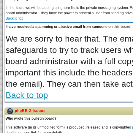
In the future we will be adding an ignore list to the private messaging system
board administrator -- they have the power to prevent a user from sending priva
Back to top
I have received a spamming or abusive email from someone on this board!
We are sorry to hear that. The ema
safeguards to try to track users 
board administrator with a full cop
important this include the headers 
the email). They can then take act
Back to top
phpBB 2 Issues
Who wrote this bulletin board?
This software (in its unmodified form) is produced, released and is copyrighted
distributed; see link for more details