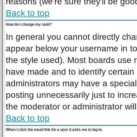
reasons (we're sure they'll be goo
Back to top
How do I change my rank?
In general you cannot directly ch
appear below your username in to
the style used). Most boards use 
have made and to identify certai
administrators may have a special
posting unnecessarily just to incre
the moderator or administrator wil
Back to top
When I click the email link for a user it asks me to log in.