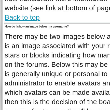
website (see link at bottom of pag
Back to top
How do I show an image below my username?
There may be two images below a 
is an image associated with your r
stars or blocks indicating how ma
on the forums. Below this may be 
is generally unique or personal to 
administrator to enable avatars a
which avatars can be made availab
then this is the decision of the b