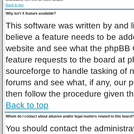
Back to top
Why isn't X feature available?
This software was written by and 
believe a feature needs to be add
website and see what the phpBB G
feature requests to the board at
sourceforge to handle tasking of 
forums and see what, if any, our p
then follow the procedure given th
Back to top
Whom do I contact about abusive and/or legal matters related to this board?
You should contact the administrat