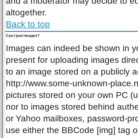
and a moderator may decide to ed
altogether.
Back to top
Can I post Images?
Images can indeed be shown in your
present for uploading images direc
to an image stored on a publicly a
http://www.some-unknown-place.net
pictures stored on your own PC (unl
nor to images stored behind auth
or Yahoo mailboxes, password-prot
use either the BBCode [img] tag o