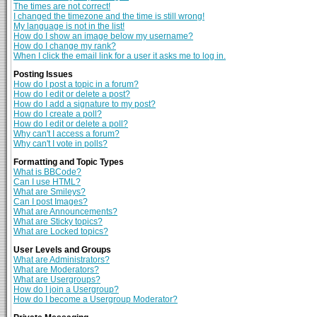
The times are not correct!
I changed the timezone and the time is still wrong!
My language is not in the list!
How do I show an image below my username?
How do I change my rank?
When I click the email link for a user it asks me to log in.
Posting Issues
How do I post a topic in a forum?
How do I edit or delete a post?
How do I add a signature to my post?
How do I create a poll?
How do I edit or delete a poll?
Why can't I access a forum?
Why can't I vote in polls?
Formatting and Topic Types
What is BBCode?
Can I use HTML?
What are Smileys?
Can I post Images?
What are Announcements?
What are Sticky topics?
What are Locked topics?
User Levels and Groups
What are Administrators?
What are Moderators?
What are Usergroups?
How do I join a Usergroup?
How do I become a Usergroup Moderator?