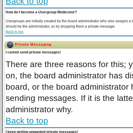
Back to top
How do I become a Usergroup Moderator?
Usergroups are initially created by the board administrator who also assigns a bo
should be the administrator, so try dropping them a private message.
Back to top
Private Messaging
I cannot send private messages!
There are three reasons for this; 
on, the board administrator has di
board, or the board administrator 
sending messages. If it is the latt
administrator why.
Back to top
I keep getting unwanted private messages!