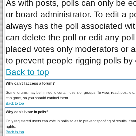
As with posts, polls can only be ed
or board administrator. To edit a pol
always has the poll associated wit
can delete the poll or edit any pol
placed votes only moderators or adm
to prevent people rigging polls b
Back to top
Why can't I access a forum?
Some forums may be limited to certain users or groups. To view, read, post, et
can grant, so you should contact them.
Back to top
Why can't I vote in polls?
Only registered users can vote in polls so as to prevent spoofing of results. If
rights.
Back to top