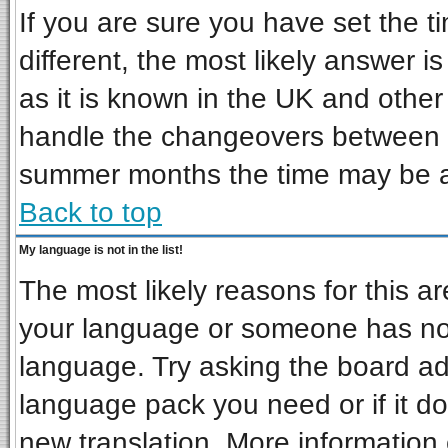
If you are sure you have set the ti
different, the most likely answer i
as it is known in the UK and other
handle the changeovers between s
summer months the time may be an 
Back to top
My language is not in the list!
The most likely reasons for this are
your language or someone has not 
language. Try asking the board admi
language pack you need or if it doe
new translation. More informatio