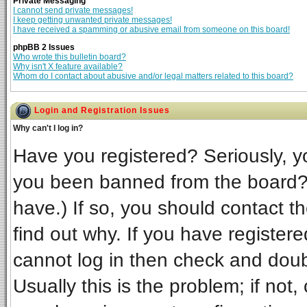
Private Messaging
I cannot send private messages!
I keep getting unwanted private messages!
I have received a spamming or abusive email from someone on this board!
phpBB 2 Issues
Who wrote this bulletin board?
Why isn't X feature available?
Whom do I contact about abusive and/or legal matters related to this board?
Login and Registration Issues
Why can't I log in?
Have you registered? Seriously, yo
you been banned from the board? 
have.) If so, you should contact t
find out why. If you have register
cannot log in then check and do
Usually this is the problem; if not,