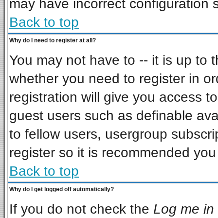
may have incorrect configuration s
Back to top
Why do I need to register at all?
You may not have to -- it is up to 
whether you need to register in o
registration will give you access to
guest users such as definable ava
to fellow users, usergroup subscrip
register so it is recommended you
Back to top
Why do I get logged off automatically?
If you do not check the
Log me in 