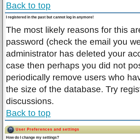
Back to top
I registered in the past but cannot log in anymore!
The most likely reasons for this a
password (check the email you wer
administrator has deleted your acco
case then perhaps you did not post
periodically remove users who ha
the size of the database. Try regi
discussions.
Back to top
User Preferences and settings
How do I change my settings?