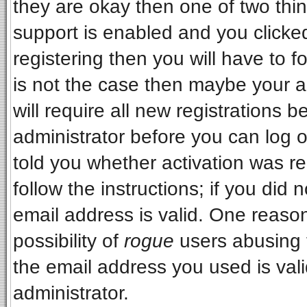
they are okay then one of two t
support is enabled and you clicke
registering then you will have to fo
is not the case then maybe your 
will require all new registrations b
administrator before you can log 
told you whether activation was re
follow the instructions; if you did
email address is valid. One reason
possibility of
rogue
users abusing 
the email address you used is vali
administrator.