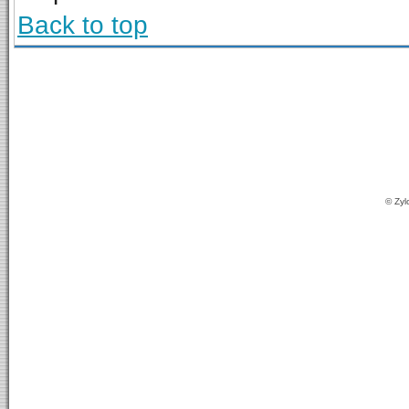
Back to top
© Zyl