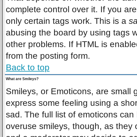
complete control over it. If you are
only certain tags work. This is a
sa
abusing the board by using tags w
other problems. If HTML is enabled
from the posting form.
Back to top
What are Smileys?
Smileys, or Emoticons, are small 
express some feeling using a shor
sad. The full list of emoticons can
overuse smileys, though, as they 