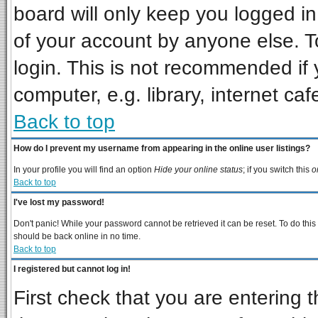
board will only keep you logged in
of your account by anyone else. T
login. This is not recommended if
computer, e.g. library, internet cafe
Back to top
How do I prevent my username from appearing in the online user listings?
In your profile you will find an option
Hide your online status
; if you switch this
o
Back to top
I've lost my password!
Don't panic! While your password cannot be retrieved it can be reset. To do this
should be back online in no time.
Back to top
I registered but cannot log in!
First check that you are entering