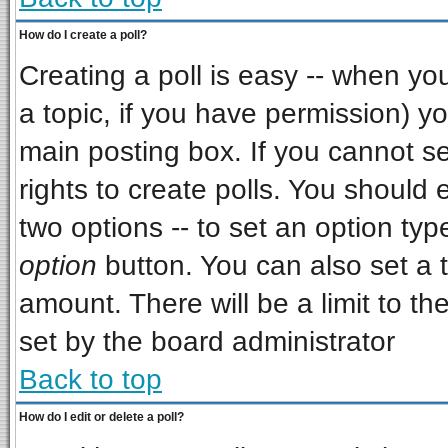
How do I create a poll?
Creating a poll is easy -- when you 
a topic, if you have permission) 
main posting box. If you cannot s
rights to create polls. You should e
two options -- to set an option typ
option
button. You can also set a ti
amount. There will be a limit to th
set by the board administrator
Back to top
How do I edit or delete a poll?