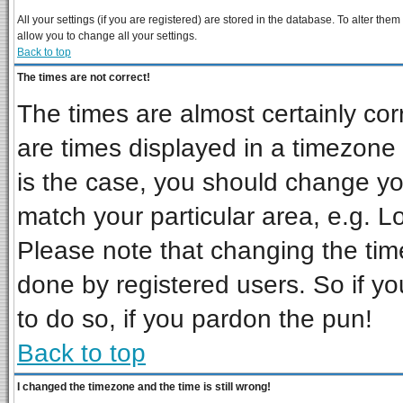
All your settings (if you are registered) are stored in the database. To alter them
allow you to change all your settings.
Back to top
The times are not correct!
The times are almost certainly co
are times displayed in a timezone d
is the case, you should change you
match your particular area, e.g. L
Please note that changing the tim
done by registered users. So if you
to do so, if you pardon the pun!
Back to top
I changed the timezone and the time is still wrong!