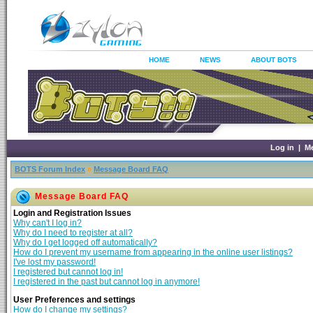
HOME
NEWS
ABOUT BOTS
Log in
|
M
BOTS Forum Index
»
Message Board FAQ
Message Board FAQ
Login and Registration Issues
Why can't I log in?
Why do I need to register at all?
Why do I get logged off automatically?
How do I prevent my username from appearing in the online user listings?
I've lost my password!
I registered but cannot log in!
I registered in the past but cannot log in anymore!
User Preferences and settings
How do I change my settings?