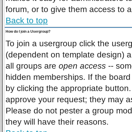
forum, or to give them access to a
Back to top
How do I join a Usergroup?
To join a usergroup click the use
(dependent on template design) a
all groups are
open access
-- som
hidden memberships. If the board i
by clicking the appropriate button
approve your request; they may as
Please do not pester a group mode
they will have their reasons.