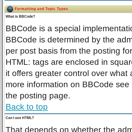
Formatting and Topic Types
What is BBCode?
BBCode is a special implementat
BBCode is determined by the admin
per post basis from the posting for
HTML: tags are enclosed in square
it offers greater control over wha
more information on BBCode see 
the posting page.
Back to top
Can I use HTML?
That depends on whether the admin