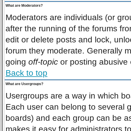
What are Moderators?
Moderators are individuals (or grou
after the running of the forums f
edit or delete posts and lock, unlo
forum they moderate. Generally m
going
off-topic
or posting abusive o
Back to top
What are Usergroups?
Usergroups are a way in which bo
Each user can belong to several gr
boards) and each group can be ass
makes it easy for administrators t