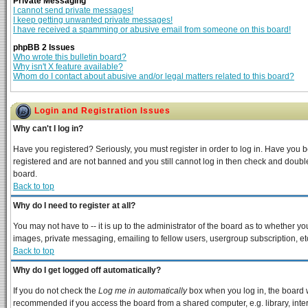
Private Messaging
I cannot send private messages!
I keep getting unwanted private messages!
I have received a spamming or abusive email from someone on this board!
phpBB 2 Issues
Who wrote this bulletin board?
Why isn't X feature available?
Whom do I contact about abusive and/or legal matters related to this board?
Login and Registration Issues
Why can't I log in?
Have you registered? Seriously, you must register in order to log in. Have you 
registered and are not banned and you still cannot log in then check and double
board.
Back to top
Why do I need to register at all?
You may not have to -- it is up to the administrator of the board as to whether y
images, private messaging, emailing to fellow users, usergroup subscription, etc
Back to top
Why do I get logged off automatically?
If you do not check the
Log me in automatically
box when you log in, the board w
recommended if you access the board from a shared computer, e.g. library, interne