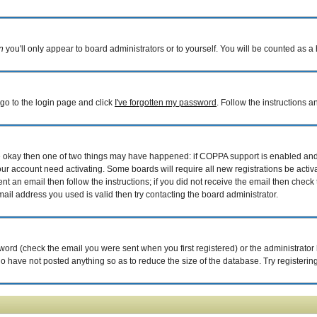
n
you'll only appear to board administrators or to yourself. You will be counted as a
 go to the login page and click
I've forgotten my password
. Follow the instructions 
are okay then one of two things may have happened: if COPPA support is enabled an
your account need activating. Some boards will require all new registrations be acti
nt an email then follow the instructions; if you did not receive the email then check 
il address you used is valid then try contacting the board administrator.
ord (check the email you were sent when you first registered) or the administrator h
ho have not posted anything so as to reduce the size of the database. Try registerin