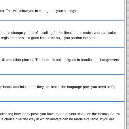
e). This will allow you to change all your settings.
 should change your profile setting for the timezone to match your particular
egistered, this is a good time to do so, if you pardon the pun!
n the UK and other places). The board is not designed to handle the changeovers
e board administrator if they can install the language pack you need or if it
 indicating how many posts you have made or your status on the forums. Below
ve a choice over the way in which avatars can be made available. If you are