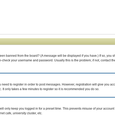
been banned from the board? (A message will be displayed if you have.) If so, you s
-check your username and password. Usually this is the problem; if not, contact the 
ou need to register in order to post messages. However, registration will give you ac
. It only takes a few minutes to register so it is recommended you do so.
ill only keep you logged in for a preset time. This prevents misuse of your account 
t cafe, university cluster, etc.