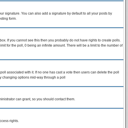
ur signature. You can also add a signature by default to all your posts by
sting form.
ox. If you cannot see this then you probably do not have rights to create polls.
imit for the poll, 0 being an infinite amount. There will be a limit to the number of
 poll associated with it. If no one has cast a vote then users can delete the poll
s by changing options mid-way through a poll
inistrator can grant, so you should contact them.
ccess rights.