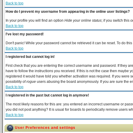
Back to top
How do I prevent my username from appearing in the online user listings?
In your profile you will find an option
Hide your online status
; if you switch this
o
Back to top
I've lost my password!
Don't panic! While your password cannot be retrieved it can be reset. To do this
Back to top
I registered but cannot log in!
First check that you are entering the correct username and password. If they 
have to follow the instructions you received. If this is not the case then maybe 
registered it would have told you whether activation was required. If you were se
possibility of
rogue
users abusing the board anonymously. If you are sure the ema
Back to top
I registered in the past but cannot log in anymore!
The most likely reasons for this are: you entered an incorrect username or passw
you did not post anything? It is usual for boards to periodically remove users w
Back to top
User Preferences and settings