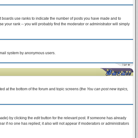
st boards use ranks to indicate the number of posts you have made and to
 your rank -- you will probably find the moderator or administrator will simply
e email system by anonymous users.
sted at the bottom of the forum and topic screens (the
You can post new topics,
made) by clicking the
edit
button for the relevant post. If someone has already
pear if no one has replied; it also will not appear if moderators or administrators