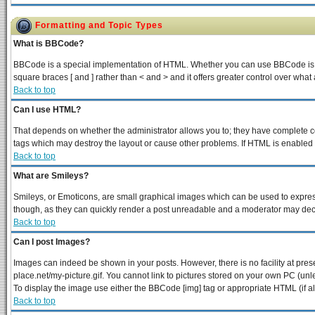
Formatting and Topic Types
What is BBCode?
BBCode is a special implementation of HTML. Whether you can use BBCode is dete
square braces [ and ] rather than < and > and it offers greater control over 
Back to top
Can I use HTML?
That depends on whether the administrator allows you to; they have complete contr
tags which may destroy the layout or cause other problems. If HTML is enabled y
Back to top
What are Smileys?
Smileys, or Emoticons, are small graphical images which can be used to express 
though, as they can quickly render a post unreadable and a moderator may decid
Back to top
Can I post Images?
Images can indeed be shown in your posts. However, there is no facility at pres
place.net/my-picture.gif. You cannot link to pictures stored on your own PC (un
To display the image use either the BBCode [img] tag or appropriate HTML (if a
Back to top