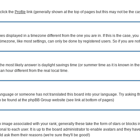
 click the
Profile
link (generally shown at the top of pages but this may not be the cas
 displayed in a timezone different from the one you are in. If this is the case, you
mezone, like most settings, can only be done by registered users. So if you are not r
nt, the most likely answer is daylight savings time (or summer time as it is known i
hour different from the real local time.
r language or someone has not translated this board into your language. Try asking th
can be found at the phpBB Group website (see link at bottom of pages)
image associated with your rank; generally these take the form of stars or blocks
nal to each user. It is up to the board administrator to enable avatars and they ha
d ask them their reasons (we're sure they'll be good!)