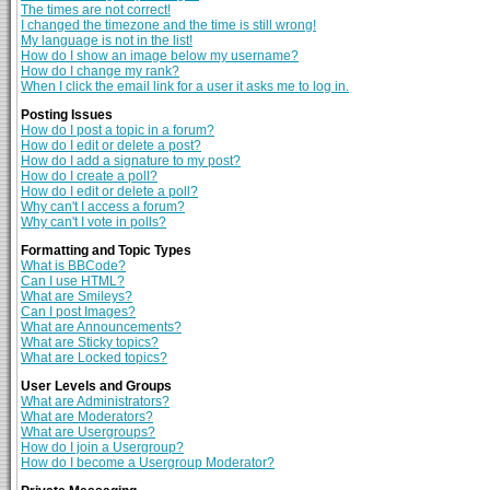
The times are not correct!
I changed the timezone and the time is still wrong!
My language is not in the list!
How do I show an image below my username?
How do I change my rank?
When I click the email link for a user it asks me to log in.
Posting Issues
How do I post a topic in a forum?
How do I edit or delete a post?
How do I add a signature to my post?
How do I create a poll?
How do I edit or delete a poll?
Why can't I access a forum?
Why can't I vote in polls?
Formatting and Topic Types
What is BBCode?
Can I use HTML?
What are Smileys?
Can I post Images?
What are Announcements?
What are Sticky topics?
What are Locked topics?
User Levels and Groups
What are Administrators?
What are Moderators?
What are Usergroups?
How do I join a Usergroup?
How do I become a Usergroup Moderator?