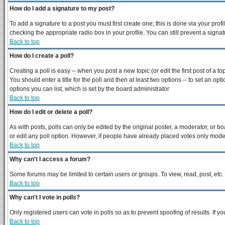
How do I add a signature to my post?
To add a signature to a post you must first create one; this is done via your pro
checking the appropriate radio box in your profile. You can still prevent a sign
Back to top
How do I create a poll?
Creating a poll is easy -- when you post a new topic (or edit the first post of a 
You should enter a title for the poll and then at least two options -- to set an opt
options you can list, which is set by the board administrator
Back to top
How do I edit or delete a poll?
As with posts, polls can only be edited by the original poster, a moderator, or boar
or edit any poll option. However, if people have already placed votes only modera
Back to top
Why can't I access a forum?
Some forums may be limited to certain users or groups. To view, read, post, et
Back to top
Why can't I vote in polls?
Only registered users can vote in polls so as to prevent spoofing of results. If 
Back to top