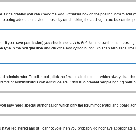
file. Once created you can check the
Add Signature
box on the posting form to add yo
ature being added to individual posts by un-checking the add signature box on the po
topic, if you have permission) you should see a
Add Poll
form below the main posting b
ion type in the poll question and click the
Add option
button. You can also set a time l
d administrator. To edit a poll, click the first post in the topic, which always has the
tors or administrators can edit or delete it; this is to prevent people rigging poll
c. you may need special authorization which only the forum moderator and board adm
you have registered and still cannot vote then you probably do not have appropriate a