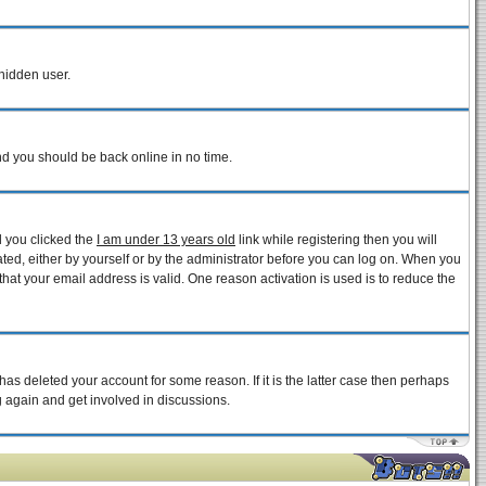
 hidden user.
and you should be back online in no time.
d you clicked the
I am under 13 years old
link while registering then you will
vated, either by yourself or by the administrator before you can log on. When you
that your email address is valid. One reason activation is used is to reduce the
as deleted your account for some reason. If it is the latter case then perhaps
g again and get involved in discussions.