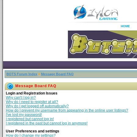
HOME
BOTS Forum Index
»
Message Board FAQ
Message Board FAQ
Login and Registration Issues
Why can't I log in?
Why do I need to register at all?
Why do I get logged off automatically?
How do I prevent my username from appearing in the online user listings?
I've lost my password!
I registered but cannot log in!
I registered in the past but cannot log in anymore!
User Preferences and settings
How do I change my settings?