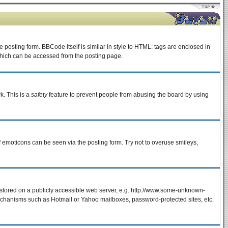
osting form. BBCode itself is similar in style to HTML: tags are enclosed in
which can be accessed from the posting page.
k. This is a
safety
feature to prevent people from abusing the board by using
f emoticons can be seen via the posting form. Try not to overuse smileys,
e stored on a publicly accessible web server, e.g. http://www.some-unknown-
 mechanisms such as Hotmail or Yahoo mailboxes, password-protected sites, etc.