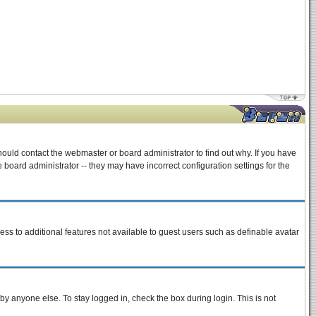
hould contact the webmaster or board administrator to find out why. If you have
board administrator -- they may have incorrect configuration settings for the
cess to additional features not available to guest users such as definable avatar
by anyone else. To stay logged in, check the box during login. This is not