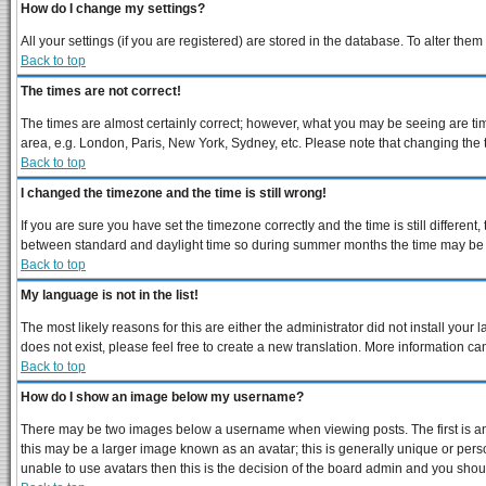
How do I change my settings?
All your settings (if you are registered) are stored in the database. To alter them
Back to top
The times are not correct!
The times are almost certainly correct; however, what you may be seeing are times
area, e.g. London, Paris, New York, Sydney, etc. Please note that changing the ti
Back to top
I changed the timezone and the time is still wrong!
If you are sure you have set the timezone correctly and the time is still differe
between standard and daylight time so during summer months the time may be an 
Back to top
My language is not in the list!
The most likely reasons for this are either the administrator did not install you
does not exist, please feel free to create a new translation. More information 
Back to top
How do I show an image below my username?
There may be two images below a username when viewing posts. The first is an 
this may be a larger image known as an avatar; this is generally unique or perso
unable to use avatars then this is the decision of the board admin and you shoul