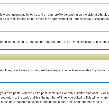
elow your username in topics and on your profile depending on the style used). Mo
pecial rank. Please do not abuse the board by posting unnecessarily just to increase
 form (if the admin has enabled this feature). This is to prevent malicious use of th
eed to register before you can post a message. The facilities available to you are li
our own posts. You can edit a post (sometimes for only a limited time after it was 
you return to the topic that lists the number of times you edited it. This will only ap
 Please note that normal users cannot delete a post once someone has replied.