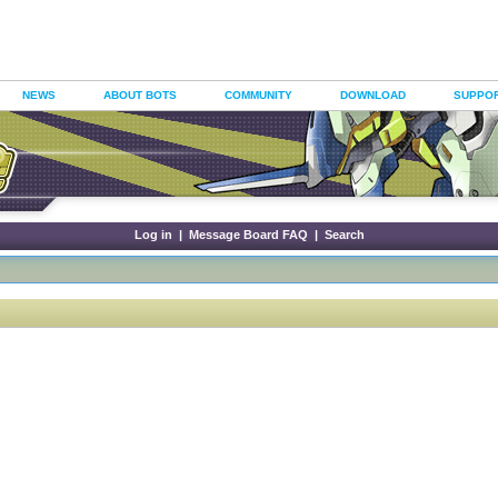
NEWS
ABOUT BOTS
COMMUNITY
DOWNLOAD
SUPPO
Log in
|
Message Board FAQ
|
Search