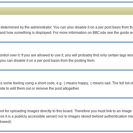
rmined by the administrator. You can also disable it on a per post basis from the p
what and how something is displayed. For more information on BBCode see the guide 
ol over it. If you are allowed to use it, you will probably find only certain tags wor
ou can disable it on a per post basis from the posting form.
some feeling using a short code, e.g. :) means happy, :( means sad. The full list o
e to edit them out or remove the post altogether.
ent for uploading images directly to this board. Therefore you must link to an imag
less it is a publicly accessible server) nor to images stored behind authentication
llowed).