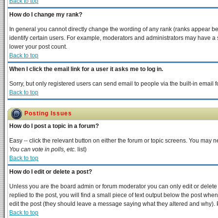
Back to top
How do I change my rank?
In general you cannot directly change the wording of any rank (ranks appear b
identify certain users. For example, moderators and administrators may have a s
lower your post count.
Back to top
When I click the email link for a user it asks me to log in.
Sorry, but only registered users can send email to people via the built-in email
Back to top
Posting Issues
How do I post a topic in a forum?
Easy -- click the relevant button on either the forum or topic screens. You may n
You can vote in polls, etc.
list)
Back to top
How do I edit or delete a post?
Unless you are the board admin or forum moderator you can only edit or delete y
replied to the post, you will find a small piece of text output below the post when 
edit the post (they should leave a message saying what they altered and why).
Back to top