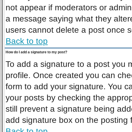
not appear if moderators or admini
a message saying what they alter
users cannot delete a post once 
Back to top
How do I add a signature to my post?
To add a signature to a post you mu
profile. Once created you can ch
form to add your signature. You ca
your posts by checking the appropr
still prevent a signature being ad
add signature box on the posting 
Back to top