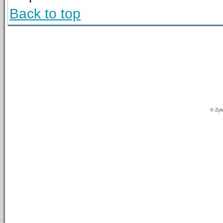
Back to top
© Zyl