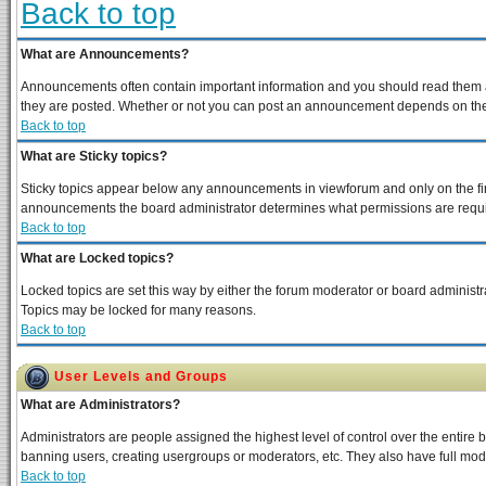
Back to top
What are Announcements?
Announcements often contain important information and you should read them a
they are posted. Whether or not you can post an announcement depends on the p
Back to top
What are Sticky topics?
Sticky topics appear below any announcements in viewforum and only on the fir
announcements the board administrator determines what permissions are require
Back to top
What are Locked topics?
Locked topics are set this way by either the forum moderator or board administra
Topics may be locked for many reasons.
Back to top
User Levels and Groups
What are Administrators?
Administrators are people assigned the highest level of control over the entire 
banning users, creating usergroups or moderators, etc. They also have full moder
Back to top