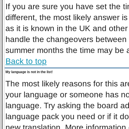
If you are sure you have set the ti
different, the most likely answer i
as it is known in the UK and other
handle the changeovers between s
summer months the time may be an 
Back to top
My language is not in the list!
The most likely reasons for this are
your language or someone has not 
language. Try asking the board admi
language pack you need or if it doe
new translation. More informatio