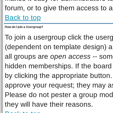
forum, or to give them access to a
Back to top
How do I join a Usergroup?
To join a usergroup click the use
(dependent on template design) a
all groups are
open access
-- som
hidden memberships. If the board i
by clicking the appropriate button
approve your request; they may as
Please do not pester a group mode
they will have their reasons.