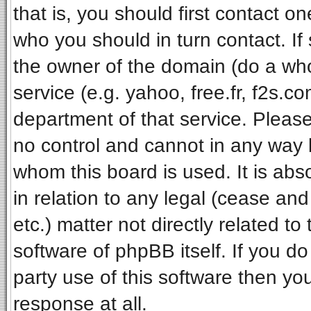
that is, you should first contact 
who you should in turn contact. If
the owner of the domain (do a whois
service (e.g. yahoo, free.fr, f2s.
department of that service. Pleas
no control and cannot in any way 
whom this board is used. It is ab
in relation to any legal (cease an
etc.) matter not directly related t
software of phpBB itself. If you 
party use of this software then y
response at all.