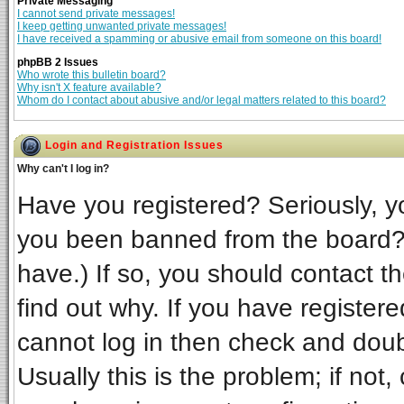
Private Messaging
I cannot send private messages!
I keep getting unwanted private messages!
I have received a spamming or abusive email from someone on this board!
phpBB 2 Issues
Who wrote this bulletin board?
Why isn't X feature available?
Whom do I contact about abusive and/or legal matters related to this board?
Login and Registration Issues
Why can't I log in?
Have you registered? Seriously, yo
you been banned from the board? 
have.) If so, you should contact t
find out why. If you have register
cannot log in then check and do
Usually this is the problem; if not,