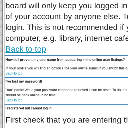
board will only keep you logged in
of your account by anyone else. T
login. This is not recommended if
computer, e.g. library, internet cafe
Back to top
How do I prevent my username from appearing in the online user listings?
In your profile you will find an option
Hide your online status
; if you switch this
o
Back to top
I've lost my password!
Don't panic! While your password cannot be retrieved it can be reset. To do this
should be back online in no time.
Back to top
I registered but cannot log in!
First check that you are entering