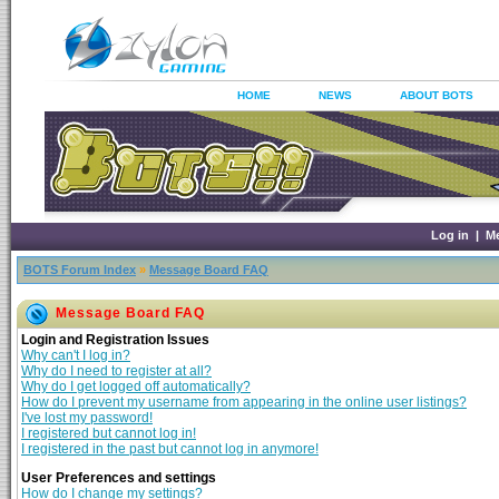
HOME
NEWS
ABOUT BOTS
Log in
|
M
BOTS Forum Index
»
Message Board FAQ
Message Board FAQ
Login and Registration Issues
Why can't I log in?
Why do I need to register at all?
Why do I get logged off automatically?
How do I prevent my username from appearing in the online user listings?
I've lost my password!
I registered but cannot log in!
I registered in the past but cannot log in anymore!
User Preferences and settings
How do I change my settings?