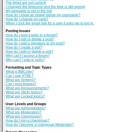
The times are not correct!
I changed the timezone and the time is still wrong!
My language is not in the list!
How do I show an image below my username?
How do I change my rank?
When I click the email link for a user it asks me to log in.
Posting Issues
How do I post a topic in a forum?
How do I edit or delete a post?
How do I add a signature to my post?
How do I create a poll?
How do I edit or delete a poll?
Why can't I access a forum?
Why can't I vote in polls?
Formatting and Topic Types
What is BBCode?
Can I use HTML?
What are Smileys?
Can I post Images?
What are Announcements?
What are Sticky topics?
What are Locked topics?
User Levels and Groups
What are Administrators?
What are Moderators?
What are Usergroups?
How do I join a Usergroup?
How do I become a Usergroup Moderator?