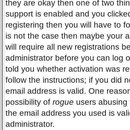
they are okay then one of two t
support is enabled and you clicke
registering then you will have to fo
is not the case then maybe your 
will require all new registrations b
administrator before you can log 
told you whether activation was re
follow the instructions; if you did
email address is valid. One reason
possibility of
rogue
users abusing 
the email address you used is vali
administrator.