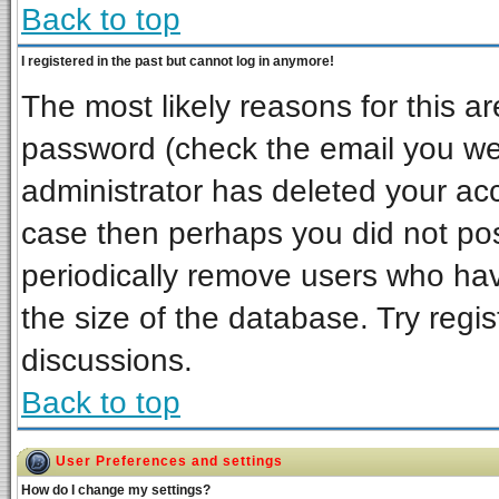
Back to top
I registered in the past but cannot log in anymore!
The most likely reasons for this a
password (check the email you wer
administrator has deleted your acco
case then perhaps you did not post
periodically remove users who ha
the size of the database. Try regi
discussions.
Back to top
User Preferences and settings
How do I change my settings?