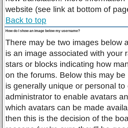
website (see link at bottom of pag
Back to top
How do I show an image below my username?
There may be two images below a 
is an image associated with your r
stars or blocks indicating how ma
on the forums. Below this may be 
is generally unique or personal to 
administrator to enable avatars a
which avatars can be made availab
then this is the decision of the b