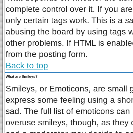
complete control over it. If you are
only certain tags work. This is a
sa
abusing the board by using tags w
other problems. If HTML is enabled
from the posting form.
Back to top
What are Smileys?
Smileys, or Emoticons, are small 
express some feeling using a shor
sad. The full list of emoticons can
overuse smileys, though, as they 