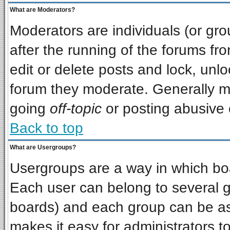
What are Moderators?
Moderators are individuals (or grou
after the running of the forums f
edit or delete posts and lock, unlo
forum they moderate. Generally m
going
off-topic
or posting abusive o
Back to top
What are Usergroups?
Usergroups are a way in which bo
Each user can belong to several gr
boards) and each group can be ass
makes it easy for administrators t