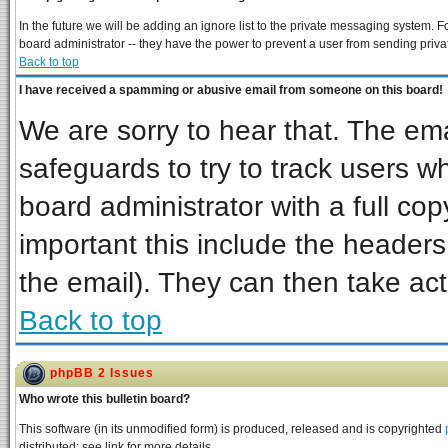
In the future we will be adding an ignore list to the private messaging system
board administrator -- they have the power to prevent a user from sending priva
Back to top
I have received a spamming or abusive email from someone on this board!
We are sorry to hear that. The ema
safeguards to try to track users 
board administrator with a full cop
important this include the headers 
the email). They can then take act
Back to top
phpBB 2 Issues
Who wrote this bulletin board?
This software (in its unmodified form) is produced, released and is copyrighted
distributed; see link for more details