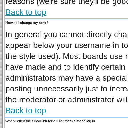
reasons (we're sure they'll be goo
Back to top
How do I change my rank?
In general you cannot directly ch
appear below your username in to
the style used). Most boards use 
have made and to identify certai
administrators may have a special
posting unnecessarily just to incre
the moderator or administrator wil
Back to top
When I click the email link for a user it asks me to log in.