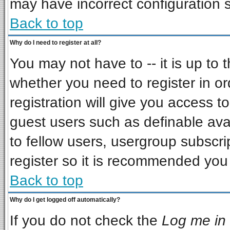
may have incorrect configuration s
Back to top
Why do I need to register at all?
You may not have to -- it is up to 
whether you need to register in o
registration will give you access to
guest users such as definable ava
to fellow users, usergroup subscrip
register so it is recommended you
Back to top
Why do I get logged off automatically?
If you do not check the
Log me in 