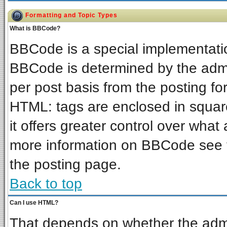
Formatting and Topic Types
What is BBCode?
BBCode is a special implementat
BBCode is determined by the admin
per post basis from the posting for
HTML: tags are enclosed in square
it offers greater control over wha
more information on BBCode see 
the posting page.
Back to top
Can I use HTML?
That depends on whether the admin