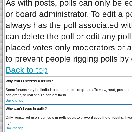
As with posts, polls can only be ed
or board administrator. To edit a pol
always has the poll associated wit
can delete the poll or edit any pol
placed votes only moderators or adm
to prevent people rigging polls b
Back to top
Why can't I access a forum?
Some forums may be limited to certain users or groups. To view, read, post, et
can grant, so you should contact them.
Back to top
Why can't I vote in polls?
Only registered users can vote in polls so as to prevent spoofing of results. If
rights.
Back to top