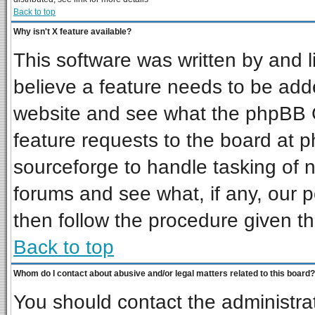
Back to top
Why isn't X feature available?
This software was written by and 
believe a feature needs to be add
website and see what the phpBB G
feature requests to the board at
sourceforge to handle tasking of 
forums and see what, if any, our p
then follow the procedure given th
Back to top
Whom do I contact about abusive and/or legal matters related to this board?
You should contact the administrat