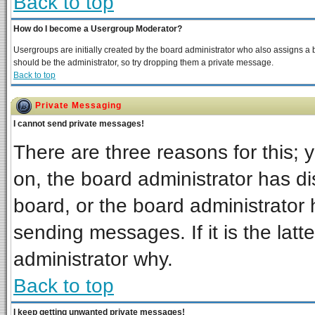
Back to top
How do I become a Usergroup Moderator?
Usergroups are initially created by the board administrator who also assigns a bo
should be the administrator, so try dropping them a private message.
Back to top
Private Messaging
I cannot send private messages!
There are three reasons for this; 
on, the board administrator has di
board, or the board administrator 
sending messages. If it is the latt
administrator why.
Back to top
I keep getting unwanted private messages!