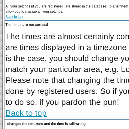
All your settings (if you are registered) are stored in the database. To alter them
allow you to change all your settings.
Back to top
The times are not correct!
The times are almost certainly co
are times displayed in a timezone d
is the case, you should change you
match your particular area, e.g. L
Please note that changing the tim
done by registered users. So if you
to do so, if you pardon the pun!
Back to top
I changed the timezone and the time is still wrong!