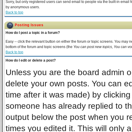
Sorry, but only registered users can send email to people via the built-in email 
by anonymous users.
Back to top
Posting Issues
How do I post a topic in a forum?
Easy -- click the relevant button on either the forum or topic screens. You may ne
bottom of the forum and topic screens (the
You can post new topics, You can vote
Back to top
How do I edit or delete a post?
Unless you are the board admin or
delete your own posts. You can edi
time after it was made) by clickin
someone has already replied to the 
output below the post when you ret
times you edited it. This will only a