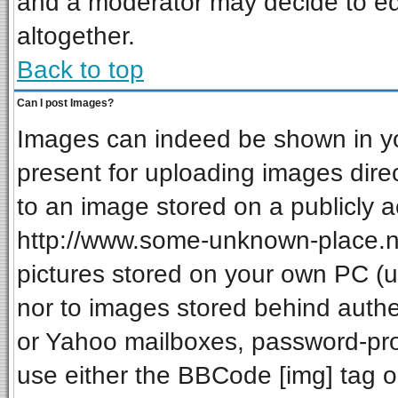
and a moderator may decide to ed
altogether.
Back to top
Can I post Images?
Images can indeed be shown in your
present for uploading images direc
to an image stored on a publicly a
http://www.some-unknown-place.net
pictures stored on your own PC (unl
nor to images stored behind auth
or Yahoo mailboxes, password-prot
use either the BBCode [img] tag o