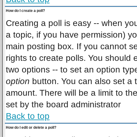
How do I create a poll?
Creating a poll is easy -- when you 
a topic, if you have permission) 
main posting box. If you cannot s
rights to create polls. You should e
two options -- to set an option typ
option
button. You can also set a ti
amount. There will be a limit to th
set by the board administrator
Back to top
How do I edit or delete a poll?