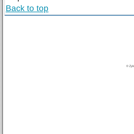
Back to top
© Zyl