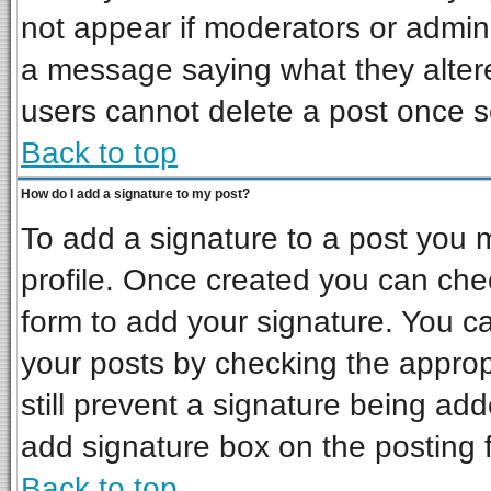
not appear if moderators or admini
a message saying what they alter
users cannot delete a post once 
Back to top
How do I add a signature to my post?
To add a signature to a post you mu
profile. Once created you can ch
form to add your signature. You ca
your posts by checking the appropr
still prevent a signature being ad
add signature box on the posting 
Back to top