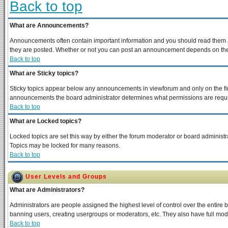
Back to top
What are Announcements?
Announcements often contain important information and you should read them a
they are posted. Whether or not you can post an announcement depends on the p
Back to top
What are Sticky topics?
Sticky topics appear below any announcements in viewforum and only on the fir
announcements the board administrator determines what permissions are require
Back to top
What are Locked topics?
Locked topics are set this way by either the forum moderator or board administra
Topics may be locked for many reasons.
Back to top
User Levels and Groups
What are Administrators?
Administrators are people assigned the highest level of control over the entire 
banning users, creating usergroups or moderators, etc. They also have full moder
Back to top