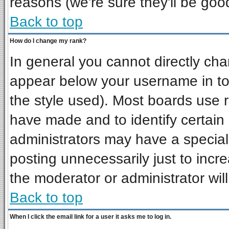
reasons (we're sure they'll be goo
Back to top
How do I change my rank?
In general you cannot directly ch
appear below your username in to
the style used). Most boards use 
have made and to identify certai
administrators may have a special
posting unnecessarily just to incre
the moderator or administrator wil
Back to top
When I click the email link for a user it asks me to log in.