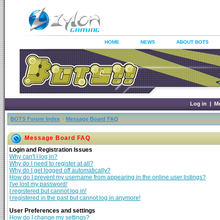
HOME
NEWS
ABOUT BOTS
Log in
|
M
BOTS Forum Index
»
Message Board FAQ
Message Board FAQ
Login and Registration Issues
Why can't I log in?
Why do I need to register at all?
Why do I get logged off automatically?
How do I prevent my username from appearing in the online user listings?
I've lost my password!
I registered but cannot log in!
I registered in the past but cannot log in anymore!
User Preferences and settings
How do I change my settings?