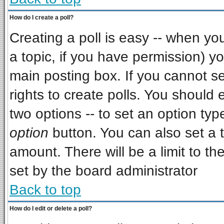
How do I create a poll?
Creating a poll is easy -- when you 
a topic, if you have permission) 
main posting box. If you cannot s
rights to create polls. You should e
two options -- to set an option typ
option
button. You can also set a ti
amount. There will be a limit to th
set by the board administrator
Back to top
How do I edit or delete a poll?