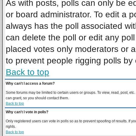
As with posts, polls can only be ed
or board administrator. To edit a pol
always has the poll associated wit
can delete the poll or edit any pol
placed votes only moderators or adm
to prevent people rigging polls b
Back to top
Why can't I access a forum?
Some forums may be limited to certain users or groups. To view, read, post, et
can grant, so you should contact them.
Back to top
Why can't I vote in polls?
Only registered users can vote in polls so as to prevent spoofing of results. If
rights.
Back to top