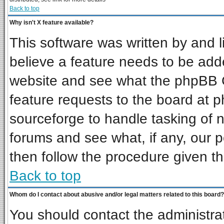
Back to top
Why isn't X feature available?
This software was written by and 
believe a feature needs to be add
website and see what the phpBB G
feature requests to the board at
sourceforge to handle tasking of 
forums and see what, if any, our p
then follow the procedure given th
Back to top
Whom do I contact about abusive and/or legal matters related to this board?
You should contact the administrat