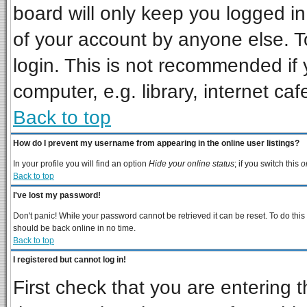
board will only keep you logged in
of your account by anyone else. T
login. This is not recommended if
computer, e.g. library, internet cafe
Back to top
How do I prevent my username from appearing in the online user listings?
In your profile you will find an option
Hide your online status
; if you switch this
o
Back to top
I've lost my password!
Don't panic! While your password cannot be retrieved it can be reset. To do this
should be back online in no time.
Back to top
I registered but cannot log in!
First check that you are entering