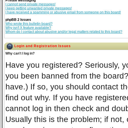
Private Messaging
I cannot send private messages!
I keep getting unwanted private messages!
I have received a spamming or abusive email from someone on this board!
phpBB 2 Issues
Who wrote this bulletin board?
Why isn't X feature available?
Whom do I contact about abusive and/or legal matters related to this board?
Login and Registration Issues
Why can't I log in?
Have you registered? Seriously, yo
you been banned from the board? 
have.) If so, you should contact t
find out why. If you have register
cannot log in then check and do
Usually this is the problem; if not,