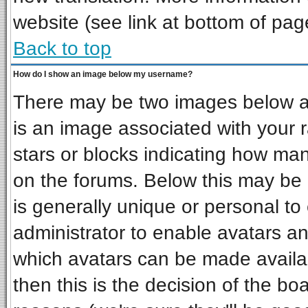
website (see link at bottom of pag
Back to top
How do I show an image below my username?
There may be two images below a 
is an image associated with your r
stars or blocks indicating how ma
on the forums. Below this may be 
is generally unique or personal to 
administrator to enable avatars a
which avatars can be made availab
then this is the decision of the b