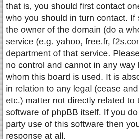
that is, you should first contact 
who you should in turn contact. If
the owner of the domain (do a whois
service (e.g. yahoo, free.fr, f2s.
department of that service. Pleas
no control and cannot in any way 
whom this board is used. It is ab
in relation to any legal (cease an
etc.) matter not directly related t
software of phpBB itself. If you 
party use of this software then y
response at all.