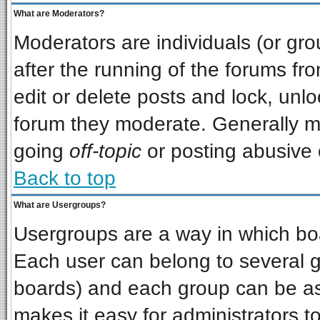
What are Moderators?
Moderators are individuals (or grou
after the running of the forums f
edit or delete posts and lock, unlo
forum they moderate. Generally m
going
off-topic
or posting abusive o
Back to top
What are Usergroups?
Usergroups are a way in which bo
Each user can belong to several gr
boards) and each group can be ass
makes it easy for administrators t