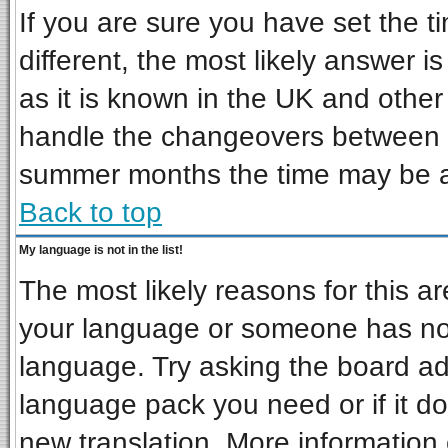
If you are sure you have set the ti
different, the most likely answer i
as it is known in the UK and other
handle the changeovers between s
summer months the time may be an 
Back to top
My language is not in the list!
The most likely reasons for this are
your language or someone has not 
language. Try asking the board admi
language pack you need or if it doe
new translation. More informatio