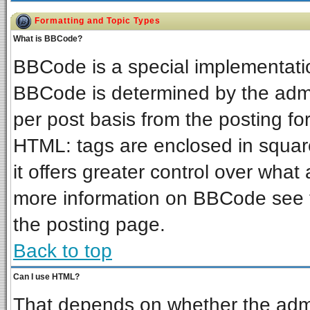
Formatting and Topic Types
What is BBCode?
BBCode is a special implementat
BBCode is determined by the admin
per post basis from the posting for
HTML: tags are enclosed in square
it offers greater control over wha
more information on BBCode see 
the posting page.
Back to top
Can I use HTML?
That depends on whether the admin