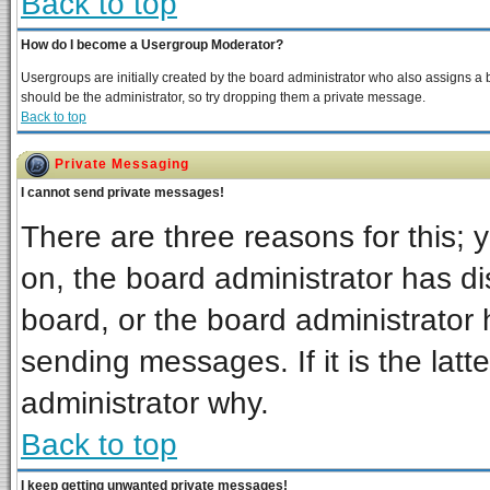
Back to top
How do I become a Usergroup Moderator?
Usergroups are initially created by the board administrator who also assigns a bo
should be the administrator, so try dropping them a private message.
Back to top
Private Messaging
I cannot send private messages!
There are three reasons for this; 
on, the board administrator has di
board, or the board administrator 
sending messages. If it is the latt
administrator why.
Back to top
I keep getting unwanted private messages!