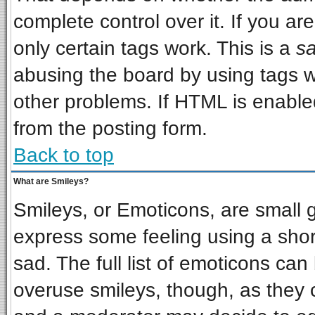
complete control over it. If you are
only certain tags work. This is a
sa
abusing the board by using tags w
other problems. If HTML is enabled
from the posting form.
Back to top
What are Smileys?
Smileys, or Emoticons, are small 
express some feeling using a shor
sad. The full list of emoticons can
overuse smileys, though, as they 