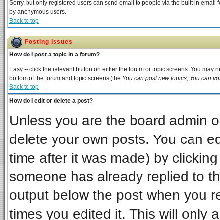
Sorry, but only registered users can send email to people via the built-in email 
by anonymous users.
Back to top
Posting Issues
How do I post a topic in a forum?
Easy -- click the relevant button on either the forum or topic screens. You may ne
bottom of the forum and topic screens (the
You can post new topics, You can vote
Back to top
How do I edit or delete a post?
Unless you are the board admin or
delete your own posts. You can edi
time after it was made) by clickin
someone has already replied to the 
output below the post when you ret
times you edited it. This will only a