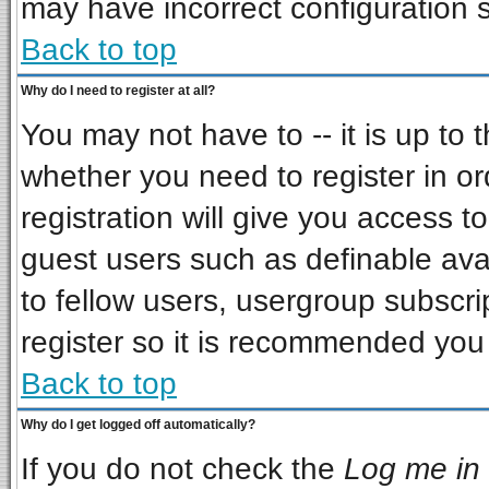
may have incorrect configuration s
Back to top
Why do I need to register at all?
You may not have to -- it is up to 
whether you need to register in o
registration will give you access to
guest users such as definable ava
to fellow users, usergroup subscrip
register so it is recommended you
Back to top
Why do I get logged off automatically?
If you do not check the
Log me in 