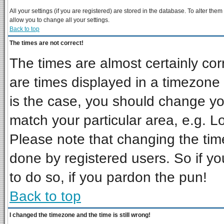
All your settings (if you are registered) are stored in the database. To alter them
allow you to change all your settings.
Back to top
The times are not correct!
The times are almost certainly co
are times displayed in a timezone d
is the case, you should change you
match your particular area, e.g. L
Please note that changing the tim
done by registered users. So if you
to do so, if you pardon the pun!
Back to top
I changed the timezone and the time is still wrong!