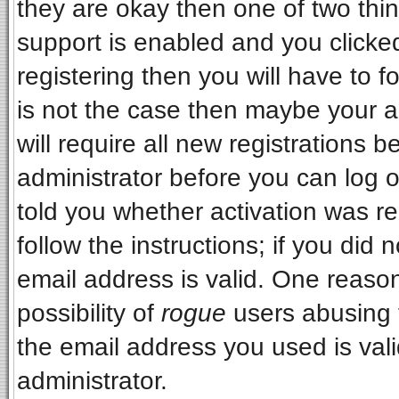
they are okay then one of two t
support is enabled and you clicke
registering then you will have to fo
is not the case then maybe your 
will require all new registrations b
administrator before you can log 
told you whether activation was re
follow the instructions; if you did
email address is valid. One reason
possibility of
rogue
users abusing 
the email address you used is vali
administrator.