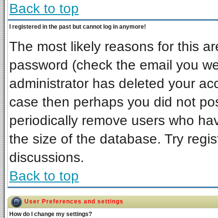
Back to top
I registered in the past but cannot log in anymore!
The most likely reasons for this a
password (check the email you wer
administrator has deleted your acco
case then perhaps you did not post
periodically remove users who ha
the size of the database. Try regi
discussions.
Back to top
User Preferences and settings
How do I change my settings?