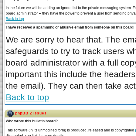
In the future we will be adding an ignore list to the private messaging system
board administrator -- they have the power to prevent a user from sending priva
Back to top
I have received a spamming or abusive email from someone on this board!
We are sorry to hear that. The ema
safeguards to try to track users 
board administrator with a full cop
important this include the headers 
the email). They can then take act
Back to top
phpBB 2 Issues
Who wrote this bulletin board?
This software (in its unmodified form) is produced, released and is copyrighted
distributed; see link for more details