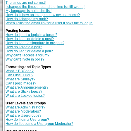
The times are not correct!
I changed the timezone and the time is still wrong!
My language is not in the list!
How do I show an image below my username?
How do I change my rank?
When I click the email link for a user it asks me to log in.
Posting Issues
How do I post a topic in a forum?
How do I edit or delete a post?
How do I add a signature to my post?
How do I create a poll?
How do I edit or delete a poll?
Why can't I access a forum?
Why can't I vote in polls?
Formatting and Topic Types
What is BBCode?
Can I use HTML?
What are Smileys?
Can I post Images?
What are Announcements?
What are Sticky topics?
What are Locked topics?
User Levels and Groups
What are Administrators?
What are Moderators?
What are Usergroups?
How do I join a Usergroup?
How do I become a Usergroup Moderator?