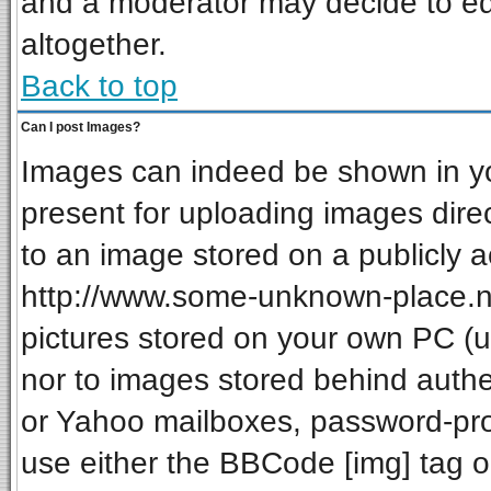
and a moderator may decide to ed
altogether.
Back to top
Can I post Images?
Images can indeed be shown in your
present for uploading images direc
to an image stored on a publicly a
http://www.some-unknown-place.net
pictures stored on your own PC (unl
nor to images stored behind auth
or Yahoo mailboxes, password-prot
use either the BBCode [img] tag o