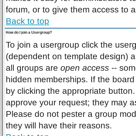
forum, or to give them access to a
Back to top
How do I join a Usergroup?
To join a usergroup click the use
(dependent on template design) a
all groups are
open access
-- som
hidden memberships. If the board i
by clicking the appropriate button
approve your request; they may as
Please do not pester a group mode
they will have their reasons.