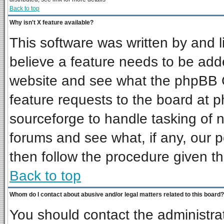
Back to top
Why isn't X feature available?
This software was written by and 
believe a feature needs to be add
website and see what the phpBB G
feature requests to the board at
sourceforge to handle tasking of 
forums and see what, if any, our p
then follow the procedure given th
Back to top
Whom do I contact about abusive and/or legal matters related to this board?
You should contact the administrat