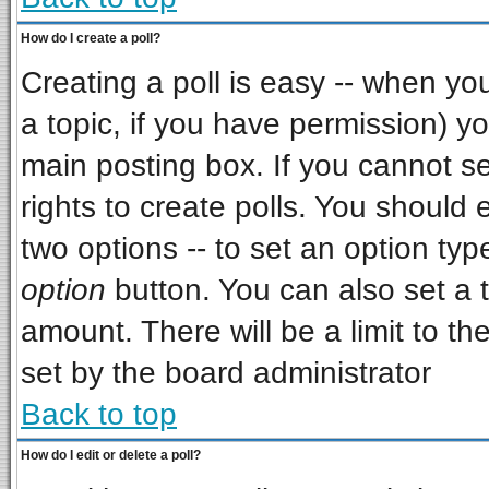
How do I create a poll?
Creating a poll is easy -- when you 
a topic, if you have permission) 
main posting box. If you cannot s
rights to create polls. You should e
two options -- to set an option typ
option
button. You can also set a ti
amount. There will be a limit to th
set by the board administrator
Back to top
How do I edit or delete a poll?