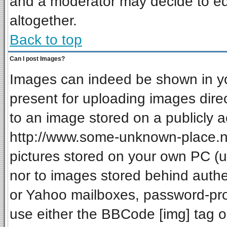
and a moderator may decide to ed
altogether.
Back to top
Can I post Images?
Images can indeed be shown in your
present for uploading images direc
to an image stored on a publicly a
http://www.some-unknown-place.net
pictures stored on your own PC (unl
nor to images stored behind auth
or Yahoo mailboxes, password-prot
use either the BBCode [img] tag o