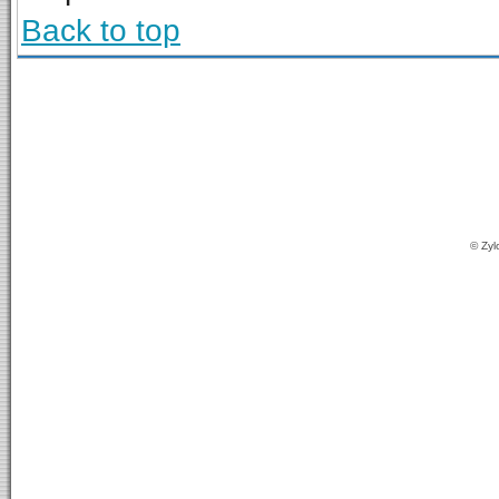
Back to top
© Zyl