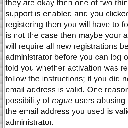
they are okay then one of two t
support is enabled and you clicke
registering then you will have to fo
is not the case then maybe your 
will require all new registrations b
administrator before you can log 
told you whether activation was re
follow the instructions; if you did
email address is valid. One reason
possibility of
rogue
users abusing 
the email address you used is vali
administrator.