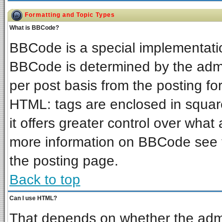
Formatting and Topic Types
What is BBCode?
BBCode is a special implementat
BBCode is determined by the admin
per post basis from the posting for
HTML: tags are enclosed in square
it offers greater control over wha
more information on BBCode see 
the posting page.
Back to top
Can I use HTML?
That depends on whether the admin