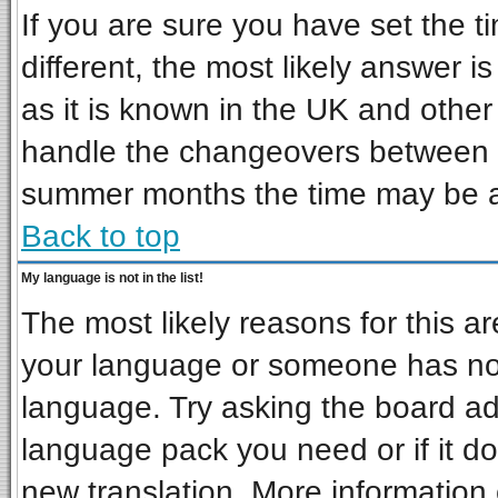
If you are sure you have set the ti
different, the most likely answer i
as it is known in the UK and other
handle the changeovers between s
summer months the time may be an 
Back to top
My language is not in the list!
The most likely reasons for this are
your language or someone has not 
language. Try asking the board admi
language pack you need or if it doe
new translation. More informatio