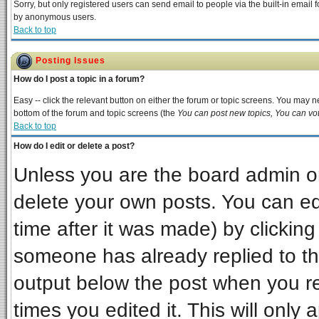
Sorry, but only registered users can send email to people via the built-in email 
by anonymous users.
Back to top
Posting Issues
How do I post a topic in a forum?
Easy -- click the relevant button on either the forum or topic screens. You may ne
bottom of the forum and topic screens (the
You can post new topics, You can vote
Back to top
How do I edit or delete a post?
Unless you are the board admin or
delete your own posts. You can edi
time after it was made) by clickin
someone has already replied to the 
output below the post when you ret
times you edited it. This will only a