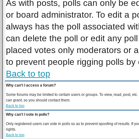
As with posts, polls can only be ed
or board administrator. To edit a pol
always has the poll associated wit
can delete the poll or edit any pol
placed votes only moderators or adm
to prevent people rigging polls b
Back to top
Why can't I access a forum?
Some forums may be limited to certain users or groups. To view, read, post, et
can grant, so you should contact them.
Back to top
Why can't I vote in polls?
Only registered users can vote in polls so as to prevent spoofing of results. If
rights.
Back to top