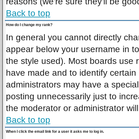
reasons (we're sure they'll be goo
Back to top
How do I change my rank?
In general you cannot directly ch
appear below your username in to
the style used). Most boards use 
have made and to identify certai
administrators may have a special
posting unnecessarily just to incre
the moderator or administrator wil
Back to top
When I click the email link for a user it asks me to log in.