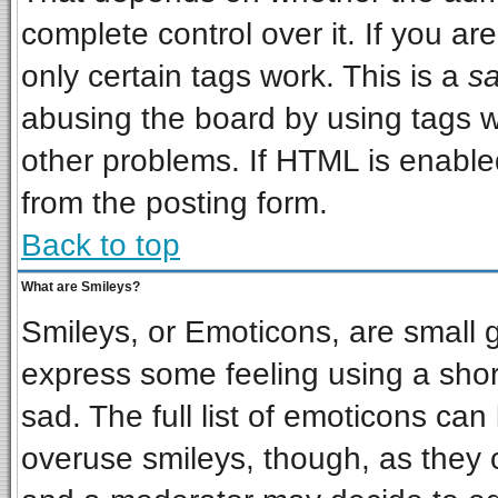
complete control over it. If you are
only certain tags work. This is a
sa
abusing the board by using tags w
other problems. If HTML is enabled
from the posting form.
Back to top
What are Smileys?
Smileys, or Emoticons, are small 
express some feeling using a shor
sad. The full list of emoticons can
overuse smileys, though, as they 