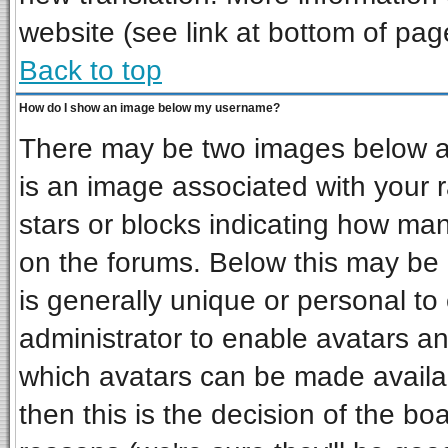
website (see link at bottom of pag
Back to top
How do I show an image below my username?
There may be two images below a 
is an image associated with your r
stars or blocks indicating how ma
on the forums. Below this may be 
is generally unique or personal to 
administrator to enable avatars a
which avatars can be made availab
then this is the decision of the b