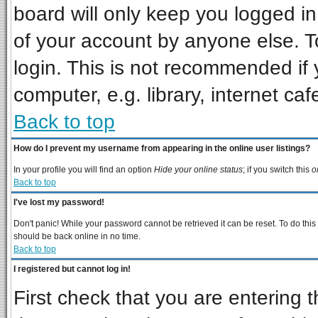
board will only keep you logged in
of your account by anyone else. T
login. This is not recommended if
computer, e.g. library, internet cafe
Back to top
How do I prevent my username from appearing in the online user listings?
In your profile you will find an option
Hide your online status
; if you switch this
o
Back to top
I've lost my password!
Don't panic! While your password cannot be retrieved it can be reset. To do this
should be back online in no time.
Back to top
I registered but cannot log in!
First check that you are entering