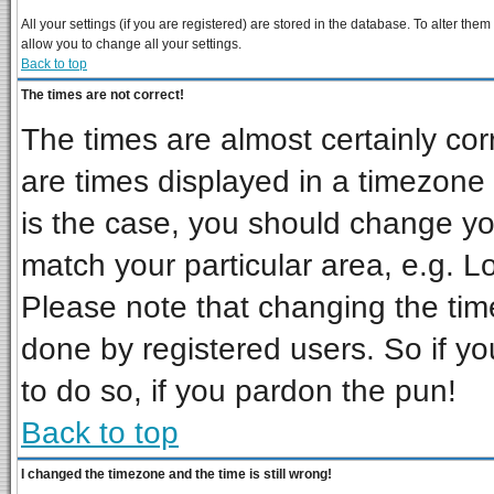
All your settings (if you are registered) are stored in the database. To alter them
allow you to change all your settings.
Back to top
The times are not correct!
The times are almost certainly co
are times displayed in a timezone d
is the case, you should change you
match your particular area, e.g. L
Please note that changing the tim
done by registered users. So if you
to do so, if you pardon the pun!
Back to top
I changed the timezone and the time is still wrong!