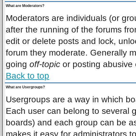
What are Moderators?
Moderators are individuals (or grou
after the running of the forums f
edit or delete posts and lock, unlo
forum they moderate. Generally m
going
off-topic
or posting abusive o
Back to top
What are Usergroups?
Usergroups are a way in which bo
Each user can belong to several gr
boards) and each group can be ass
makes it easy for administrators t