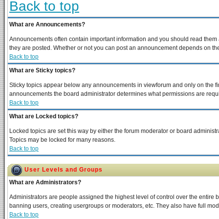
Back to top
What are Announcements?
Announcements often contain important information and you should read them a
they are posted. Whether or not you can post an announcement depends on the p
Back to top
What are Sticky topics?
Sticky topics appear below any announcements in viewforum and only on the fir
announcements the board administrator determines what permissions are require
Back to top
What are Locked topics?
Locked topics are set this way by either the forum moderator or board administra
Topics may be locked for many reasons.
Back to top
User Levels and Groups
What are Administrators?
Administrators are people assigned the highest level of control over the entire 
banning users, creating usergroups or moderators, etc. They also have full moder
Back to top