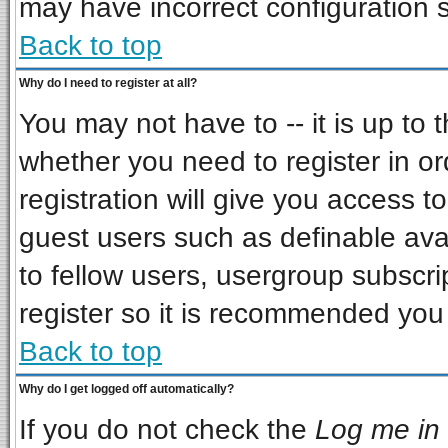
may have incorrect configuration s
Back to top
Why do I need to register at all?
You may not have to -- it is up to 
whether you need to register in o
registration will give you access to
guest users such as definable ava
to fellow users, usergroup subscrip
register so it is recommended you
Back to top
Why do I get logged off automatically?
If you do not check the
Log me in 