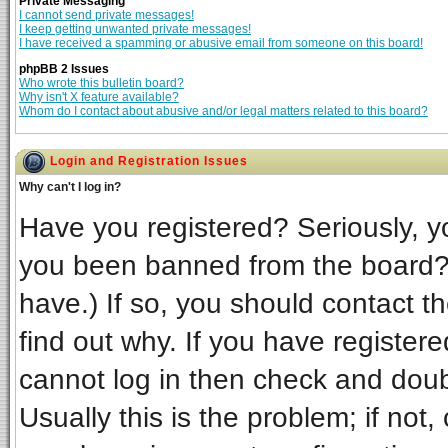
Private Messaging
I cannot send private messages!
I keep getting unwanted private messages!
I have received a spamming or abusive email from someone on this board!
phpBB 2 Issues
Who wrote this bulletin board?
Why isn't X feature available?
Whom do I contact about abusive and/or legal matters related to this board?
Login and Registration Issues
Why can't I log in?
Have you registered? Seriously, yo
you been banned from the board? 
have.) If so, you should contact t
find out why. If you have register
cannot log in then check and do
Usually this is the problem; if not,