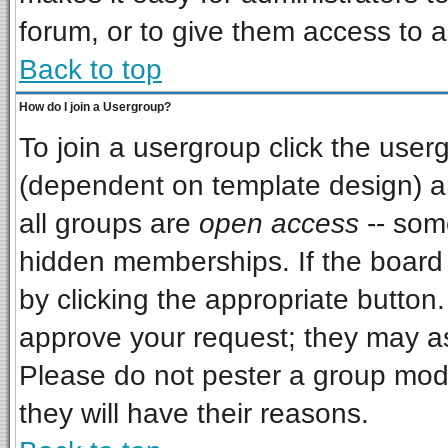
forum, or to give them access to a
Back to top
How do I join a Usergroup?
To join a usergroup click the use
(dependent on template design) a
all groups are
open access
-- som
hidden memberships. If the board i
by clicking the appropriate button
approve your request; they may as
Please do not pester a group mode
they will have their reasons.