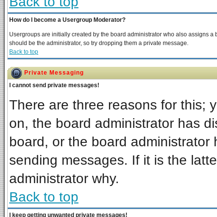
Back to top
How do I become a Usergroup Moderator?
Usergroups are initially created by the board administrator who also assigns a bo
should be the administrator, so try dropping them a private message.
Back to top
Private Messaging
I cannot send private messages!
There are three reasons for this; 
on, the board administrator has di
board, or the board administrator 
sending messages. If it is the latt
administrator why.
Back to top
I keep getting unwanted private messages!