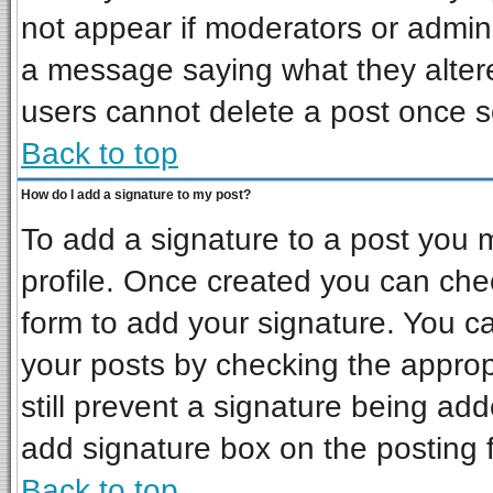
not appear if moderators or admini
a message saying what they alter
users cannot delete a post once 
Back to top
How do I add a signature to my post?
To add a signature to a post you mu
profile. Once created you can ch
form to add your signature. You ca
your posts by checking the appropr
still prevent a signature being ad
add signature box on the posting 
Back to top