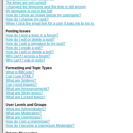
The times are not correct!
I changed the timezone and the time is still wrong!
My language is not in the list!
How do I show an image below my username?
How do I change my rank?
When I click the email link for a user it asks me to log in.
Posting Issues
How do I post a topic in a forum?
How do I edit or delete a post?
How do I add a signature to my post?
How do I create a poll?
How do I edit or delete a poll?
Why can't I access a forum?
Why can't I vote in polls?
Formatting and Topic Types
What is BBCode?
Can I use HTML?
What are Smileys?
Can I post Images?
What are Announcements?
What are Sticky topics?
What are Locked topics?
User Levels and Groups
What are Administrators?
What are Moderators?
What are Usergroups?
How do I join a Usergroup?
How do I become a Usergroup Moderator?