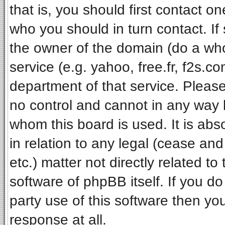
that is, you should first contact 
who you should in turn contact. If
the owner of the domain (do a whois
service (e.g. yahoo, free.fr, f2s.
department of that service. Pleas
no control and cannot in any way 
whom this board is used. It is ab
in relation to any legal (cease an
etc.) matter not directly related t
software of phpBB itself. If you 
party use of this software then y
response at all.