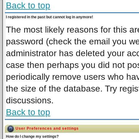
Back to top
I registered in the past but cannot log in anymore!
The most likely reasons for this a
password (check the email you wer
administrator has deleted your acco
case then perhaps you did not post
periodically remove users who ha
the size of the database. Try regi
discussions.
Back to top
User Preferences and settings
How do I change my settings?