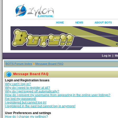
HOME
NEWS
ABOUT BOTS
Log in
|
M
BOTS Forum Index
»
Message Board FAQ
Message Board FAQ
Login and Registration Issues
Why can't I log in?
Why do I need to register at all?
Why do I get logged off automatically?
How do I prevent my username from appearing in the online user listings?
I've lost my password!
I registered but cannot log in!
I registered in the past but cannot log in anymore!
User Preferences and settings
How do I change my settings?