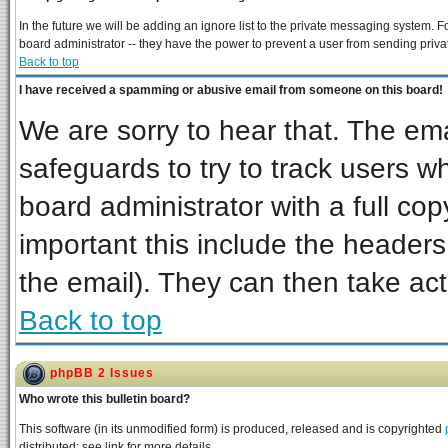
In the future we will be adding an ignore list to the private messaging system
board administrator -- they have the power to prevent a user from sending priva
Back to top
I have received a spamming or abusive email from someone on this board!
We are sorry to hear that. The ema
safeguards to try to track users 
board administrator with a full cop
important this include the headers 
the email). They can then take act
Back to top
phpBB 2 Issues
Who wrote this bulletin board?
This software (in its unmodified form) is produced, released and is copyrighted
distributed; see link for more details