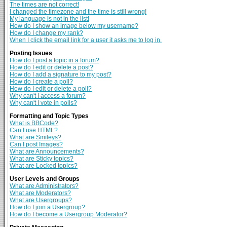
The times are not correct!
I changed the timezone and the time is still wrong!
My language is not in the list!
How do I show an image below my username?
How do I change my rank?
When I click the email link for a user it asks me to log in.
Posting Issues
How do I post a topic in a forum?
How do I edit or delete a post?
How do I add a signature to my post?
How do I create a poll?
How do I edit or delete a poll?
Why can't I access a forum?
Why can't I vote in polls?
Formatting and Topic Types
What is BBCode?
Can I use HTML?
What are Smileys?
Can I post Images?
What are Announcements?
What are Sticky topics?
What are Locked topics?
User Levels and Groups
What are Administrators?
What are Moderators?
What are Usergroups?
How do I join a Usergroup?
How do I become a Usergroup Moderator?