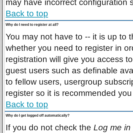
may have incorrect configuration s
Back to top
Why do I need to register at all?
You may not have to -- it is up to 
whether you need to register in o
registration will give you access to
guest users such as definable ava
to fellow users, usergroup subscrip
register so it is recommended you
Back to top
Why do I get logged off automatically?
If you do not check the
Log me in 