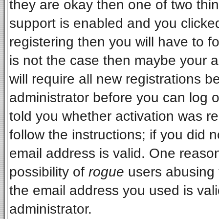
they are okay then one of two t
support is enabled and you clicke
registering then you will have to fo
is not the case then maybe your 
will require all new registrations b
administrator before you can log 
told you whether activation was re
follow the instructions; if you did
email address is valid. One reason
possibility of
rogue
users abusing 
the email address you used is vali
administrator.