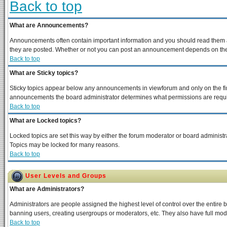
Back to top
What are Announcements?
Announcements often contain important information and you should read them a
they are posted. Whether or not you can post an announcement depends on the p
Back to top
What are Sticky topics?
Sticky topics appear below any announcements in viewforum and only on the fir
announcements the board administrator determines what permissions are require
Back to top
What are Locked topics?
Locked topics are set this way by either the forum moderator or board administra
Topics may be locked for many reasons.
Back to top
User Levels and Groups
What are Administrators?
Administrators are people assigned the highest level of control over the entire 
banning users, creating usergroups or moderators, etc. They also have full moder
Back to top