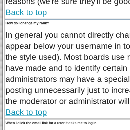
reasons (we're sure they'll be goo
Back to top
How do I change my rank?
In general you cannot directly ch
appear below your username in to
the style used). Most boards use 
have made and to identify certai
administrators may have a special
posting unnecessarily just to incre
the moderator or administrator wil
Back to top
When I click the email link for a user it asks me to log in.