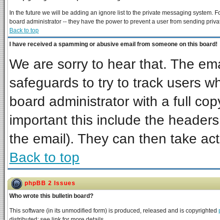
In the future we will be adding an ignore list to the private messaging system
board administrator -- they have the power to prevent a user from sending priva
Back to top
I have received a spamming or abusive email from someone on this board!
We are sorry to hear that. The ema
safeguards to try to track users 
board administrator with a full cop
important this include the headers 
the email). They can then take act
Back to top
phpBB 2 Issues
Who wrote this bulletin board?
This software (in its unmodified form) is produced, released and is copyrighted
distributed; see link for more details