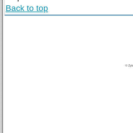
Back to top
© Zyl