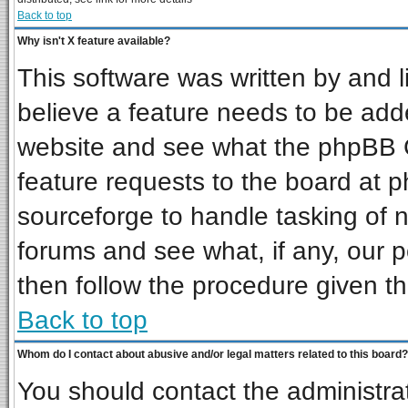
Back to top
Why isn't X feature available?
This software was written by and 
believe a feature needs to be add
website and see what the phpBB G
feature requests to the board at
sourceforge to handle tasking of 
forums and see what, if any, our p
then follow the procedure given th
Back to top
Whom do I contact about abusive and/or legal matters related to this board?
You should contact the administrat