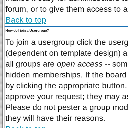
forum, or to give them access to a
Back to top
How do I join a Usergroup?
To join a usergroup click the use
(dependent on template design) a
all groups are
open access
-- som
hidden memberships. If the board i
by clicking the appropriate button
approve your request; they may as
Please do not pester a group mode
they will have their reasons.