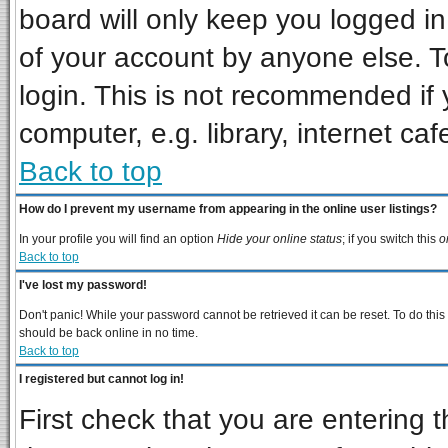
board will only keep you logged in
of your account by anyone else. T
login. This is not recommended if
computer, e.g. library, internet cafe
Back to top
How do I prevent my username from appearing in the online user listings?
In your profile you will find an option
Hide your online status
; if you switch this
o
Back to top
I've lost my password!
Don't panic! While your password cannot be retrieved it can be reset. To do this
should be back online in no time.
Back to top
I registered but cannot log in!
First check that you are entering