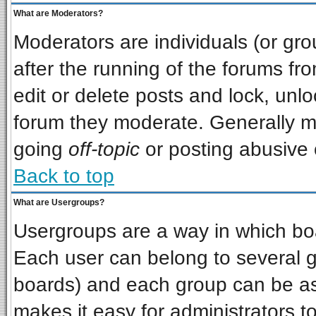
What are Moderators?
Moderators are individuals (or grou
after the running of the forums f
edit or delete posts and lock, unlo
forum they moderate. Generally m
going
off-topic
or posting abusive o
Back to top
What are Usergroups?
Usergroups are a way in which bo
Each user can belong to several gr
boards) and each group can be ass
makes it easy for administrators t