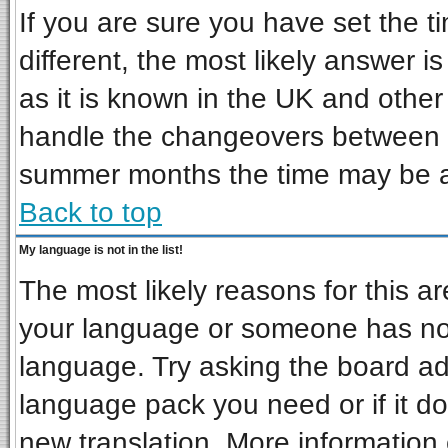
If you are sure you have set the ti
different, the most likely answer i
as it is known in the UK and other
handle the changeovers between s
summer months the time may be an 
Back to top
My language is not in the list!
The most likely reasons for this are
your language or someone has not 
language. Try asking the board admi
language pack you need or if it doe
new translation. More informatio