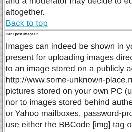
and a moderator may decide to ed
altogether.
Back to top
Can I post Images?
Images can indeed be shown in your
present for uploading images direc
to an image stored on a publicly a
http://www.some-unknown-place.net
pictures stored on your own PC (unl
nor to images stored behind auth
or Yahoo mailboxes, password-prot
use either the BBCode [img] tag o