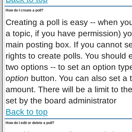
How do I create a poll?
Creating a poll is easy -- when you 
a topic, if you have permission) 
main posting box. If you cannot s
rights to create polls. You should e
two options -- to set an option typ
option
button. You can also set a ti
amount. There will be a limit to th
set by the board administrator
Back to top
How do I edit or delete a poll?