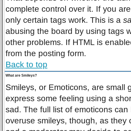
complete control over it. If you are
only certain tags work. This is a
sa
abusing the board by using tags w
other problems. If HTML is enabled
from the posting form.
Back to top
What are Smileys?
Smileys, or Emoticons, are small 
express some feeling using a shor
sad. The full list of emoticons can
overuse smileys, though, as they 