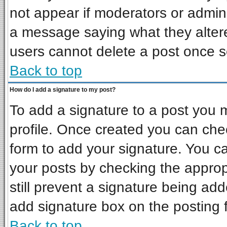
not appear if moderators or admini
a message saying what they alter
users cannot delete a post once 
Back to top
How do I add a signature to my post?
To add a signature to a post you mu
profile. Once created you can ch
form to add your signature. You ca
your posts by checking the appropr
still prevent a signature being ad
add signature box on the posting 
Back to top