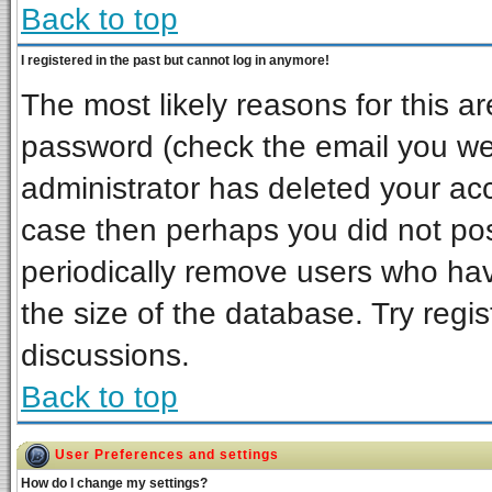
Back to top
I registered in the past but cannot log in anymore!
The most likely reasons for this a
password (check the email you wer
administrator has deleted your acco
case then perhaps you did not post
periodically remove users who ha
the size of the database. Try regi
discussions.
Back to top
User Preferences and settings
How do I change my settings?