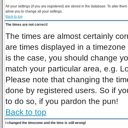
All your settings (if you are registered) are stored in the database. To alter them
allow you to change all your settings.
Back to top
The times are not correct!
The times are almost certainly co
are times displayed in a timezone d
is the case, you should change you
match your particular area, e.g. L
Please note that changing the tim
done by registered users. So if you
to do so, if you pardon the pun!
Back to top
I changed the timezone and the time is still wrong!