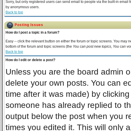
Sorry, but only registered users can send email to people via the built-in email 
by anonymous users.
Back to top
Posting Issues
How do I post a topic in a forum?
Easy -- click the relevant button on either the forum or topic screens. You may ne
bottom of the forum and topic screens (the
You can post new topics, You can vote
Back to top
How do I edit or delete a post?
Unless you are the board admin or
delete your own posts. You can edi
time after it was made) by clickin
someone has already replied to the 
output below the post when you ret
times you edited it. This will only a