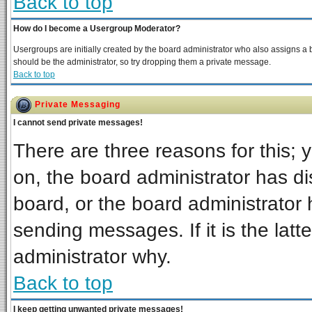
Back to top
How do I become a Usergroup Moderator?
Usergroups are initially created by the board administrator who also assigns a bo
should be the administrator, so try dropping them a private message.
Back to top
Private Messaging
I cannot send private messages!
There are three reasons for this; 
on, the board administrator has di
board, or the board administrator 
sending messages. If it is the latt
administrator why.
Back to top
I keep getting unwanted private messages!