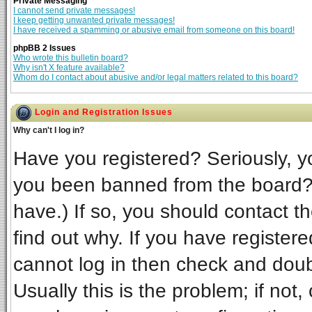
Private Messaging
I cannot send private messages!
I keep getting unwanted private messages!
I have received a spamming or abusive email from someone on this board!
phpBB 2 Issues
Who wrote this bulletin board?
Why isn't X feature available?
Whom do I contact about abusive and/or legal matters related to this board?
Login and Registration Issues
Why can't I log in?
Have you registered? Seriously, yo
you been banned from the board? 
have.) If so, you should contact t
find out why. If you have register
cannot log in then check and do
Usually this is the problem; if not,