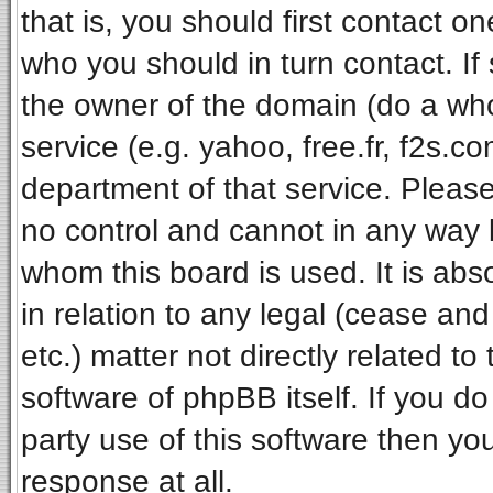
that is, you should first contact 
who you should in turn contact. If
the owner of the domain (do a whois
service (e.g. yahoo, free.fr, f2s.
department of that service. Pleas
no control and cannot in any way 
whom this board is used. It is ab
in relation to any legal (cease an
etc.) matter not directly related t
software of phpBB itself. If you 
party use of this software then y
response at all.