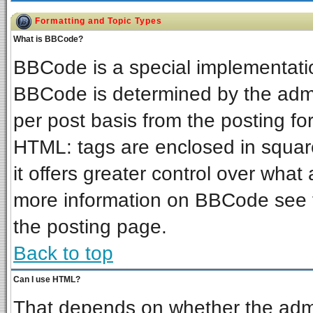
Formatting and Topic Types
What is BBCode?
BBCode is a special implementat
BBCode is determined by the admin
per post basis from the posting for
HTML: tags are enclosed in square
it offers greater control over wha
more information on BBCode see 
the posting page.
Back to top
Can I use HTML?
That depends on whether the admin