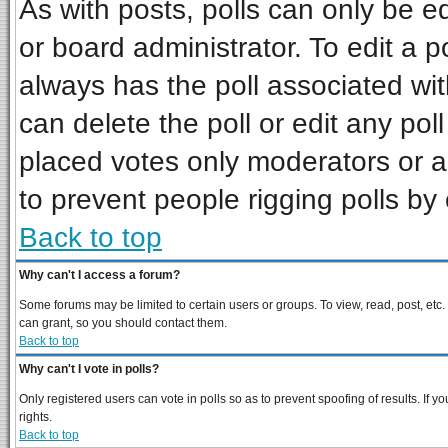
As with posts, polls can only be ed
or board administrator. To edit a pol
always has the poll associated wit
can delete the poll or edit any pol
placed votes only moderators or adm
to prevent people rigging polls b
Back to top
Why can't I access a forum?
Some forums may be limited to certain users or groups. To view, read, post, et
can grant, so you should contact them.
Back to top
Why can't I vote in polls?
Only registered users can vote in polls so as to prevent spoofing of results. If
rights.
Back to top