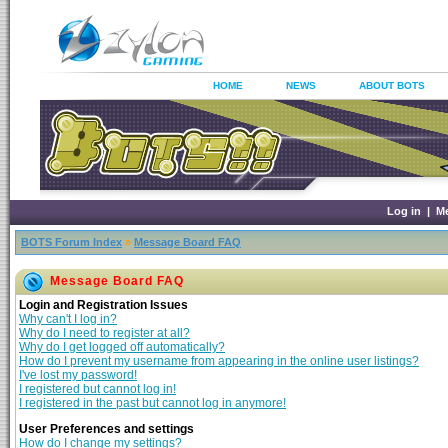
HOME
NEWS
ABOUT BOTS
Log in
|
M
BOTS Forum Index
»
Message Board FAQ
Message Board FAQ
Login and Registration Issues
Why can't I log in?
Why do I need to register at all?
Why do I get logged off automatically?
How do I prevent my username from appearing in the online user listings?
I've lost my password!
I registered but cannot log in!
I registered in the past but cannot log in anymore!
User Preferences and settings
How do I change my settings?