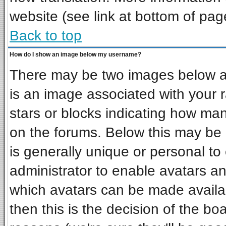
website (see link at bottom of pag
Back to top
How do I show an image below my username?
There may be two images below a 
is an image associated with your r
stars or blocks indicating how ma
on the forums. Below this may be 
is generally unique or personal to 
administrator to enable avatars a
which avatars can be made availab
then this is the decision of the b