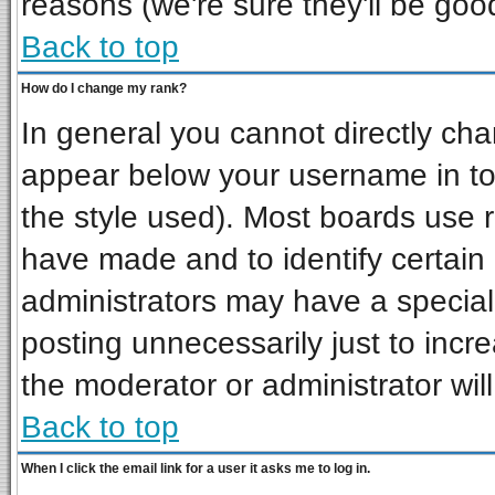
reasons (we're sure they'll be goo
Back to top
How do I change my rank?
In general you cannot directly ch
appear below your username in to
the style used). Most boards use 
have made and to identify certai
administrators may have a special
posting unnecessarily just to incre
the moderator or administrator wil
Back to top
When I click the email link for a user it asks me to log in.