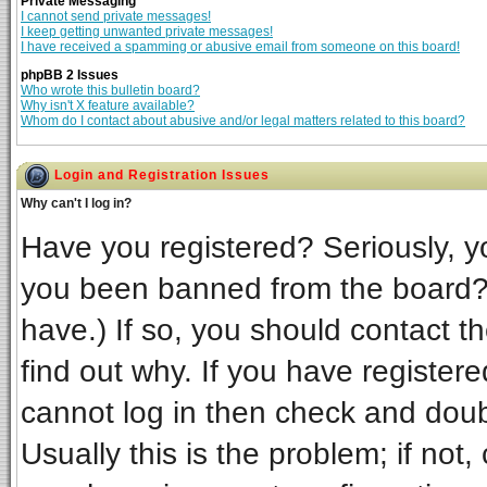
Private Messaging
I cannot send private messages!
I keep getting unwanted private messages!
I have received a spamming or abusive email from someone on this board!
phpBB 2 Issues
Who wrote this bulletin board?
Why isn't X feature available?
Whom do I contact about abusive and/or legal matters related to this board?
Login and Registration Issues
Why can't I log in?
Have you registered? Seriously, yo
you been banned from the board? 
have.) If so, you should contact t
find out why. If you have register
cannot log in then check and do
Usually this is the problem; if not,