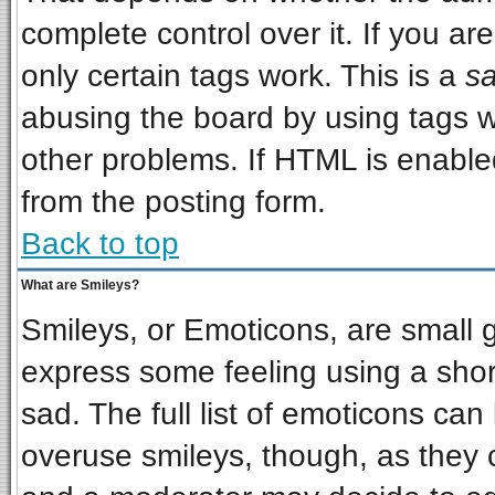
complete control over it. If you are
only certain tags work. This is a
sa
abusing the board by using tags w
other problems. If HTML is enabled
from the posting form.
Back to top
What are Smileys?
Smileys, or Emoticons, are small 
express some feeling using a shor
sad. The full list of emoticons can
overuse smileys, though, as they 