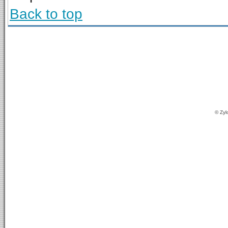
Back to top
© Zyl