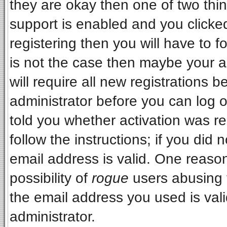
they are okay then one of two t
support is enabled and you clicke
registering then you will have to fo
is not the case then maybe your 
will require all new registrations b
administrator before you can log 
told you whether activation was re
follow the instructions; if you did
email address is valid. One reason
possibility of
rogue
users abusing 
the email address you used is vali
administrator.