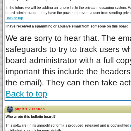
In the future we will be adding an ignore list to the private messaging system
board administrator -- they have the power to prevent a user from sending priva
Back to top
I have received a spamming or abusive email from someone on this board!
We are sorry to hear that. The ema
safeguards to try to track users 
board administrator with a full cop
important this include the headers 
the email). They can then take act
Back to top
phpBB 2 Issues
Who wrote this bulletin board?
This software (in its unmodified form) is produced, released and is copyrighted
distributed; see link for more details