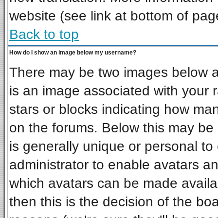
website (see link at bottom of pag
Back to top
How do I show an image below my username?
There may be two images below a 
is an image associated with your r
stars or blocks indicating how ma
on the forums. Below this may be 
is generally unique or personal to 
administrator to enable avatars a
which avatars can be made availab
then this is the decision of the b