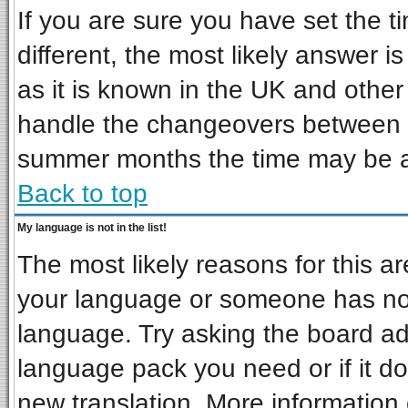
If you are sure you have set the ti
different, the most likely answer i
as it is known in the UK and other
handle the changeovers between s
summer months the time may be an 
Back to top
My language is not in the list!
The most likely reasons for this are
your language or someone has not 
language. Try asking the board admi
language pack you need or if it doe
new translation. More informatio