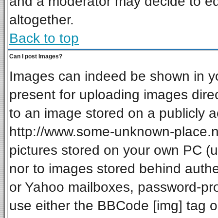
and a moderator may decide to ed
altogether.
Back to top
Can I post Images?
Images can indeed be shown in your
present for uploading images direc
to an image stored on a publicly a
http://www.some-unknown-place.net
pictures stored on your own PC (unl
nor to images stored behind auth
or Yahoo mailboxes, password-prot
use either the BBCode [img] tag o