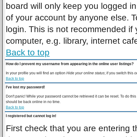
board will only keep you logged in
of your account by anyone else. T
login. This is not recommended if
computer, e.g. library, internet cafe
Back to top
How do I prevent my username from appearing in the online user listings?
In your profile you will find an option
Hide your online status
; if you switch this
o
Back to top
I've lost my password!
Don't panic! While your password cannot be retrieved it can be reset. To do this
should be back online in no time.
Back to top
I registered but cannot log in!
First check that you are entering