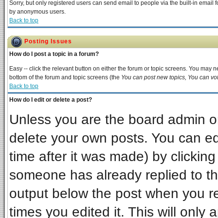
Sorry, but only registered users can send email to people via the built-in email 
by anonymous users.
Back to top
Posting Issues
How do I post a topic in a forum?
Easy -- click the relevant button on either the forum or topic screens. You may ne
bottom of the forum and topic screens (the
You can post new topics, You can vote
Back to top
How do I edit or delete a post?
Unless you are the board admin or
delete your own posts. You can edi
time after it was made) by clickin
someone has already replied to the 
output below the post when you ret
times you edited it. This will only a