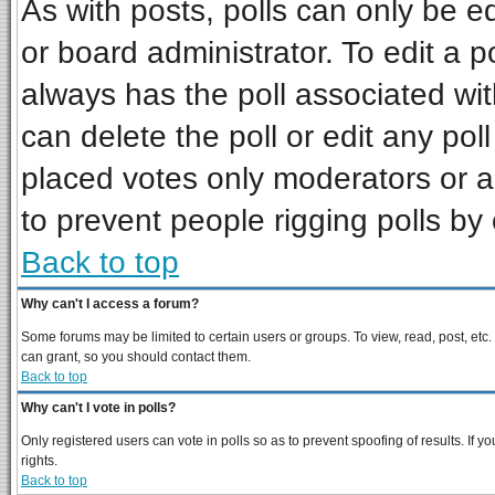
As with posts, polls can only be ed
or board administrator. To edit a pol
always has the poll associated wit
can delete the poll or edit any pol
placed votes only moderators or adm
to prevent people rigging polls b
Back to top
Why can't I access a forum?
Some forums may be limited to certain users or groups. To view, read, post, et
can grant, so you should contact them.
Back to top
Why can't I vote in polls?
Only registered users can vote in polls so as to prevent spoofing of results. If
rights.
Back to top