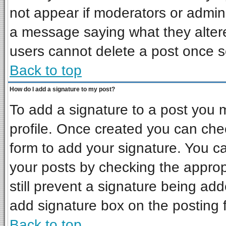
not appear if moderators or admini
a message saying what they alter
users cannot delete a post once 
Back to top
How do I add a signature to my post?
To add a signature to a post you mu
profile. Once created you can ch
form to add your signature. You ca
your posts by checking the appropr
still prevent a signature being ad
add signature box on the posting 
Back to top