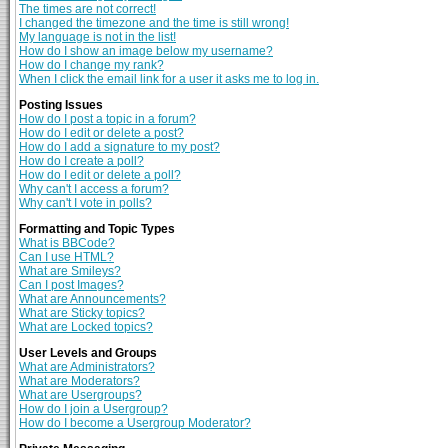
The times are not correct!
I changed the timezone and the time is still wrong!
My language is not in the list!
How do I show an image below my username?
How do I change my rank?
When I click the email link for a user it asks me to log in.
Posting Issues
How do I post a topic in a forum?
How do I edit or delete a post?
How do I add a signature to my post?
How do I create a poll?
How do I edit or delete a poll?
Why can't I access a forum?
Why can't I vote in polls?
Formatting and Topic Types
What is BBCode?
Can I use HTML?
What are Smileys?
Can I post Images?
What are Announcements?
What are Sticky topics?
What are Locked topics?
User Levels and Groups
What are Administrators?
What are Moderators?
What are Usergroups?
How do I join a Usergroup?
How do I become a Usergroup Moderator?