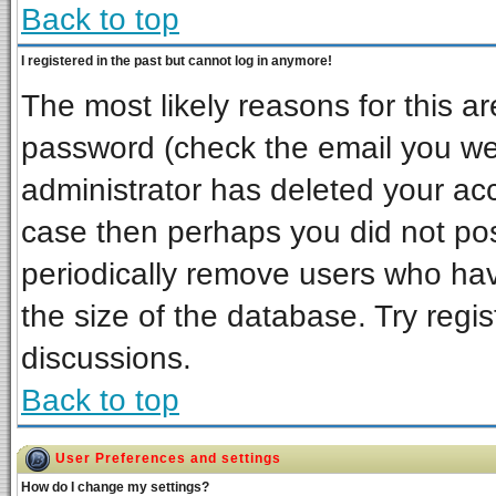
Back to top
I registered in the past but cannot log in anymore!
The most likely reasons for this a
password (check the email you wer
administrator has deleted your acco
case then perhaps you did not post
periodically remove users who ha
the size of the database. Try regi
discussions.
Back to top
User Preferences and settings
How do I change my settings?