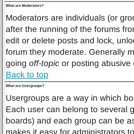
What are Moderators?
Moderators are individuals (or grou
after the running of the forums f
edit or delete posts and lock, unlo
forum they moderate. Generally m
going
off-topic
or posting abusive o
Back to top
What are Usergroups?
Usergroups are a way in which bo
Each user can belong to several gr
boards) and each group can be ass
makes it easy for administrators t