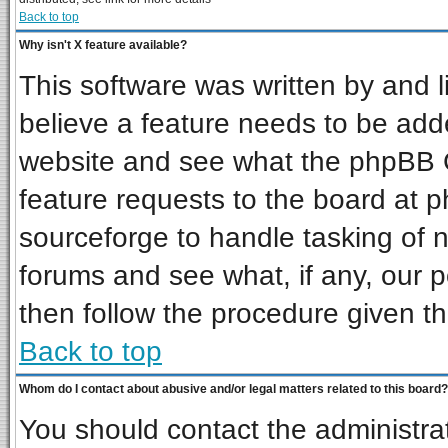
Back to top
Why isn't X feature available?
This software was written by and 
believe a feature needs to be add
website and see what the phpBB G
feature requests to the board at
sourceforge to handle tasking of 
forums and see what, if any, our p
then follow the procedure given th
Back to top
Whom do I contact about abusive and/or legal matters related to this board?
You should contact the administrat