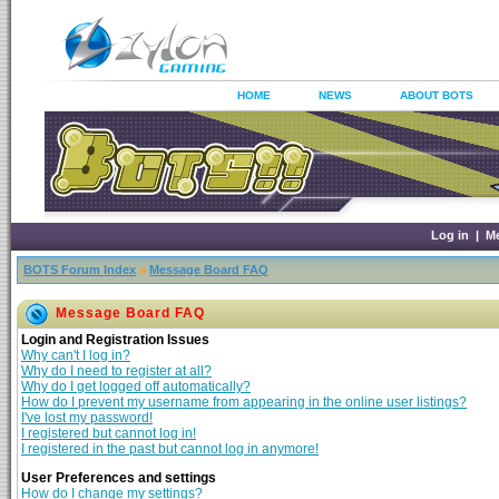
HOME
NEWS
ABOUT BOTS
Log in
|
M
BOTS Forum Index
»
Message Board FAQ
Message Board FAQ
Login and Registration Issues
Why can't I log in?
Why do I need to register at all?
Why do I get logged off automatically?
How do I prevent my username from appearing in the online user listings?
I've lost my password!
I registered but cannot log in!
I registered in the past but cannot log in anymore!
User Preferences and settings
How do I change my settings?