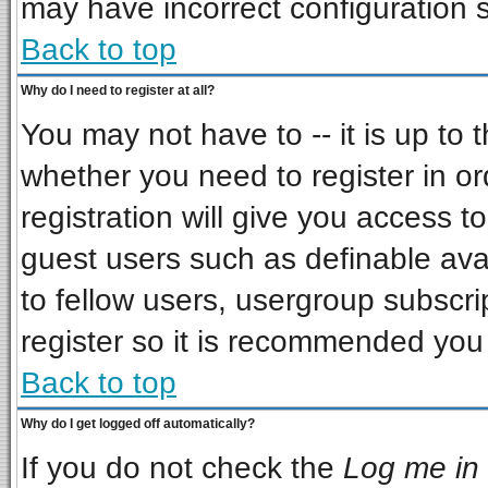
may have incorrect configuration s
Back to top
Why do I need to register at all?
You may not have to -- it is up to 
whether you need to register in o
registration will give you access to
guest users such as definable ava
to fellow users, usergroup subscrip
register so it is recommended you
Back to top
Why do I get logged off automatically?
If you do not check the
Log me in 