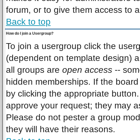
forum, or to give them access to a
Back to top
How do I join a Usergroup?
To join a usergroup click the use
(dependent on template design) a
all groups are
open access
-- som
hidden memberships. If the board i
by clicking the appropriate button
approve your request; they may as
Please do not pester a group mode
they will have their reasons.