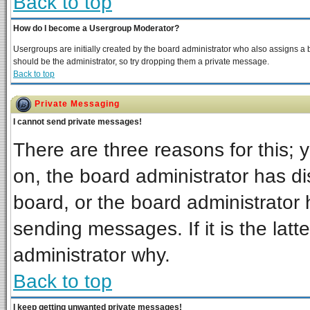
Back to top
How do I become a Usergroup Moderator?
Usergroups are initially created by the board administrator who also assigns a bo
should be the administrator, so try dropping them a private message.
Back to top
Private Messaging
I cannot send private messages!
There are three reasons for this; 
on, the board administrator has di
board, or the board administrator 
sending messages. If it is the latt
administrator why.
Back to top
I keep getting unwanted private messages!