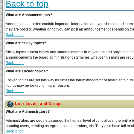
Back to top
What are Announcements?
Announcements often contain important information and you should read them a
they are posted. Whether or not you can post an announcement depends on the p
Back to top
What are Sticky topics?
Sticky topics appear below any announcements in viewforum and only on the fir
announcements the board administrator determines what permissions are require
Back to top
What are Locked topics?
Locked topics are set this way by either the forum moderator or board administra
Topics may be locked for many reasons.
Back to top
User Levels and Groups
What are Administrators?
Administrators are people assigned the highest level of control over the entire 
banning users, creating usergroups or moderators, etc. They also have full moder
Back to top