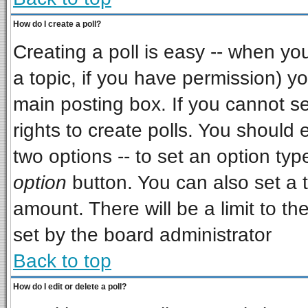
How do I create a poll?
Creating a poll is easy -- when you 
a topic, if you have permission) 
main posting box. If you cannot s
rights to create polls. You should e
two options -- to set an option typ
option
button. You can also set a ti
amount. There will be a limit to th
set by the board administrator
Back to top
How do I edit or delete a poll?