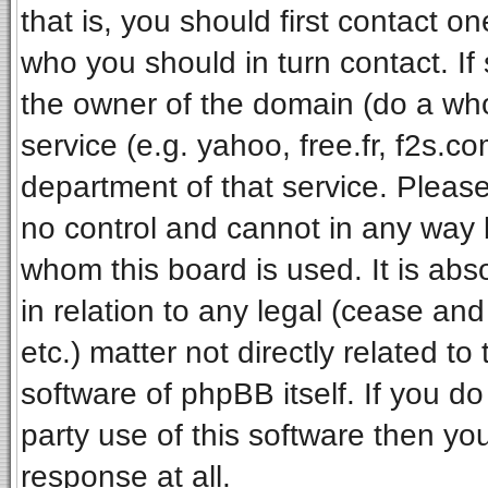
that is, you should first contact 
who you should in turn contact. If
the owner of the domain (do a whois
service (e.g. yahoo, free.fr, f2s.
department of that service. Pleas
no control and cannot in any way 
whom this board is used. It is ab
in relation to any legal (cease an
etc.) matter not directly related t
software of phpBB itself. If you 
party use of this software then y
response at all.