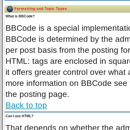
Formatting and Topic Types
What is BBCode?
BBCode is a special implementat
BBCode is determined by the admin
per post basis from the posting for
HTML: tags are enclosed in square
it offers greater control over wha
more information on BBCode see 
the posting page.
Back to top
Can I use HTML?
That depends on whether the admin