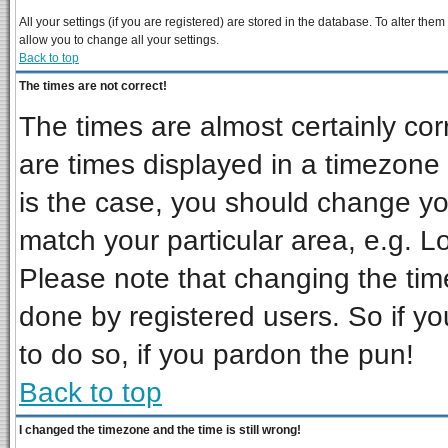
All your settings (if you are registered) are stored in the database. To alter them
allow you to change all your settings.
Back to top
The times are not correct!
The times are almost certainly co
are times displayed in a timezone d
is the case, you should change you
match your particular area, e.g. L
Please note that changing the tim
done by registered users. So if you
to do so, if you pardon the pun!
Back to top
I changed the timezone and the time is still wrong!