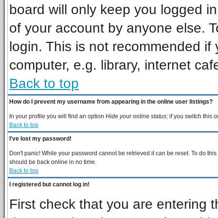
board will only keep you logged in
of your account by anyone else. T
login. This is not recommended if
computer, e.g. library, internet cafe
Back to top
How do I prevent my username from appearing in the online user listings?
In your profile you will find an option
Hide your online status
; if you switch this
o
Back to top
I've lost my password!
Don't panic! While your password cannot be retrieved it can be reset. To do this
should be back online in no time.
Back to top
I registered but cannot log in!
First check that you are entering