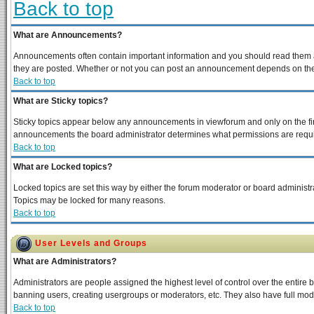
Back to top
What are Announcements?
Announcements often contain important information and you should read them a
they are posted. Whether or not you can post an announcement depends on the p
Back to top
What are Sticky topics?
Sticky topics appear below any announcements in viewforum and only on the fir
announcements the board administrator determines what permissions are require
Back to top
What are Locked topics?
Locked topics are set this way by either the forum moderator or board administra
Topics may be locked for many reasons.
Back to top
User Levels and Groups
What are Administrators?
Administrators are people assigned the highest level of control over the entire 
banning users, creating usergroups or moderators, etc. They also have full moder
Back to top