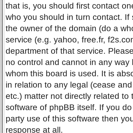
that is, you should first contact 
who you should in turn contact. If
the owner of the domain (do a whois
service (e.g. yahoo, free.fr, f2s.
department of that service. Pleas
no control and cannot in any way 
whom this board is used. It is ab
in relation to any legal (cease an
etc.) matter not directly related t
software of phpBB itself. If you 
party use of this software then y
response at all.