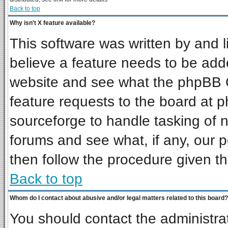
Back to top
Why isn't X feature available?
This software was written by and 
believe a feature needs to be add
website and see what the phpBB G
feature requests to the board at
sourceforge to handle tasking of 
forums and see what, if any, our p
then follow the procedure given th
Back to top
Whom do I contact about abusive and/or legal matters related to this board?
You should contact the administrat