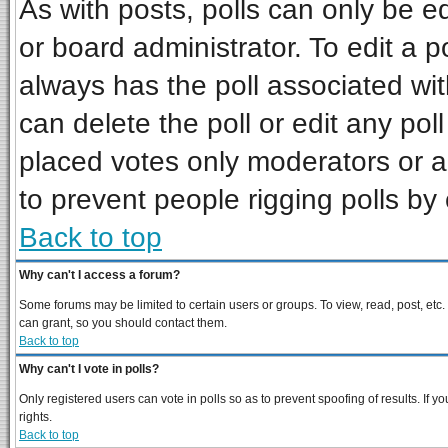
As with posts, polls can only be ed
or board administrator. To edit a pol
always has the poll associated wit
can delete the poll or edit any pol
placed votes only moderators or adm
to prevent people rigging polls b
Back to top
Why can't I access a forum?
Some forums may be limited to certain users or groups. To view, read, post, et
can grant, so you should contact them.
Back to top
Why can't I vote in polls?
Only registered users can vote in polls so as to prevent spoofing of results. If
rights.
Back to top