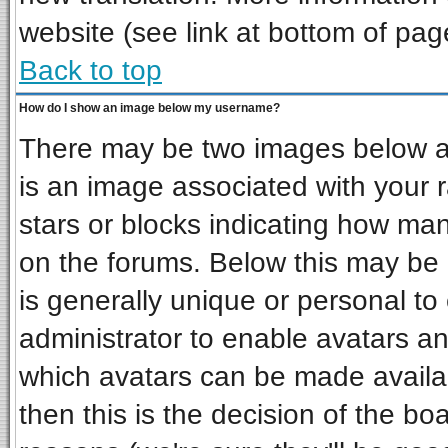
website (see link at bottom of pag
Back to top
How do I show an image below my username?
There may be two images below a 
is an image associated with your r
stars or blocks indicating how ma
on the forums. Below this may be 
is generally unique or personal to 
administrator to enable avatars a
which avatars can be made availab
then this is the decision of the b