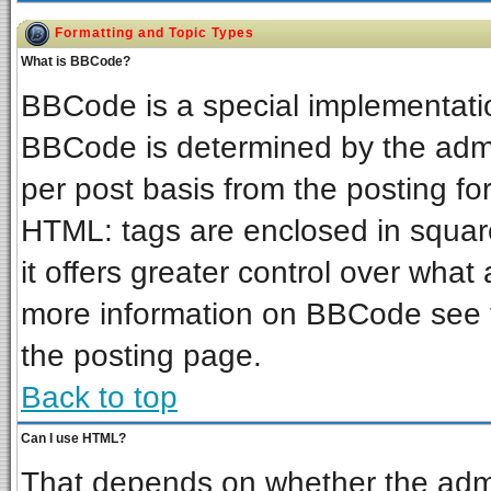
Formatting and Topic Types
What is BBCode?
BBCode is a special implementat
BBCode is determined by the admin
per post basis from the posting for
HTML: tags are enclosed in square
it offers greater control over wha
more information on BBCode see 
the posting page.
Back to top
Can I use HTML?
That depends on whether the admin