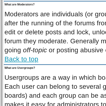
What are Moderators?
Moderators are individuals (or grou
after the running of the forums f
edit or delete posts and lock, unlo
forum they moderate. Generally m
going
off-topic
or posting abusive o
Back to top
What are Usergroups?
Usergroups are a way in which bo
Each user can belong to several gr
boards) and each group can be ass
makes it easy for administrators t