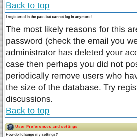
Back to top
I registered in the past but cannot log in anymore!
The most likely reasons for this a
password (check the email you wer
administrator has deleted your acco
case then perhaps you did not post
periodically remove users who ha
the size of the database. Try regi
discussions.
Back to top
User Preferences and settings
How do I change my settings?