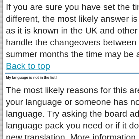
If you are sure you have set the ti
different, the most likely answer i
as it is known in the UK and other
handle the changeovers between s
summer months the time may be an 
Back to top
My language is not in the list!
The most likely reasons for this are
your language or someone has not 
language. Try asking the board admi
language pack you need or if it doe
new translation. More informatio