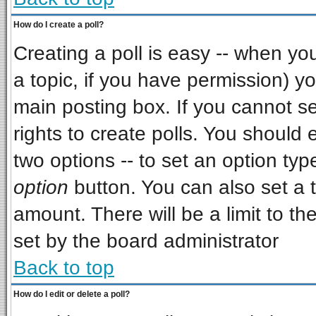
How do I create a poll?
Creating a poll is easy -- when you 
a topic, if you have permission) 
main posting box. If you cannot s
rights to create polls. You should e
two options -- to set an option typ
option
button. You can also set a ti
amount. There will be a limit to th
set by the board administrator
Back to top
How do I edit or delete a poll?