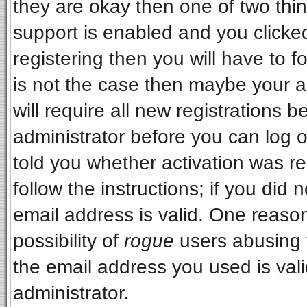
they are okay then one of two t
support is enabled and you clicke
registering then you will have to fo
is not the case then maybe your 
will require all new registrations b
administrator before you can log 
told you whether activation was re
follow the instructions; if you did
email address is valid. One reason
possibility of
rogue
users abusing 
the email address you used is vali
administrator.