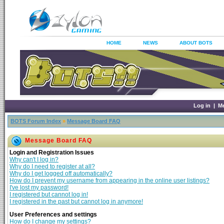
HOME
NEWS
ABOUT BOTS
Log in
|
M
BOTS Forum Index
»
Message Board FAQ
Message Board FAQ
Login and Registration Issues
Why can't I log in?
Why do I need to register at all?
Why do I get logged off automatically?
How do I prevent my username from appearing in the online user listings?
I've lost my password!
I registered but cannot log in!
I registered in the past but cannot log in anymore!
User Preferences and settings
How do I change my settings?