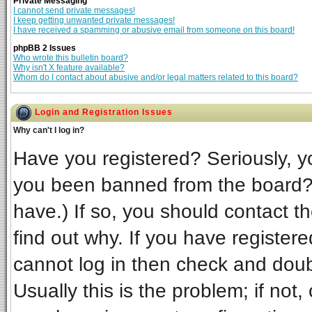
Private Messaging
I cannot send private messages!
I keep getting unwanted private messages!
I have received a spamming or abusive email from someone on this board!
phpBB 2 Issues
Who wrote this bulletin board?
Why isn't X feature available?
Whom do I contact about abusive and/or legal matters related to this board?
Login and Registration Issues
Why can't I log in?
Have you registered? Seriously, yo
you been banned from the board? 
have.) If so, you should contact t
find out why. If you have register
cannot log in then check and do
Usually this is the problem; if not,