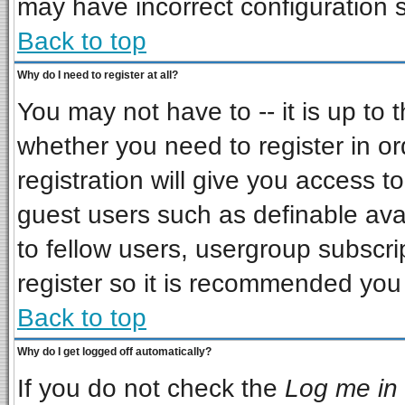
may have incorrect configuration s
Back to top
Why do I need to register at all?
You may not have to -- it is up to 
whether you need to register in o
registration will give you access to
guest users such as definable ava
to fellow users, usergroup subscrip
register so it is recommended you
Back to top
Why do I get logged off automatically?
If you do not check the
Log me in 