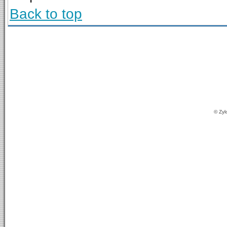
Back to top
© Zyl