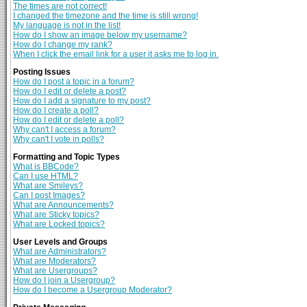
The times are not correct!
I changed the timezone and the time is still wrong!
My language is not in the list!
How do I show an image below my username?
How do I change my rank?
When I click the email link for a user it asks me to log in.
Posting Issues
How do I post a topic in a forum?
How do I edit or delete a post?
How do I add a signature to my post?
How do I create a poll?
How do I edit or delete a poll?
Why can't I access a forum?
Why can't I vote in polls?
Formatting and Topic Types
What is BBCode?
Can I use HTML?
What are Smileys?
Can I post Images?
What are Announcements?
What are Sticky topics?
What are Locked topics?
User Levels and Groups
What are Administrators?
What are Moderators?
What are Usergroups?
How do I join a Usergroup?
How do I become a Usergroup Moderator?