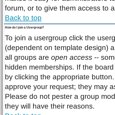
forum, or to give them access to a
Back to top
How do I join a Usergroup?
To join a usergroup click the use
(dependent on template design) a
all groups are
open access
-- som
hidden memberships. If the board i
by clicking the appropriate button
approve your request; they may as
Please do not pester a group mode
they will have their reasons.