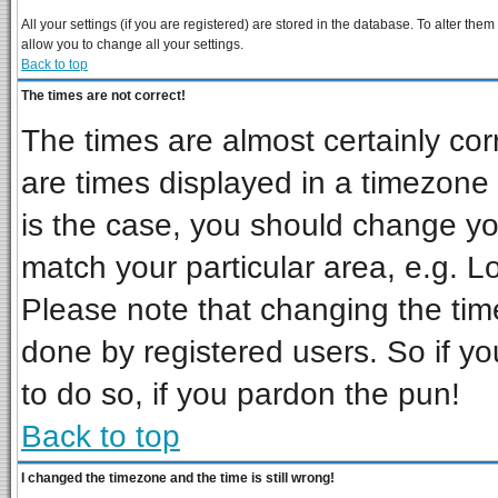
All your settings (if you are registered) are stored in the database. To alter them
allow you to change all your settings.
Back to top
The times are not correct!
The times are almost certainly co
are times displayed in a timezone d
is the case, you should change you
match your particular area, e.g. L
Please note that changing the tim
done by registered users. So if you
to do so, if you pardon the pun!
Back to top
I changed the timezone and the time is still wrong!