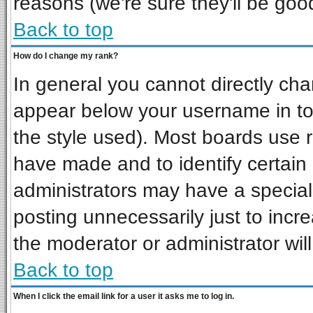
reasons (we're sure they'll be goo
Back to top
How do I change my rank?
In general you cannot directly ch
appear below your username in to
the style used). Most boards use 
have made and to identify certai
administrators may have a special
posting unnecessarily just to incre
the moderator or administrator wil
Back to top
When I click the email link for a user it asks me to log in.