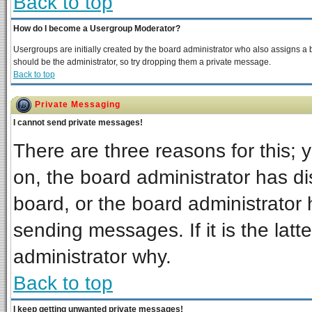
Back to top
How do I become a Usergroup Moderator?
Usergroups are initially created by the board administrator who also assigns a bo
should be the administrator, so try dropping them a private message.
Back to top
Private Messaging
I cannot send private messages!
There are three reasons for this; 
on, the board administrator has di
board, or the board administrator 
sending messages. If it is the latt
administrator why.
Back to top
I keep getting unwanted private messages!