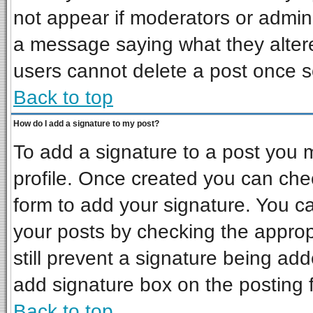
not appear if moderators or admini
a message saying what they alter
users cannot delete a post once 
Back to top
How do I add a signature to my post?
To add a signature to a post you mu
profile. Once created you can ch
form to add your signature. You ca
your posts by checking the appropr
still prevent a signature being ad
add signature box on the posting 
Back to top