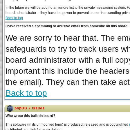
In the future we will be adding an ignore list to the private messaging system
board administrator -- they have the power to prevent a user from sending priva
Back to top
I have received a spamming or abusive email from someone on this board!
We are sorry to hear that. The ema
safeguards to try to track users 
board administrator with a full cop
important this include the headers 
the email). They can then take act
Back to top
phpBB 2 Issues
Who wrote this bulletin board?
This software (in its unmodified form) is produced, released and is copyrighted
distributed; see link for more details