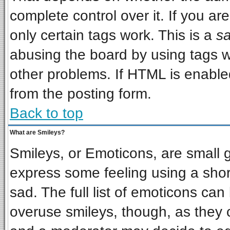
complete control over it. If you are
only certain tags work. This is a
sa
abusing the board by using tags w
other problems. If HTML is enabled
from the posting form.
Back to top
What are Smileys?
Smileys, or Emoticons, are small 
express some feeling using a shor
sad. The full list of emoticons can
overuse smileys, though, as they 