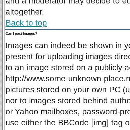
and a moderator may decide to ed
altogether.
Back to top
Can I post Images?
Images can indeed be shown in your
present for uploading images direc
to an image stored on a publicly a
http://www.some-unknown-place.net
pictures stored on your own PC (unl
nor to images stored behind auth
or Yahoo mailboxes, password-prot
use either the BBCode [img] tag o