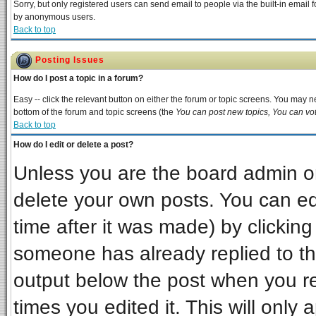
Sorry, but only registered users can send email to people via the built-in email 
by anonymous users.
Back to top
Posting Issues
How do I post a topic in a forum?
Easy -- click the relevant button on either the forum or topic screens. You may ne
bottom of the forum and topic screens (the
You can post new topics, You can vote
Back to top
How do I edit or delete a post?
Unless you are the board admin or
delete your own posts. You can edi
time after it was made) by clickin
someone has already replied to the 
output below the post when you ret
times you edited it. This will only a