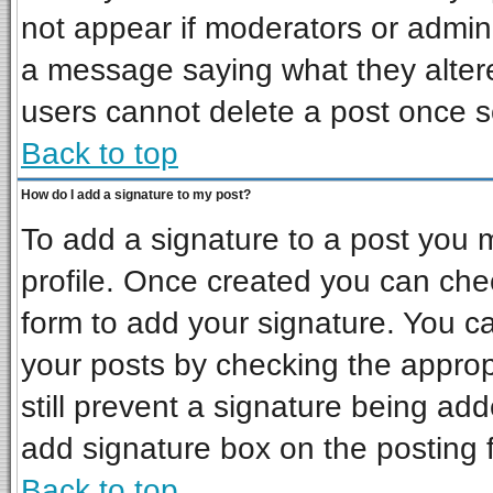
not appear if moderators or admini
a message saying what they alter
users cannot delete a post once 
Back to top
How do I add a signature to my post?
To add a signature to a post you mu
profile. Once created you can ch
form to add your signature. You ca
your posts by checking the appropr
still prevent a signature being ad
add signature box on the posting 
Back to top