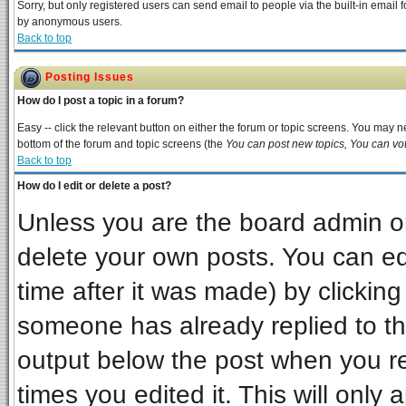
Sorry, but only registered users can send email to people via the built-in email 
by anonymous users.
Back to top
Posting Issues
How do I post a topic in a forum?
Easy -- click the relevant button on either the forum or topic screens. You may ne
bottom of the forum and topic screens (the
You can post new topics, You can vote
Back to top
How do I edit or delete a post?
Unless you are the board admin or
delete your own posts. You can edi
time after it was made) by clickin
someone has already replied to the 
output below the post when you ret
times you edited it. This will only a