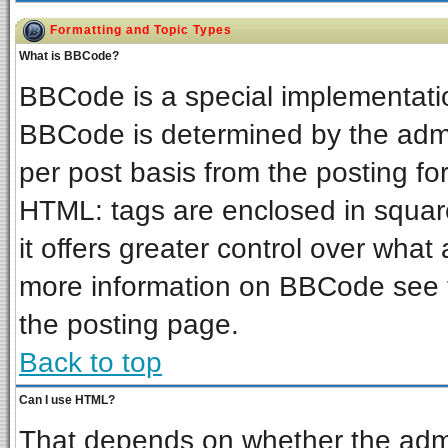
Formatting and Topic Types
What is BBCode?
BBCode is a special implementat
BBCode is determined by the admin
per post basis from the posting for
HTML: tags are enclosed in square
it offers greater control over wha
more information on BBCode see 
the posting page.
Back to top
Can I use HTML?
That depends on whether the admin