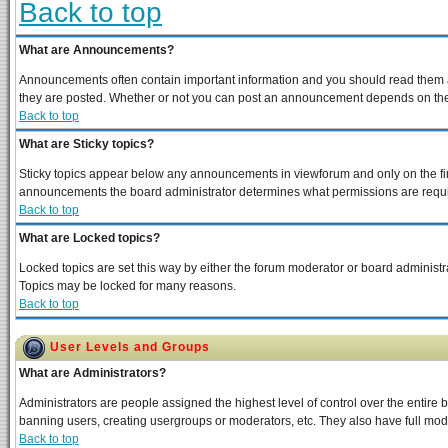
Back to top
What are Announcements?
Announcements often contain important information and you should read them a
they are posted. Whether or not you can post an announcement depends on the p
Back to top
What are Sticky topics?
Sticky topics appear below any announcements in viewforum and only on the fir
announcements the board administrator determines what permissions are require
Back to top
What are Locked topics?
Locked topics are set this way by either the forum moderator or board administra
Topics may be locked for many reasons.
Back to top
User Levels and Groups
What are Administrators?
Administrators are people assigned the highest level of control over the entire 
banning users, creating usergroups or moderators, etc. They also have full moder
Back to top