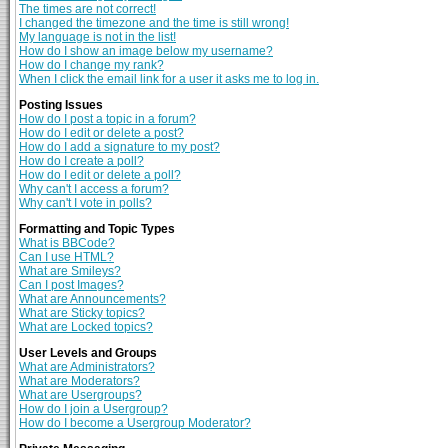
The times are not correct!
I changed the timezone and the time is still wrong!
My language is not in the list!
How do I show an image below my username?
How do I change my rank?
When I click the email link for a user it asks me to log in.
Posting Issues
How do I post a topic in a forum?
How do I edit or delete a post?
How do I add a signature to my post?
How do I create a poll?
How do I edit or delete a poll?
Why can't I access a forum?
Why can't I vote in polls?
Formatting and Topic Types
What is BBCode?
Can I use HTML?
What are Smileys?
Can I post Images?
What are Announcements?
What are Sticky topics?
What are Locked topics?
User Levels and Groups
What are Administrators?
What are Moderators?
What are Usergroups?
How do I join a Usergroup?
How do I become a Usergroup Moderator?