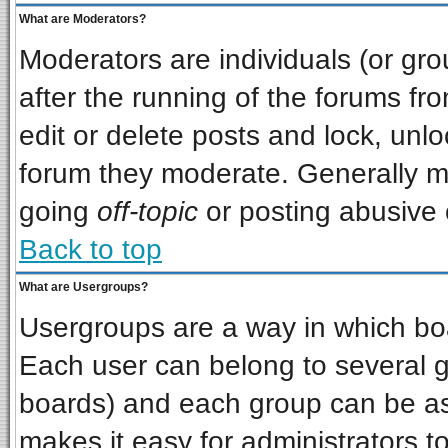
What are Moderators?
Moderators are individuals (or grou
after the running of the forums f
edit or delete posts and lock, unlo
forum they moderate. Generally m
going
off-topic
or posting abusive o
Back to top
What are Usergroups?
Usergroups are a way in which bo
Each user can belong to several gr
boards) and each group can be ass
makes it easy for administrators t