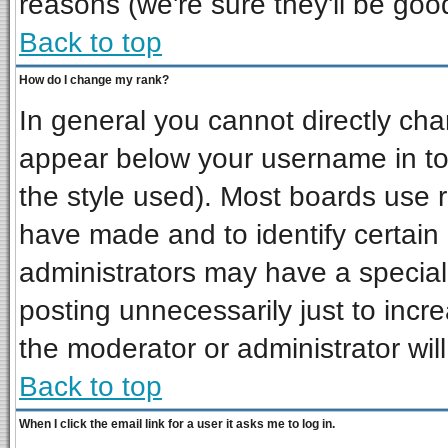
reasons (we're sure they'll be goo
Back to top
How do I change my rank?
In general you cannot directly ch
appear below your username in to
the style used). Most boards use 
have made and to identify certai
administrators may have a special
posting unnecessarily just to incre
the moderator or administrator wil
Back to top
When I click the email link for a user it asks me to log in.