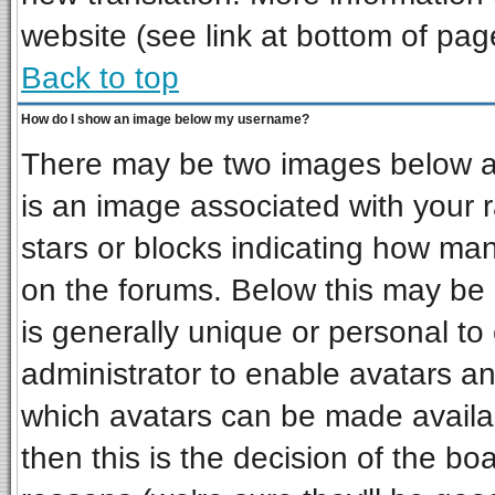
website (see link at bottom of pag
Back to top
How do I show an image below my username?
There may be two images below a 
is an image associated with your r
stars or blocks indicating how ma
on the forums. Below this may be 
is generally unique or personal to 
administrator to enable avatars a
which avatars can be made availab
then this is the decision of the b