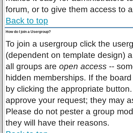
forum, or to give them access to a
Back to top
How do I join a Usergroup?
To join a usergroup click the use
(dependent on template design) a
all groups are
open access
-- som
hidden memberships. If the board i
by clicking the appropriate button
approve your request; they may as
Please do not pester a group mode
they will have their reasons.