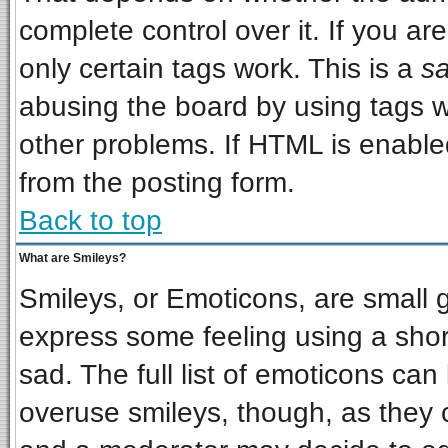
complete control over it. If you are
only certain tags work. This is a
sa
abusing the board by using tags w
other problems. If HTML is enabled
from the posting form.
Back to top
What are Smileys?
Smileys, or Emoticons, are small 
express some feeling using a shor
sad. The full list of emoticons can
overuse smileys, though, as they 