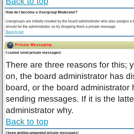
Back to top
How do I become a Usergroup Moderator?
Usergroups are initially created by the board administrator who also assigns a bo
should be the administrator, so try dropping them a private message.
Back to top
Private Messaging
I cannot send private messages!
There are three reasons for this; 
on, the board administrator has di
board, or the board administrator 
sending messages. If it is the latt
administrator why.
Back to top
I keep getting unwanted private messages!