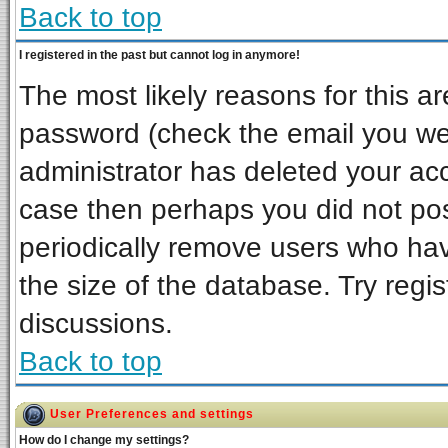
Back to top
I registered in the past but cannot log in anymore!
The most likely reasons for this a
password (check the email you wer
administrator has deleted your acco
case then perhaps you did not post
periodically remove users who ha
the size of the database. Try regi
discussions.
Back to top
User Preferences and settings
How do I change my settings?