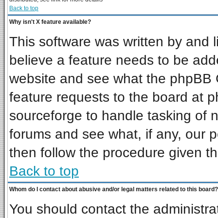
Back to top
Why isn't X feature available?
This software was written by and 
believe a feature needs to be add
website and see what the phpBB G
feature requests to the board at
sourceforge to handle tasking of 
forums and see what, if any, our p
then follow the procedure given th
Back to top
Whom do I contact about abusive and/or legal matters related to this board?
You should contact the administrat