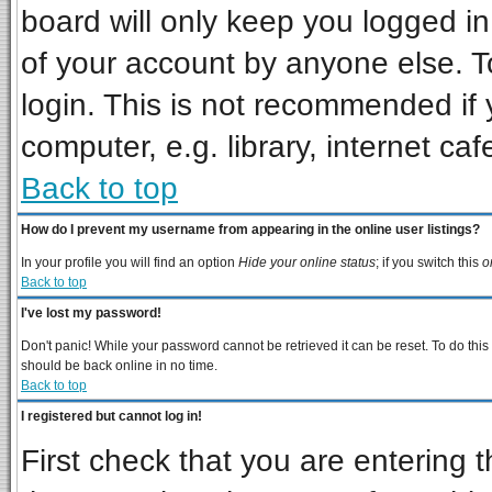
board will only keep you logged in
of your account by anyone else. T
login. This is not recommended if
computer, e.g. library, internet cafe
Back to top
How do I prevent my username from appearing in the online user listings?
In your profile you will find an option
Hide your online status
; if you switch this
o
Back to top
I've lost my password!
Don't panic! While your password cannot be retrieved it can be reset. To do this
should be back online in no time.
Back to top
I registered but cannot log in!
First check that you are entering