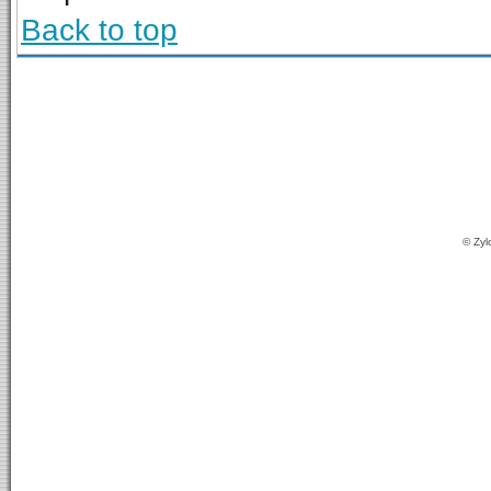
Back to top
© Zyl