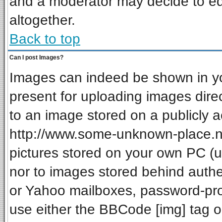
and a moderator may decide to ed
altogether.
Back to top
Can I post Images?
Images can indeed be shown in your
present for uploading images direc
to an image stored on a publicly a
http://www.some-unknown-place.net
pictures stored on your own PC (unl
nor to images stored behind auth
or Yahoo mailboxes, password-prot
use either the BBCode [img] tag o