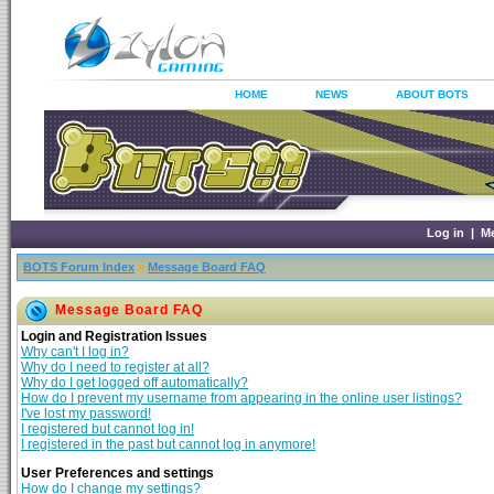
HOME
NEWS
ABOUT BOTS
Log in
|
M
BOTS Forum Index
»
Message Board FAQ
Message Board FAQ
Login and Registration Issues
Why can't I log in?
Why do I need to register at all?
Why do I get logged off automatically?
How do I prevent my username from appearing in the online user listings?
I've lost my password!
I registered but cannot log in!
I registered in the past but cannot log in anymore!
User Preferences and settings
How do I change my settings?