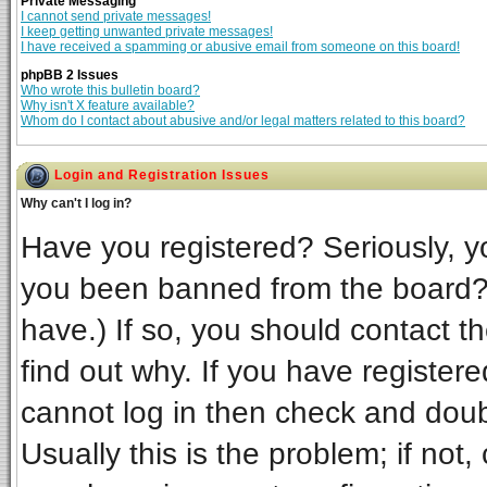
Private Messaging
I cannot send private messages!
I keep getting unwanted private messages!
I have received a spamming or abusive email from someone on this board!
phpBB 2 Issues
Who wrote this bulletin board?
Why isn't X feature available?
Whom do I contact about abusive and/or legal matters related to this board?
Login and Registration Issues
Why can't I log in?
Have you registered? Seriously, yo
you been banned from the board? 
have.) If so, you should contact t
find out why. If you have register
cannot log in then check and do
Usually this is the problem; if not,