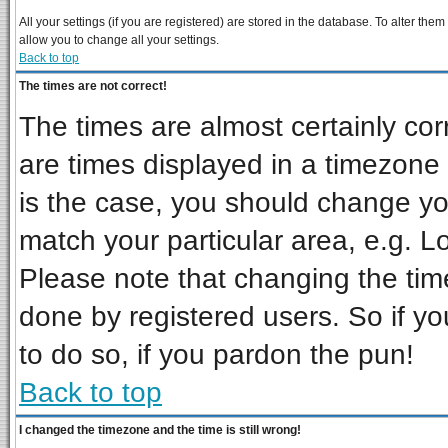
All your settings (if you are registered) are stored in the database. To alter them
allow you to change all your settings.
Back to top
The times are not correct!
The times are almost certainly co
are times displayed in a timezone d
is the case, you should change you
match your particular area, e.g. L
Please note that changing the tim
done by registered users. So if you
to do so, if you pardon the pun!
Back to top
I changed the timezone and the time is still wrong!