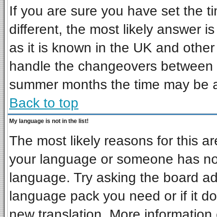
If you are sure you have set the ti
different, the most likely answer i
as it is known in the UK and other
handle the changeovers between s
summer months the time may be an 
Back to top
My language is not in the list!
The most likely reasons for this are
your language or someone has not 
language. Try asking the board admi
language pack you need or if it doe
new translation. More informatio