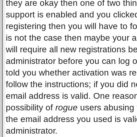
they are okay then one of two t
support is enabled and you clicke
registering then you will have to fo
is not the case then maybe your 
will require all new registrations b
administrator before you can log 
told you whether activation was re
follow the instructions; if you did
email address is valid. One reason
possibility of
rogue
users abusing 
the email address you used is vali
administrator.