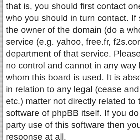
that is, you should first contact 
who you should in turn contact. If
the owner of the domain (do a whois
service (e.g. yahoo, free.fr, f2s.
department of that service. Pleas
no control and cannot in any way 
whom this board is used. It is ab
in relation to any legal (cease an
etc.) matter not directly related t
software of phpBB itself. If you 
party use of this software then y
response at all.