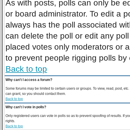
As with posts, polls can only be ed
or board administrator. To edit a pol
always has the poll associated wit
can delete the poll or edit any pol
placed votes only moderators or adm
to prevent people rigging polls b
Back to top
Why can't I access a forum?
Some forums may be limited to certain users or groups. To view, read, post, et
can grant, so you should contact them.
Back to top
Why can't I vote in polls?
Only registered users can vote in polls so as to prevent spoofing of results. If
rights.
Back to top