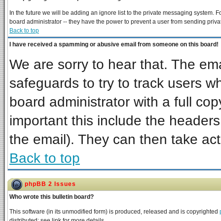
In the future we will be adding an ignore list to the private messaging system
board administrator -- they have the power to prevent a user from sending priva
Back to top
I have received a spamming or abusive email from someone on this board!
We are sorry to hear that. The ema
safeguards to try to track users 
board administrator with a full cop
important this include the headers 
the email). They can then take act
Back to top
phpBB 2 Issues
Who wrote this bulletin board?
This software (in its unmodified form) is produced, released and is copyrighted
distributed; see link for more details