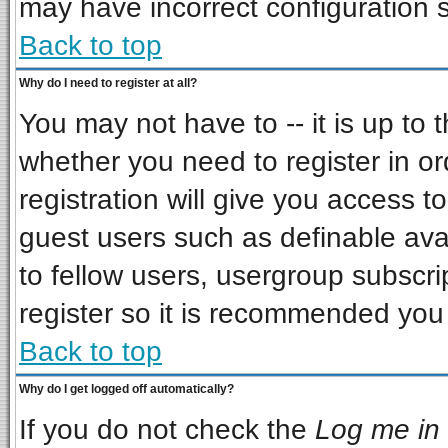
may have incorrect configuration s
Back to top
Why do I need to register at all?
You may not have to -- it is up to 
whether you need to register in o
registration will give you access to
guest users such as definable ava
to fellow users, usergroup subscrip
register so it is recommended you
Back to top
Why do I get logged off automatically?
If you do not check the
Log me in 