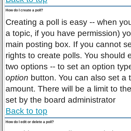
How do I create a poll?
Creating a poll is easy -- when you 
a topic, if you have permission) 
main posting box. If you cannot s
rights to create polls. You should e
two options -- to set an option typ
option
button. You can also set a ti
amount. There will be a limit to th
set by the board administrator
Back to top
How do I edit or delete a poll?