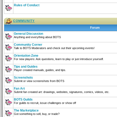
Rules of Conduct
COMMUNITY
Forum
General Discussion
Anything and everything about BOTS
Community Corner
Talk to BOTS Moderators and check out their upcoming events!
Orientation Zone
For new players: Ask questions, learn to play or just introduce yourself.
Tips and Guides
Player created manuals, guides, and tips.
Screenshots
Submit or view screenshots from BOTS
Fan Art
Submit fan created art: drawings, websites, signatures, comics, videos, etc.
BOTS Guilds
For guilds to recruit, issue challenges or show off
The Marketplace
Got something to sell, buy, or trade?