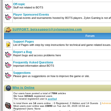
Off-topic
Stuff not related to BOTS
Player Sponsored Events
Special events and tournaments hosted by BOTS players. Zylon Gaming is not affi
SUPPORT:
botssupport@zylongaming.com
Forum
Support Pages
List of Pages with step-by-step instructions for technical and game related issues
Report a Bug
Report bugs and access problems here
Frequently Asked Questions
Important information about BOTS
Suggestions
Please give us suggestions on how to improve the game or site.
Who is Online
Our users have posted a total of
7084
articles
We have
320441
registered users
The newest registered user is
axellsd
In total there are
14
users online :: 0 Registered, 0 Hidden and 14 Guests [
Administ
Most users ever online was
15890
on Tue Jun 30, 2026 10:04 am
Registered Users: None