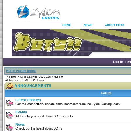
HOME
NEWS
ABOUT BOTS
Log in
|
M
BOTS Forum Index
The time now is Sat Aug 08, 2026 4:52 pm
All times are GMT - 12 Hours
ANNOUNCEMENTS
Forum
Latest Updates
Get the latest official update announcements from the Zylon Gaming team.
Events
All the info you need about BOTS events
News
Check out the latest about BOTS