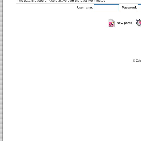
This data is based on users active over the past five minutes
Username:
Password:
New posts
© Zyl