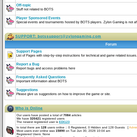
Off-topic
Stuff not related to BOTS
Player Sponsored Events
Special events and tournaments hosted by BOTS players. Zylon Gaming is not affi
SUPPORT:
botssupport@zylongaming.com
Forum
Support Pages
List of Pages with step-by-step instructions for technical and game related issues
Report a Bug
Report bugs and access problems here
Frequently Asked Questions
Important information about BOTS
Suggestions
Please give us suggestions on how to improve the game or site.
Who is Online
Our users have posted a total of
7084
articles
We have
320421
registered users
The newest registered user is
EDI123
In total there are
128
users online :: 0 Registered, 0 Hidden and 128 Guests [
Admin
Most users ever online was
15890
on Tue Jun 30, 2026 10:04 am
Registered Users: None