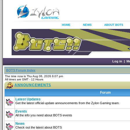
HOME
NEWS
ABOUT BOTS
Log in
|
M
BOTS Forum Index
The time now is Thu Aug 06, 2026 6:07 pm
All times are GMT - 12 Hours
ANNOUNCEMENTS
Forum
Latest Updates
Get the latest official update announcements from the Zylon Gaming team.
Events
All the info you need about BOTS events
News
Check out the latest about BOTS