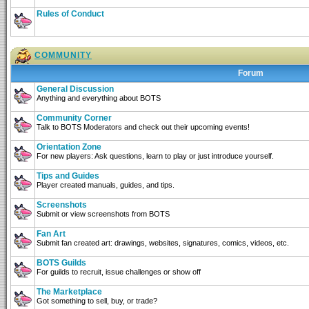
Rules of Conduct
COMMUNITY
Forum
General Discussion
Anything and everything about BOTS
Community Corner
Talk to BOTS Moderators and check out their upcoming events!
Orientation Zone
For new players: Ask questions, learn to play or just introduce yourself.
Tips and Guides
Player created manuals, guides, and tips.
Screenshots
Submit or view screenshots from BOTS
Fan Art
Submit fan created art: drawings, websites, signatures, comics, videos, etc.
BOTS Guilds
For guilds to recruit, issue challenges or show off
The Marketplace
Got something to sell, buy, or trade?