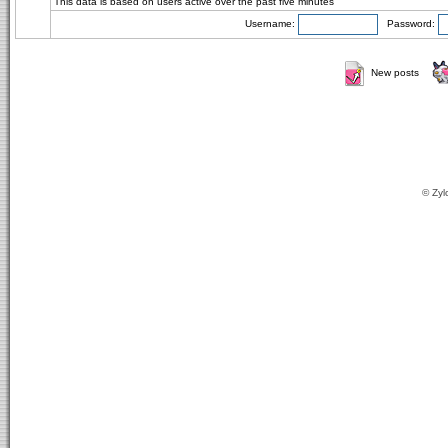
This data is based on users active over the past five minutes
Username:
Password:
New posts
© Zyl