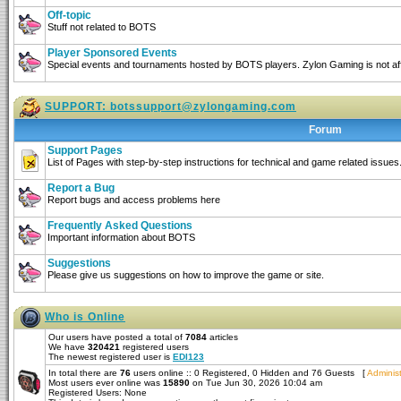
Off-topic
Stuff not related to BOTS
Player Sponsored Events
Special events and tournaments hosted by BOTS players. Zylon Gaming is not affi
SUPPORT:
botssupport@zylongaming.com
Forum
Support Pages
List of Pages with step-by-step instructions for technical and game related issues
Report a Bug
Report bugs and access problems here
Frequently Asked Questions
Important information about BOTS
Suggestions
Please give us suggestions on how to improve the game or site.
Who is Online
Our users have posted a total of
7084
articles
We have
320421
registered users
The newest registered user is
EDI123
In total there are
76
users online :: 0 Registered, 0 Hidden and 76 Guests [
Administ
Most users ever online was
15890
on Tue Jun 30, 2026 10:04 am
Registered Users: None