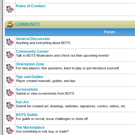
Rules of Conduct
COMMUNITY
Forum
General Discussion
Anything and everything about BOTS
Community Corner
Talk to BOTS Moderators and check out their upcoming events!
Orientation Zone
For new players: Ask questions, learn to play or just introduce yourself.
Tips and Guides
Player created manuals, guides, and tips.
Screenshots
Submit or view screenshots from BOTS
Fan Art
Submit fan created art: drawings, websites, signatures, comics, videos, etc.
BOTS Guilds
For guilds to recruit, issue challenges or show off
The Marketplace
Got something to sell, buy, or trade?