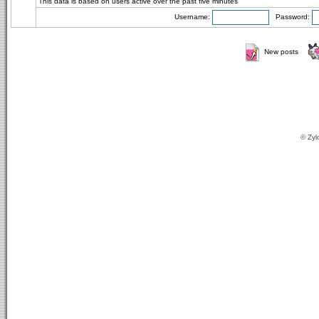
This data is based on users active over the past five minutes
Username:
Password:
New posts
© Zyl