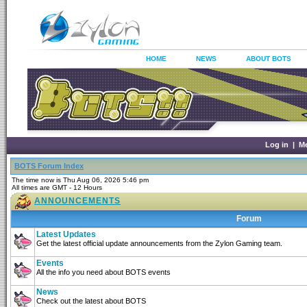
HOME
NEWS
ABOUT BOTS
Log in
|
M
BOTS Forum Index
The time now is Thu Aug 06, 2026 5:46 pm
All times are GMT - 12 Hours
ANNOUNCEMENTS
Forum
Latest Updates
Get the latest official update announcements from the Zylon Gaming team.
Events
All the info you need about BOTS events
News
Check out the latest about BOTS