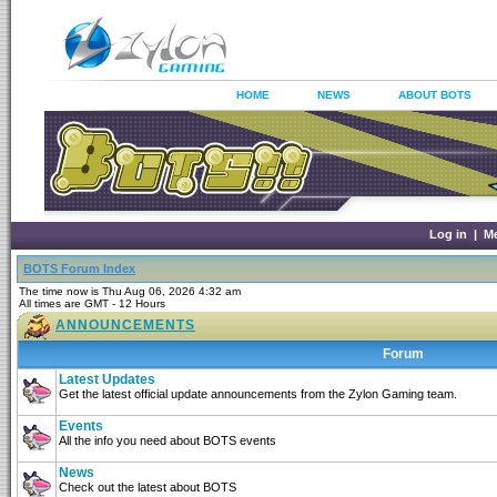
HOME
NEWS
ABOUT BOTS
Log in
|
M
BOTS Forum Index
The time now is Thu Aug 06, 2026 4:32 am
All times are GMT - 12 Hours
ANNOUNCEMENTS
Forum
Latest Updates
Get the latest official update announcements from the Zylon Gaming team.
Events
All the info you need about BOTS events
News
Check out the latest about BOTS