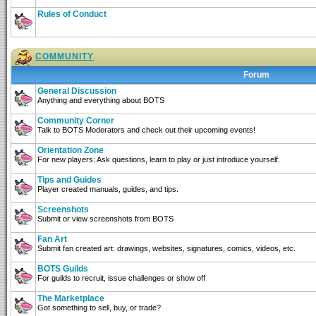
Rules of Conduct
COMMUNITY
Forum
General Discussion
Anything and everything about BOTS
Community Corner
Talk to BOTS Moderators and check out their upcoming events!
Orientation Zone
For new players: Ask questions, learn to play or just introduce yourself.
Tips and Guides
Player created manuals, guides, and tips.
Screenshots
Submit or view screenshots from BOTS
Fan Art
Submit fan created art: drawings, websites, signatures, comics, videos, etc.
BOTS Guilds
For guilds to recruit, issue challenges or show off
The Marketplace
Got something to sell, buy, or trade?