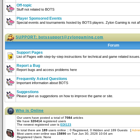
Off-topic
Stuff not related to BOTS
Player Sponsored Events
Special events and tournaments hosted by BOTS players. Zylon Gaming is not affi
SUPPORT:
botssupport@zylongaming.com
Forum
Support Pages
List of Pages with step-by-step instructions for technical and game related issues
Report a Bug
Report bugs and access problems here
Frequently Asked Questions
Important information about BOTS
Suggestions
Please give us suggestions on how to improve the game or site.
Who is Online
Our users have posted a total of
7084
articles
We have
320414
registered users
The newest registered user is
EDI123
In total there are
189
users online :: 0 Registered, 0 Hidden and 189 Guests [
Admin
Most users ever online was
15890
on Tue Jun 30, 2026 10:04 am
Registered Users: None