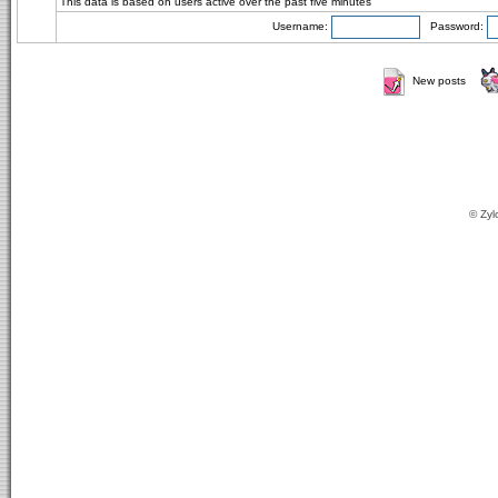
This data is based on users active over the past five minutes
Username:
Password:
New posts
© Zyl