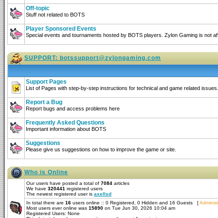
Off-topic
Stuff not related to BOTS
Player Sponsored Events
Special events and tournaments hosted by BOTS players. Zylon Gaming is not affi
SUPPORT:
botssupport@zylongaming.com
Support Pages
List of Pages with step-by-step instructions for technical and game related issues
Report a Bug
Report bugs and access problems here
Frequently Asked Questions
Important information about BOTS
Suggestions
Please give us suggestions on how to improve the game or site.
Who is Online
Our users have posted a total of
7084
articles
We have
320441
registered users
The newest registered user is
axellsd
In total there are
16
users online :: 0 Registered, 0 Hidden and 16 Guests [
Administ
Most users ever online was
15890
on Tue Jun 30, 2026 10:04 am
Registered Users: None