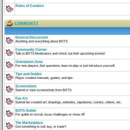
Rules of Conduct
COMMUNITY
General Discussion
Anything and everything about BOTS
Community Corner
Talk to BOTS Moderators and check out their upcoming events!
Orientation Zone
For new players: Ask questions, learn to play or just introduce yourself.
Tips and Guides
Player created manuals, guides, and tips.
Screenshots
Submit or view screenshots from BOTS
Fan Art
Submit fan created art: drawings, websites, signatures, comics, videos, etc.
BOTS Guilds
For guilds to recruit, issue challenges or show off
The Marketplace
Got something to sell, buy, or trade?