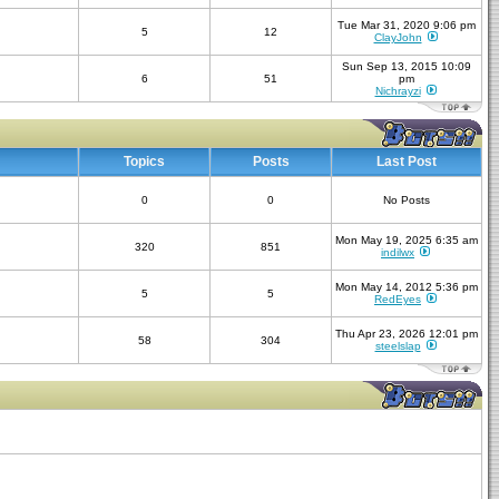
Tue Mar 31, 2020 9:06 pm
5
12
ClayJohn
Sun Sep 13, 2015 10:09
6
51
pm
Nichrayzi
Topics
Posts
Last Post
0
0
No Posts
Mon May 19, 2025 6:35 am
320
851
indilwx
Mon May 14, 2012 5:36 pm
5
5
RedEyes
Thu Apr 23, 2026 12:01 pm
58
304
steelslap