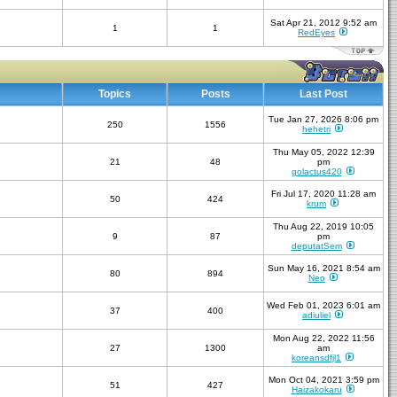
Sat Apr 21, 2012 9:52 am
1
1
RedEyes
Topics
Posts
Last Post
Tue Jan 27, 2026 8:06 pm
250
1556
hehetri
Thu May 05, 2022 12:39
21
48
pm
golactus420
Fri Jul 17, 2020 11:28 am
50
424
krum
Thu Aug 22, 2019 10:05
9
87
pm
deputatSem
Sun May 16, 2021 8:54 am
80
894
Neo
Wed Feb 01, 2023 6:01 am
37
400
adiuliel
Mon Aug 22, 2022 11:56
27
1300
am
koreansdfjl1
Mon Oct 04, 2021 3:59 pm
51
427
Haizakokaru