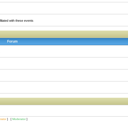
liated with these events
Forum
.
rator
] [
Moderator
]