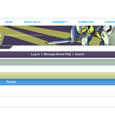
NEWS
ABOUT BOTS
COMMUNITY
DOWNLOAD
SUPPO
Log in
|
Message Board FAQ
|
Search
Forum