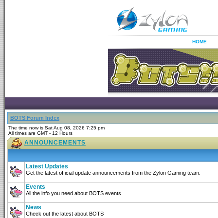
HOME
BOTS Forum Index
The time now is Sat Aug 08, 2026 7:25 pm
All times are GMT - 12 Hours
ANNOUNCEMENTS
Latest Updates
Get the latest official update announcements from the Zylon Gaming team.
Events
All the info you need about BOTS events
News
Check out the latest about BOTS