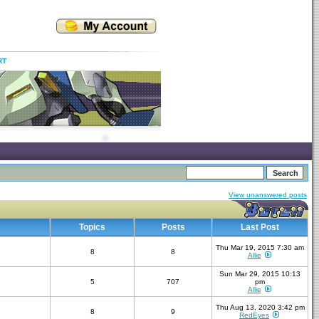
RT
View unanswered posts
Topics
Posts
Last Post
Thu Mar 19, 2015 7:30 am
8
8
Allie
Sun Mar 29, 2015 10:13
5
707
pm
Allie
Thu Aug 13, 2020 3:42 pm
8
9
RedEyes