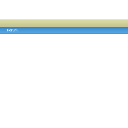
Forum