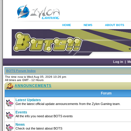
HOME
NEWS
ABOUT BOTS
Log in
|
M
BOTS Forum Index
The time now is Wed Aug 05, 2026 10:26 pm
All times are GMT - 12 Hours
ANNOUNCEMENTS
Forum
Latest Updates
Get the latest official update announcements from the Zylon Gaming team.
Events
All the info you need about BOTS events
News
Check out the latest about BOTS