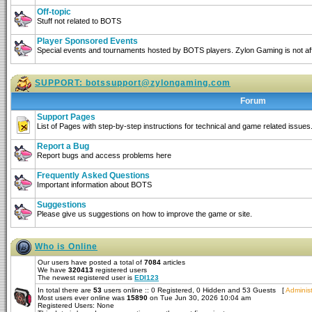
Off-topic
Stuff not related to BOTS
Player Sponsored Events
Special events and tournaments hosted by BOTS players. Zylon Gaming is not affi
SUPPORT:
botssupport@zylongaming.com
Forum
Support Pages
List of Pages with step-by-step instructions for technical and game related issues
Report a Bug
Report bugs and access problems here
Frequently Asked Questions
Important information about BOTS
Suggestions
Please give us suggestions on how to improve the game or site.
Who is Online
Our users have posted a total of
7084
articles
We have
320413
registered users
The newest registered user is
EDI123
In total there are
53
users online :: 0 Registered, 0 Hidden and 53 Guests [
Administ
Most users ever online was
15890
on Tue Jun 30, 2026 10:04 am
Registered Users: None