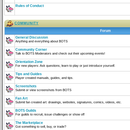
Rules of Conduct
COMMUNITY
Forum
General Discussion
Anything and everything about BOTS
Community Corner
Talk to BOTS Moderators and check out their upcoming events!
Orientation Zone
For new players: Ask questions, learn to play or just introduce yourself.
Tips and Guides
Player created manuals, guides, and tips.
Screenshots
Submit or view screenshots from BOTS
Fan Art
Submit fan created art: drawings, websites, signatures, comics, videos, etc.
BOTS Guilds
For guilds to recruit, issue challenges or show off
The Marketplace
Got something to sell, buy, or trade?