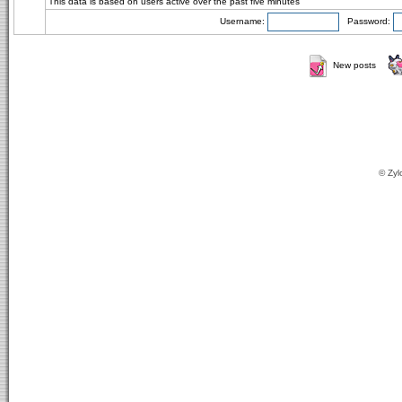
This data is based on users active over the past five minutes
Username:
Password:
New posts
© Zyl