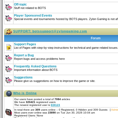
Off-topic
Stuff not related to BOTS
Player Sponsored Events
Special events and tournaments hosted by BOTS players. Zylon Gaming is not affi
SUPPORT:
botssupport@zylongaming.com
Forum
Support Pages
List of Pages with step-by-step instructions for technical and game related issues
Report a Bug
Report bugs and access problems here
Frequently Asked Questions
Important information about BOTS
Suggestions
Please give us suggestions on how to improve the game or site.
Who is Online
Our users have posted a total of
7084
articles
We have
320421
registered users
The newest registered user is
EDI123
In total there are
309
users online :: 0 Registered, 0 Hidden and 309 Guests [
Admin
Most users ever online was
15890
on Tue Jun 30, 2026 10:04 am
Registered Users: None