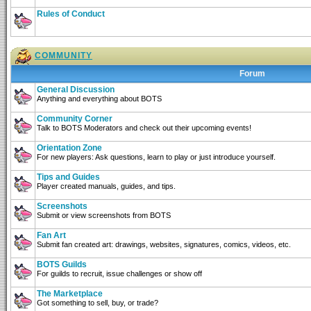
Rules of Conduct
COMMUNITY
Forum
General Discussion
Anything and everything about BOTS
Community Corner
Talk to BOTS Moderators and check out their upcoming events!
Orientation Zone
For new players: Ask questions, learn to play or just introduce yourself.
Tips and Guides
Player created manuals, guides, and tips.
Screenshots
Submit or view screenshots from BOTS
Fan Art
Submit fan created art: drawings, websites, signatures, comics, videos, etc.
BOTS Guilds
For guilds to recruit, issue challenges or show off
The Marketplace
Got something to sell, buy, or trade?