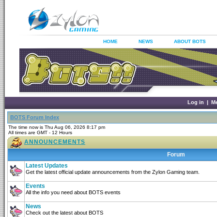
HOME
NEWS
ABOUT BOTS
Log in
|
M
BOTS Forum Index
The time now is Thu Aug 06, 2026 8:17 pm
All times are GMT - 12 Hours
ANNOUNCEMENTS
Forum
Latest Updates
Get the latest official update announcements from the Zylon Gaming team.
Events
All the info you need about BOTS events
News
Check out the latest about BOTS