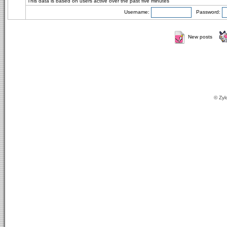
This data is based on users active over the past five minutes
Username:
Password:
New posts
© Zyl