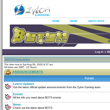
HOME
NEWS
ABOUT BOTS
Log in
|
M
BOTS Forum Index
The time now is Sat Aug 08, 2026 8:37 am
All times are GMT - 12 Hours
ANNOUNCEMENTS
Forum
Latest Updates
Get the latest official update announcements from the Zylon Gaming team.
Events
All the info you need about BOTS events
News
Check out the latest about BOTS