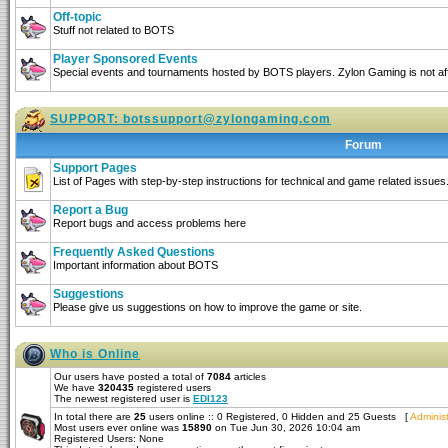
Off-topic
Stuff not related to BOTS
Player Sponsored Events
Special events and tournaments hosted by BOTS players. Zylon Gaming is not affi
SUPPORT:
botssupport@zylongaming.com
Forum
Support Pages
List of Pages with step-by-step instructions for technical and game related issues
Report a Bug
Report bugs and access problems here
Frequently Asked Questions
Important information about BOTS
Suggestions
Please give us suggestions on how to improve the game or site.
Who is Online
Our users have posted a total of
7084
articles
We have
320435
registered users
The newest registered user is
EDI123
In total there are
25
users online :: 0 Registered, 0 Hidden and 25 Guests [
Administ
Most users ever online was
15890
on Tue Jun 30, 2026 10:04 am
Registered Users: None