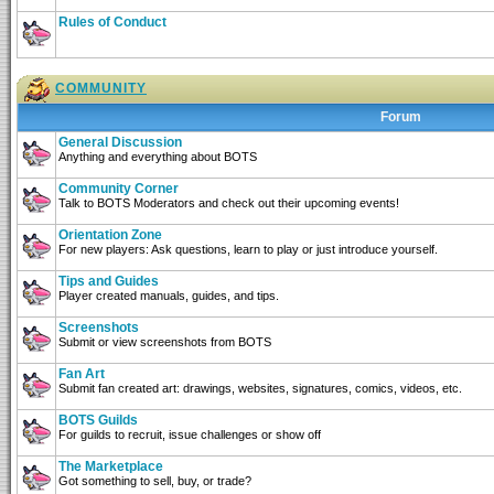
Rules of Conduct
COMMUNITY
Forum
General Discussion
Anything and everything about BOTS
Community Corner
Talk to BOTS Moderators and check out their upcoming events!
Orientation Zone
For new players: Ask questions, learn to play or just introduce yourself.
Tips and Guides
Player created manuals, guides, and tips.
Screenshots
Submit or view screenshots from BOTS
Fan Art
Submit fan created art: drawings, websites, signatures, comics, videos, etc.
BOTS Guilds
For guilds to recruit, issue challenges or show off
The Marketplace
Got something to sell, buy, or trade?