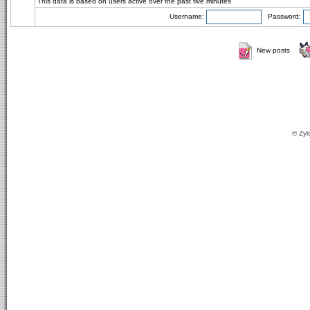
This data is based on users active over the past five minutes
Username:
Password:
New posts
© Zyl