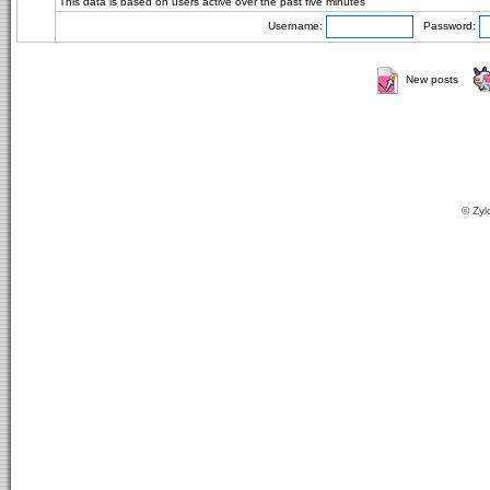
This data is based on users active over the past five minutes
Username:
Password:
New posts
© Zyl