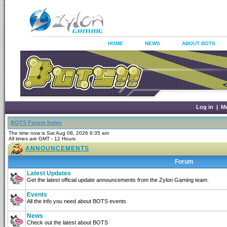
HOME
NEWS
ABOUT BOTS
Log in
|
M
BOTS Forum Index
The time now is Sat Aug 08, 2026 6:35 am
All times are GMT - 12 Hours
ANNOUNCEMENTS
Forum
Latest Updates
Get the latest official update announcements from the Zylon Gaming team.
Events
All the info you need about BOTS events
News
Check out the latest about BOTS