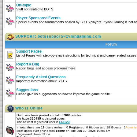
Off-topic
Stuff not related to BOTS
Player Sponsored Events
Special events and tournaments hosted by BOTS players. Zylon Gaming is not affi
SUPPORT:
botssupport@zylongaming.com
Forum
Support Pages
List of Pages with step-by-step instructions for technical and game related issues
Report a Bug
Report bugs and access problems here
Frequently Asked Questions
Important information about BOTS
Suggestions
Please give us suggestions on how to improve the game or site.
Who is Online
Our users have posted a total of
7084
articles
We have
320435
registered users
The newest registered user is
EDI123
In total there are
18
users online :: 0 Registered, 0 Hidden and 18 Guests [
Administ
Most users ever online was
15890
on Tue Jun 30, 2026 10:04 am
Registered Users: None