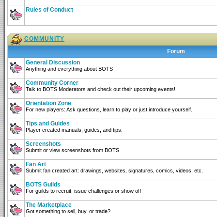
Rules of Conduct
COMMUNITY
Forum
General Discussion
Anything and everything about BOTS
Community Corner
Talk to BOTS Moderators and check out their upcoming events!
Orientation Zone
For new players: Ask questions, learn to play or just introduce yourself.
Tips and Guides
Player created manuals, guides, and tips.
Screenshots
Submit or view screenshots from BOTS
Fan Art
Submit fan created art: drawings, websites, signatures, comics, videos, etc.
BOTS Guilds
For guilds to recruit, issue challenges or show off
The Marketplace
Got something to sell, buy, or trade?