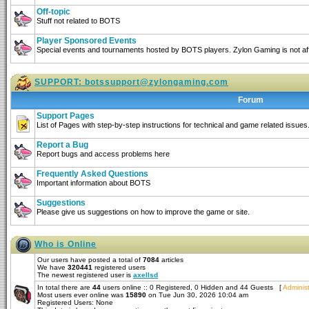
Off-topic
Stuff not related to BOTS
Player Sponsored Events
Special events and tournaments hosted by BOTS players. Zylon Gaming is not affi
SUPPORT:
botssupport@zylongaming.com
Forum
Support Pages
List of Pages with step-by-step instructions for technical and game related issues
Report a Bug
Report bugs and access problems here
Frequently Asked Questions
Important information about BOTS
Suggestions
Please give us suggestions on how to improve the game or site.
Who is Online
Our users have posted a total of
7084
articles
We have
320441
registered users
The newest registered user is
axellsd
In total there are
44
users online :: 0 Registered, 0 Hidden and 44 Guests [
Administ
Most users ever online was
15890
on Tue Jun 30, 2026 10:04 am
Registered Users: None