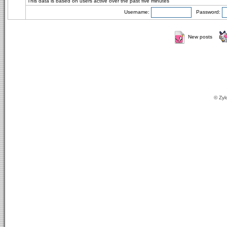
This data is based on users active over the past five minutes
Username:
Password:
New posts
© Zyl