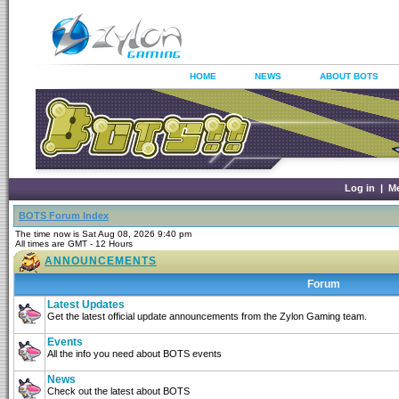
HOME
NEWS
ABOUT BOTS
Log in
|
M
BOTS Forum Index
The time now is Sat Aug 08, 2026 9:40 pm
All times are GMT - 12 Hours
ANNOUNCEMENTS
Forum
Latest Updates
Get the latest official update announcements from the Zylon Gaming team.
Events
All the info you need about BOTS events
News
Check out the latest about BOTS