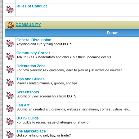
Rules of Conduct
COMMUNITY
Forum
General Discussion
Anything and everything about BOTS
Community Corner
Talk to BOTS Moderators and check out their upcoming events!
Orientation Zone
For new players: Ask questions, learn to play or just introduce yourself.
Tips and Guides
Player created manuals, guides, and tips.
Screenshots
Submit or view screenshots from BOTS
Fan Art
Submit fan created art: drawings, websites, signatures, comics, videos, etc.
BOTS Guilds
For guilds to recruit, issue challenges or show off
The Marketplace
Got something to sell, buy, or trade?