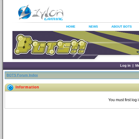
HOME
NEWS
ABOUT BOTS
Log in
|
M
BOTS Forum Index
Information
You must first log