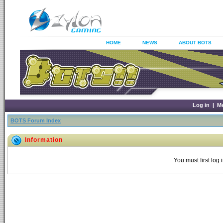
HOME
NEWS
ABOUT BOTS
Log in
|
M
BOTS Forum Index
Information
You must first log