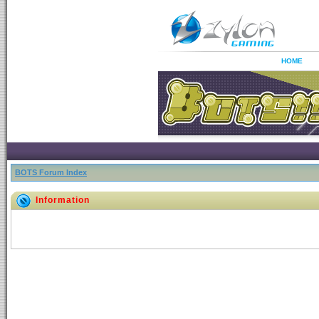
HOME
BOTS Forum Index
Information