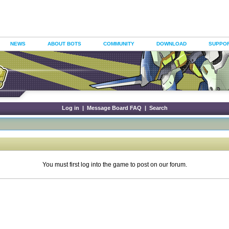
NEWS
ABOUT BOTS
COMMUNITY
DOWNLOAD
SUPPO
Log in
|
Message Board FAQ
|
Search
You must first log into the game to post on our forum.