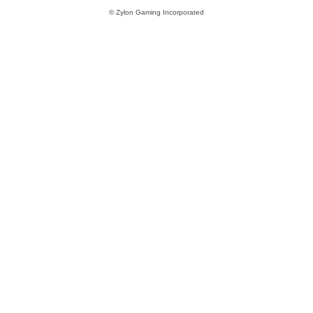
© Zylon Gaming Incorporated