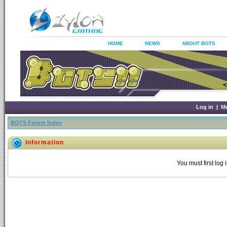
HOME
NEWS
ABOUT BOTS
Log in
|
M
BOTS Forum Index
Information
You must first log