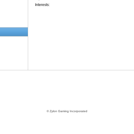
Interests:
© Zylon Gaming Incorporated