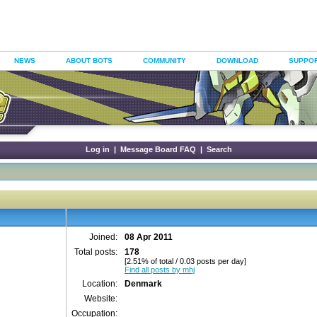
NEWS
ABOUT BOTS
COMMUNITY
DOWNLOAD
SUPPO
Log in
|
Message Board FAQ
|
Search
Joined:
08 Apr 2011
Total posts:
178
[2.51% of total / 0.03 posts per day]
Find all posts by mhj
Location:
Denmark
Website:
Occupation: