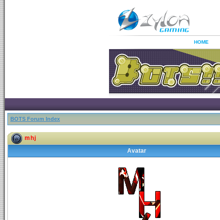
HOME
BOTS Forum Index
mhj
Avatar