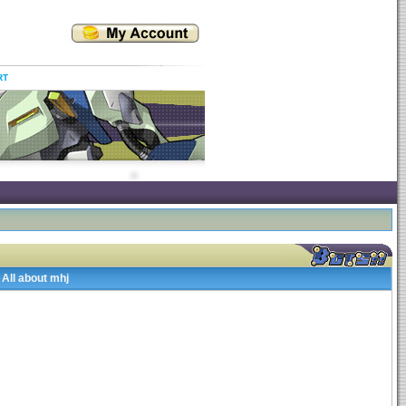
RT
All about mhj