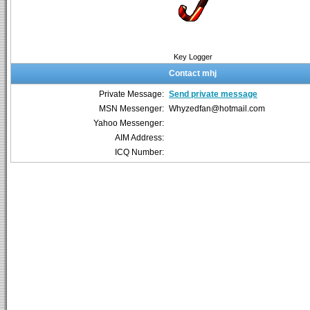
Key Logger
Contact mhj
Private Message:
Send private message
MSN Messenger:
Whyzedfan@hotmail.com
Yahoo Messenger:
AIM Address:
ICQ Number: