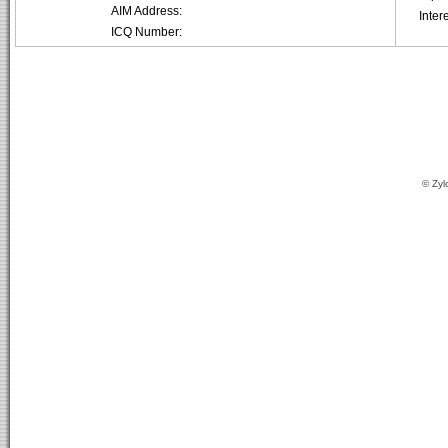
AIM Address:
Inter
ICQ Number:
© Zyl