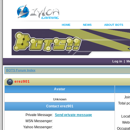
HOME
NEWS
ABOUT BOTS
Log in
|
M
BOTS Forum Index
erez901
Avatar
Joi
Unknown
Total p
Contact erez901
Private Message:
Send private message
Locat
MSN Messenger:
Webs
Yahoo Messenger:
Occupat