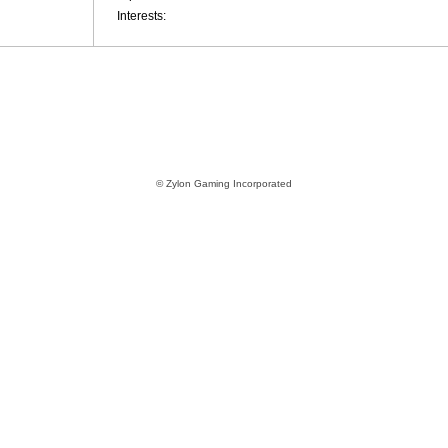
Interests:
© Zylon Gaming Incorporated