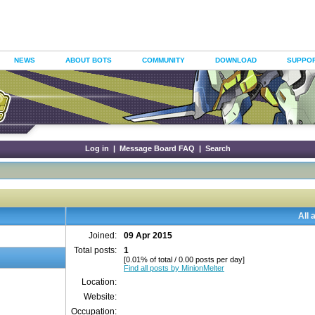
NEWS
ABOUT BOTS
COMMUNITY
DOWNLOAD
SUPPO
Log in
|
Message Board FAQ
|
Search
All 
Joined:
09 Apr 2015
Total posts:
1
[0.01% of total / 0.00 posts per day]
Find all posts by MinionMelter
Location:
Website:
Occupation: