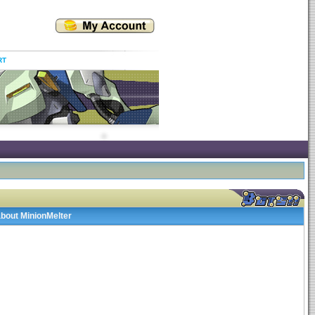
RT
about MinionMelter