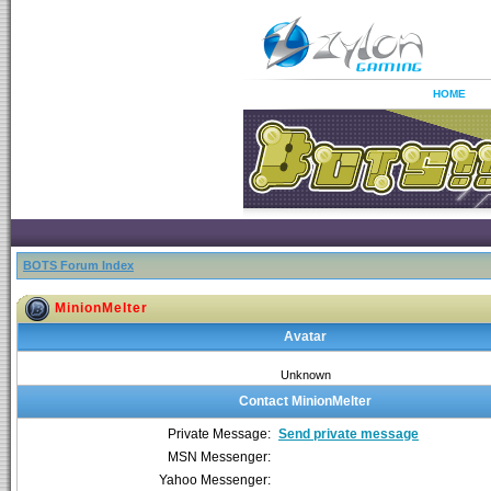
HOME
BOTS Forum Index
MinionMelter
Avatar
Unknown
Contact MinionMelter
Private Message:
Send private message
MSN Messenger:
Yahoo Messenger: