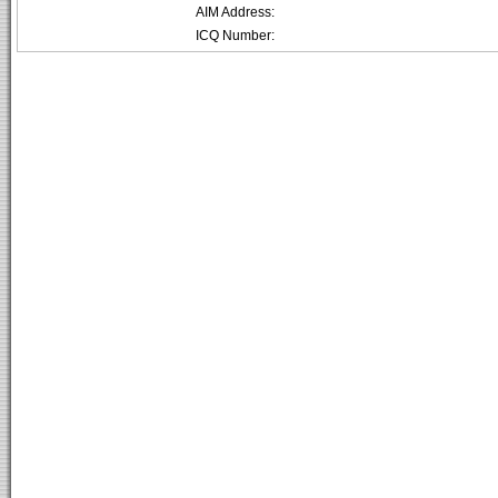
AIM Address:
ICQ Number: