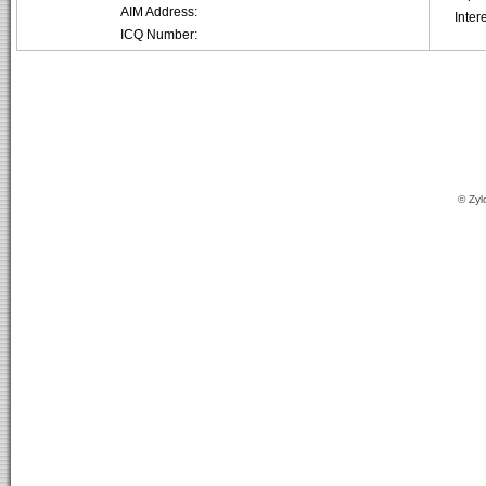
AIM Address:
Inter
ICQ Number:
© Zyl