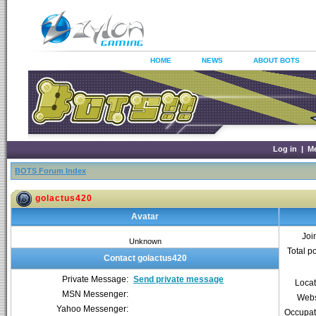
HOME
NEWS
ABOUT BOTS
Log in
|
M
BOTS Forum Index
golactus420
Avatar
Joi
Unknown
Total p
Contact golactus420
Private Message:
Send private message
Locat
MSN Messenger:
Webs
Yahoo Messenger:
Occupat