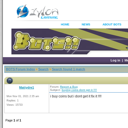
HOME
NEWS
ABOUT BOTS
Log in
|
M
BOTS Forum Index
»
Search
»
Search found 1 match
Forum:
Report a Bug
Mattydre1
Subject:
buying coins dont get it !!!!
i buy coins but i dont get it fix it !!!!
Mon Nov 01, 2021 2:35 am
Replies: 1
Views: 15733
Page
1
of
1