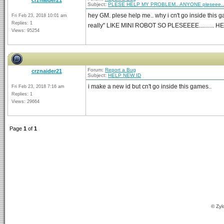
crznaider21
Subject:
PLESE HELP MY PROBLEM.. ANYONE pleseee..
hey GM. plese help me.. why i cn't go inside this 
Fri Feb 23, 2018 10:01 am
Replies: 1
really" LIKE MINI ROBOT SO PLESEEEE.......... 
Views: 95254
Forum:
Report a Bug
crznaider21
Subject:
HELP NEW ID
i make a new id but cn't go inside this games..
Fri Feb 23, 2018 7:16 am
Replies: 1
Views: 29664
Page
1
of
1
© Zyl