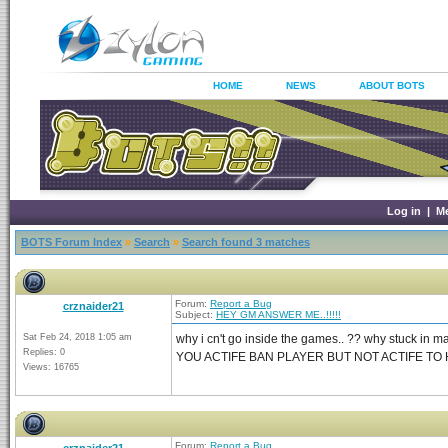
HOME
NEWS
ABOUT BOTS
Log in
|
M
BOTS Forum Index
»
Search
»
Search found 3 matches
Forum:
Report a Bug
crznaider21
Subject:
HEY GM ANSWER ME..!!!!!
Sat Feb 24, 2018 1:05 am
why i cn't go inside the games.. ?? why stuck in 
Replies: 0
YOU ACTIFE BAN PLAYER BUT NOT ACTIFE TO 
Views: 16765
Forum:
Report a Bug