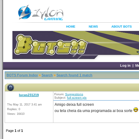
HOME
NEWS
ABOUT BOTS
Log in
|
M
BOTS Forum Index
»
Search
»
Search found 1 match
Forum:
Suggestions
lucas231219
Subject:
full screen plx
Amigo deixa full screen
Thu May 11, 2017 3:41 am
Replies: 0
ou tela cheia da uma programada ai boa sorte
Views: 16410
Page
1
of
1