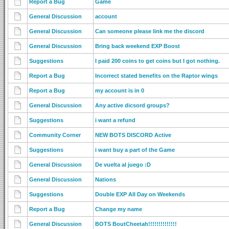
Report a Bug
Game
General Discussion
account
General Discussion
Can someone please link me the discord
General Discussion
Bring back weekend EXP Boost
Suggestions
I paid 200 coins to get coins but I got nothing.
Report a Bug
Incorrect stated benefits on the Raptor wings
Report a Bug
my account is in 0
General Discussion
Any active dicsord groups?
Suggestions
i want a refund
Community Corner
NEW BOTS DISCORD Active
Suggestions
i want buy a part of the Game
General Discussion
De vuelta al juego :D
General Discussion
Nations
Suggestions
Double EXP All Day on Weekends
Report a Bug
Change my name
General Discussion
BOTS BoutCheetah!!!!!!!!!!!!!!