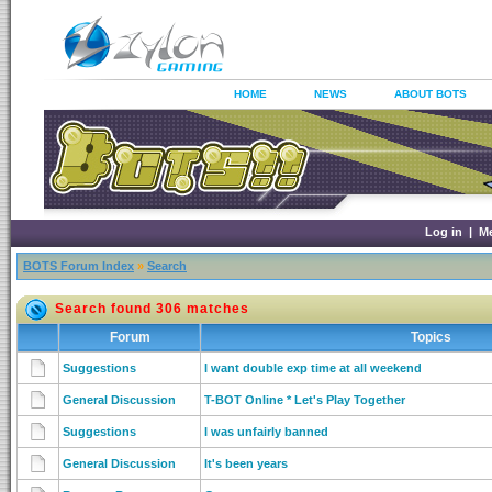
HOME
NEWS
ABOUT BOTS
Log in
|
M
BOTS Forum Index
»
Search
Search found 306 matches
Forum
Topics
Suggestions
I want double exp time at all weekend
General Discussion
T-BOT Online * Let's Play Together
Suggestions
I was unfairly banned
General Discussion
It's been years