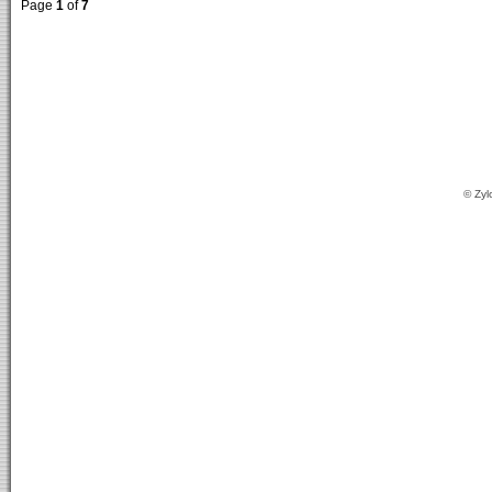
Page
1
of
7
© Zyl