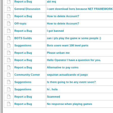
Report a Bug
abi mq
General Discussion
i cant download bots because NET FRAMEWORK 3.
Report a Bug
How to delete Account?
Off-topic
How to delete Account?
Report a Bug
I got banned
BOTS Guilds
can i pls play the game w some people :)
Suggestions
Bots users want 108 level parts
Report a Bug
Please unban me
Report a Bug
Hello Operator I have a question for you.
Report a Bug
Alternative to pay coins
Community Corner
seguiran actualizando el juego
Suggestions
Is there going to be any event soon?
Suggestions
hi . hola
Report a Bug
Scammed
Report a Bug
No response when playing games