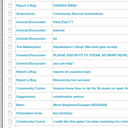
Report a Bug
CHANGE EMAIL
Screenshots
Community Discord Screenshots
General Discussion
Party Exp???
General Discussion
banned
General Discussion
lol
The Marketplace
Haizakokaru's Shop! Mid-level gear mostly.
General Discussion
PLEASE ADD BOTS TO STEAM, SO MORE PEOPL
General Discussion
any can help?
Report a Bug
reporte de usuarios hack
Report a Bug
Recovering lost account
Community Corner
Anyone know how to rip the 3d assets or open t
Suggestions
combination armour
News
Minor Bugfixes/Changes (8/14/2020)
Orientation Zone
key bindings
Community Corner
I really like this game I've been searching for a lo