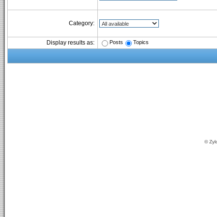
Category:
Posts
Topics
Display results as:
© Zyl