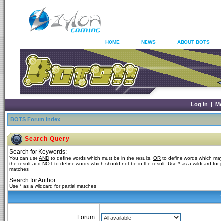
HOME
NEWS
ABOUT BOTS
Log in
|
M
BOTS Forum Index
Search Query
Search for Keywords:
You can use
AND
to define words which must be in the results,
OR
to define words which may
the result and
NOT
to define words which should not be in the result. Use * as a wildcard for p
matches
Search for Author:
Use * as a wildcard for partial matches
Forum: