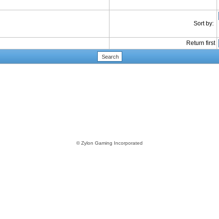
Sort by:
Return first
© Zylon Gaming Incorporated