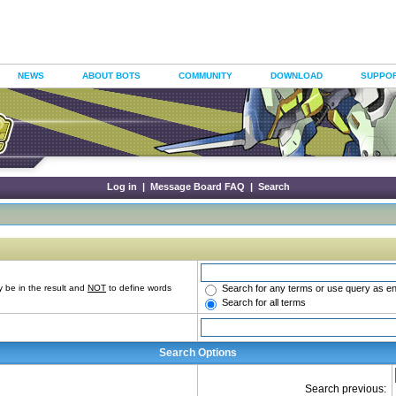
NEWS
ABOUT BOTS
COMMUNITY
DOWNLOAD
SUPPO
Log in
|
Message Board FAQ
|
Search
Search for any terms or use query as e
 be in the result and
NOT
to define words
Search for all terms
Search Options
Search previous: