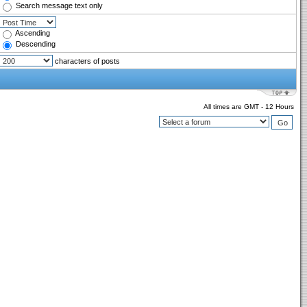
Search message text only
Ascending
Descending
characters of posts
All times are GMT - 12 Hours