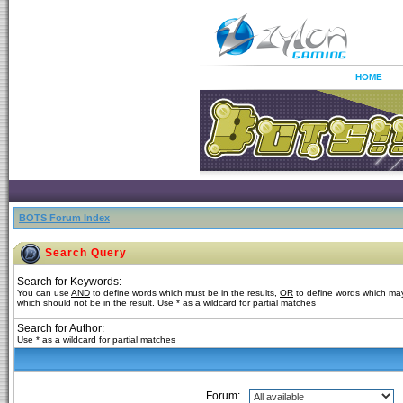
HOME
BOTS Forum Index
Search Query
Search for Keywords:
You can use
AND
to define words which must be in the results,
OR
to define words which may
which should not be in the result. Use * as a wildcard for partial matches
Search for Author:
Use * as a wildcard for partial matches
Forum: