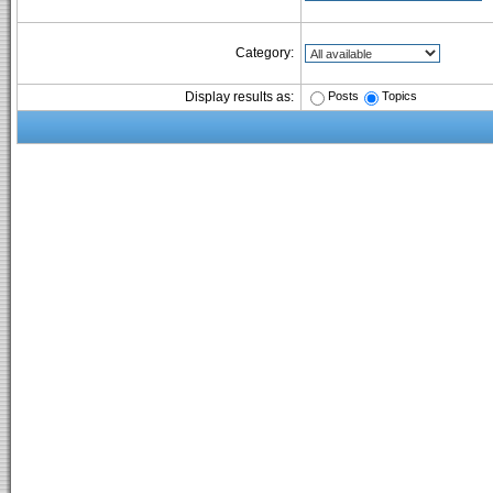
Category:
Posts
Topics
Display results as: