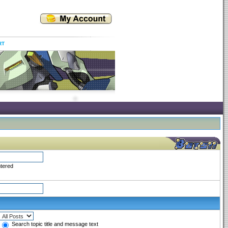
RT
ntered
Search topic title and message text