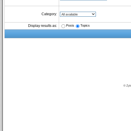
Category:
Posts
Topics
Display results as:
© Zyl