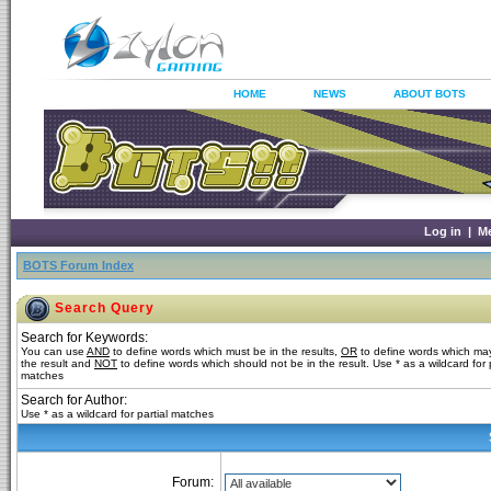
HOME
NEWS
ABOUT BOTS
Log in
|
M
BOTS Forum Index
Search Query
Search for Keywords:
You can use
AND
to define words which must be in the results,
OR
to define words which may
the result and
NOT
to define words which should not be in the result. Use * as a wildcard for p
matches
Search for Author:
Use * as a wildcard for partial matches
Forum: