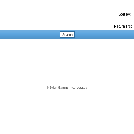
Sort by:
Return first
© Zylon Gaming Incorporated