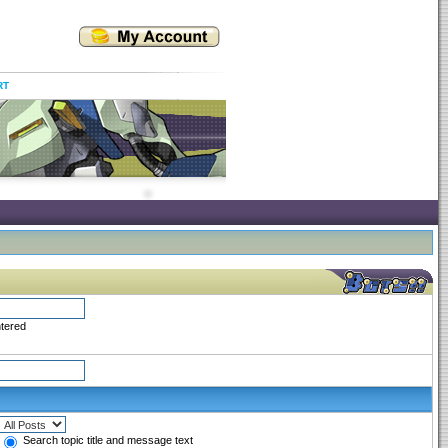
RT
ntered
Search topic title and message text