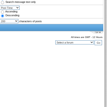
Search message text only
Ascending
Descending
characters of posts
All times are GMT - 12 Hours