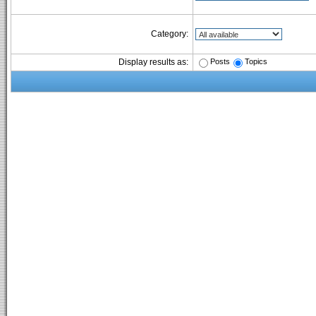
Category:
Posts
Topics
Display results as: