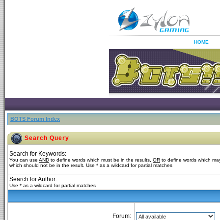
HOME
BOTS Forum Index
Search Query
Search for Keywords:
You can use
AND
to define words which must be in the results,
OR
to define words which may
which should not be in the result. Use * as a wildcard for partial matches
Search for Author:
Use * as a wildcard for partial matches
Forum: