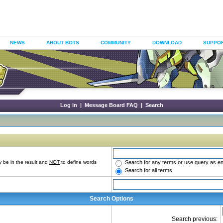
NEWS
ABOUT BOTS
COMMUNITY
DOWNLOAD
SUPPO
Log in
|
Message Board FAQ
|
Search
Search for any terms or use query as e
 be in the result and
NOT
to define words
Search for all terms
Search Options
Search previous: