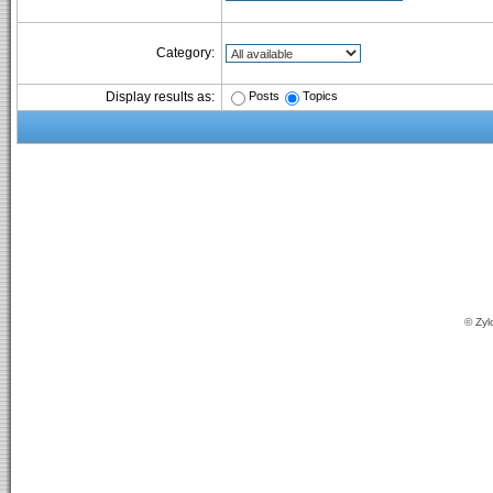
Category:
Posts
Topics
Display results as:
© Zyl