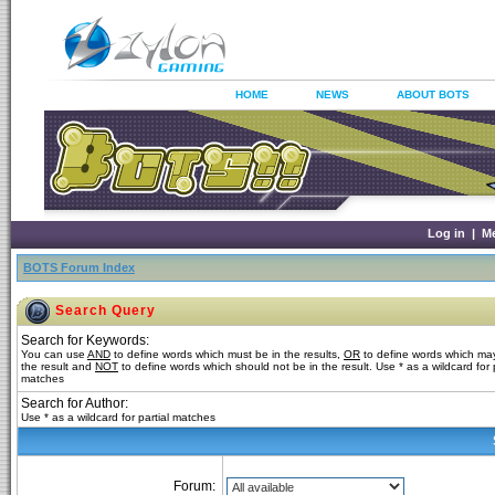
HOME
NEWS
ABOUT BOTS
Log in
|
M
BOTS Forum Index
Search Query
Search for Keywords:
You can use
AND
to define words which must be in the results,
OR
to define words which may
the result and
NOT
to define words which should not be in the result. Use * as a wildcard for p
matches
Search for Author:
Use * as a wildcard for partial matches
Forum: