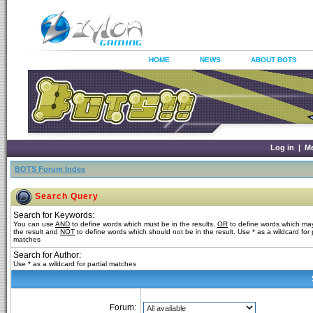
HOME
NEWS
ABOUT BOTS
Log in
|
M
BOTS Forum Index
Search Query
Search for Keywords:
You can use
AND
to define words which must be in the results,
OR
to define words which may
the result and
NOT
to define words which should not be in the result. Use * as a wildcard for p
matches
Search for Author:
Use * as a wildcard for partial matches
Forum: