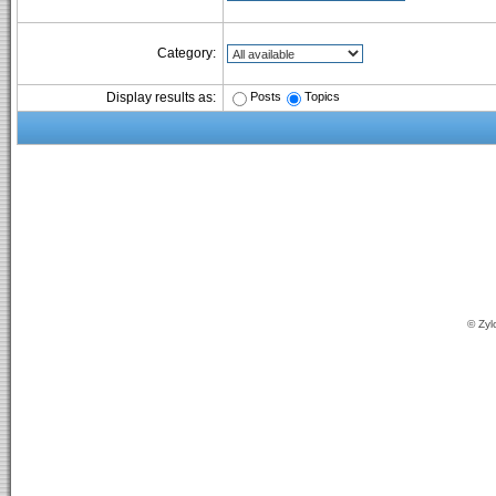
Category:
Posts
Topics
Display results as:
© Zyl