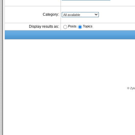
Category:
Posts
Topics
Display results as:
© Zyl