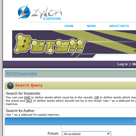
HOME
NEWS
ABOUT BOTS
Log in
|
M
BOTS Forum Index
Search Query
Search for Keywords:
You can use
AND
to define words which must be in the results,
OR
to define words which may
the result and
NOT
to define words which should not be in the result. Use * as a wildcard for p
matches
Search for Author:
Use * as a wildcard for partial matches
Forum: