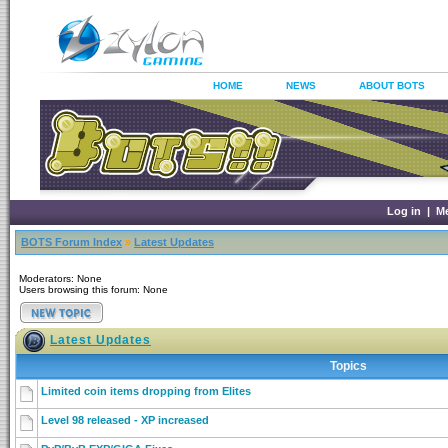
HOME
NEWS
ABOUT BOTS
Log in
|
M
BOTS Forum Index
»
Latest Updates
Moderators: None
Users browsing this forum: None
Latest Updates
Topics
Limited coin items dropping from Elites
Level 98 released - XP increased