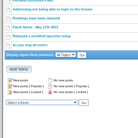
PvP/BvB EXP/GIGA Fixes
Addressing not being able to login to the forums
Rankings have been released
Patch Notes - May 17th 2012
Released a modified launcher today
As you may all notice
Display topics from previous:
New posts
No new posts
New posts [ Popular ]
No new posts [ Popular ]
New posts [ Locked ]
No new posts [ Locked ]