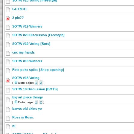
SOTW #20 Voting [Freestyle]
GOTM #1
2 pic??
SOTW #19 Winners
SOTW #20 Discussion [Freestyle]
SOTW #19 Voting [Bots]
cnc my frands
SOTW #18 Winners
First poke splice [Shop opening]
SOTW #18 Voting
[
Goto page:
1
,
2
]
SOTW 19 Discussion [BOTS]
big art piece thingy
[
Goto page:
1
,
2
]
bawts old skins yo
Ross is Ross.
hi