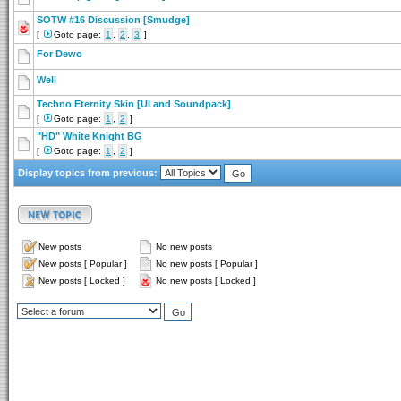
SOTW #16 Discussion [Smudge]
[
Goto page:
1
,
2
,
3
]
For Dewo
Well
Techno Eternity Skin [UI and Soundpack]
[
Goto page:
1
,
2
]
"HD" White Knight BG
[
Goto page:
1
,
2
]
Display topics from previous:
New posts
No new posts
New posts [ Popular ]
No new posts [ Popular ]
New posts [ Locked ]
No new posts [ Locked ]