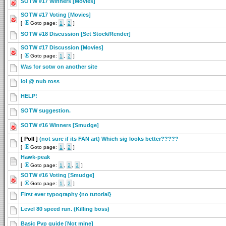
SOTW #17 Winners [Movies]
SOTW #17 Voting [Movies]
[
Goto page:
1
,
2
]
SOTW #18 Discussion [Set Stock/Render]
SOTW #17 Discussion [Movies]
[
Goto page:
1
,
2
]
Was for sotw on another site
lol @ nub ross
HELP!
SOTW suggestion.
SOTW #16 Winners [Smudge]
[ Poll ]
(not sure if its FAN art) Which sig looks better?????
[
Goto page:
1
,
2
]
Hawk-peak
[
Goto page:
1
,
2
,
3
]
SOTW #16 Voting [Smudge]
[
Goto page:
1
,
2
]
First ever typography {no tutorial}
Level 80 speed run. (Killing boss)
Basic Pvp guide [Not mine]