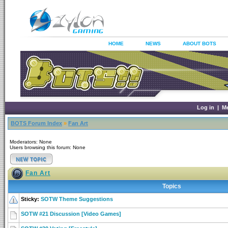
HOME
NEWS
ABOUT BOTS
Log in
|
M
BOTS Forum Index
»
Fan Art
Moderators: None
Users browsing this forum: None
Fan Art
Topics
Sticky:
SOTW Theme Suggestions
SOTW #21 Discussion [Video Games]