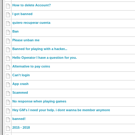
How to delete Account?
I got banned
quiero recuperar cuenta
Ban
Please unban me
Banned for playing with a hacker...
Hello Operator I have a question for you.
Alternative to pay coins
Can't login
App crash
Scammed
No response when playing games
Hey GM's I need your help. i dont wanna be member anymore
banned!
2015 - 2018