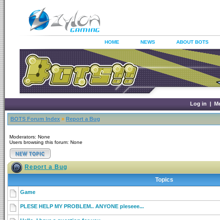
HOME
NEWS
ABOUT BOTS
Log in
|
M
BOTS Forum Index
»
Report a Bug
Moderators: None
Users browsing this forum: None
Report a Bug
Topics
Game
PLESE HELP MY PROBLEM.. ANYONE pleseee...