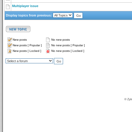
Multiplayer issue
Display topics from previous:
New posts
No new posts
New posts [ Popular ]
No new posts [ Popular ]
New posts [ Locked ]
No new posts [ Locked ]
© Zyl