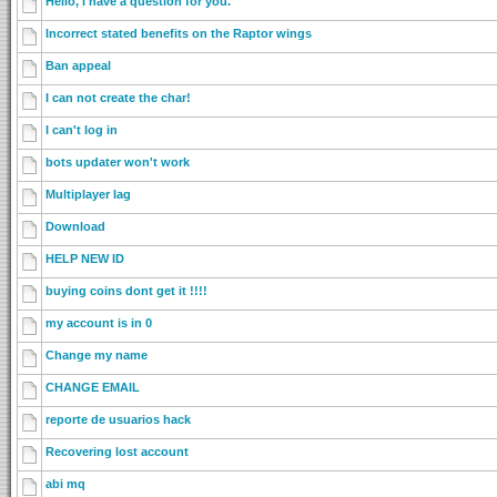
Hello, I have a question for you.
Incorrect stated benefits on the Raptor wings
Ban appeal
I can not create the char!
I can't log in
bots updater won't work
Multiplayer lag
Download
HELP NEW ID
buying coins dont get it !!!!
my account is in 0
Change my name
CHANGE EMAIL
reporte de usuarios hack
Recovering lost account
abi mq