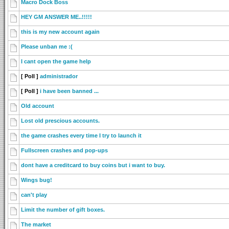
Macro Dock Boss
HEY GM ANSWER ME..!!!!!
this is my new account again
Please unban me :(
I cant open the game help
[ Poll ]
administrador
[ Poll ]
i have been banned ...
Old account
Lost old prescious accounts.
the game crashes every time I try to launch it
Fullscreen crashes and pop-ups
dont have a creditcard to buy coins but i want to buy.
Wings bug!
can't play
Limit the number of gift boxes.
The market