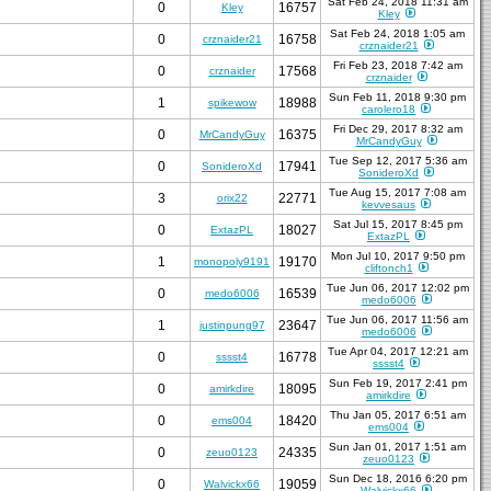
Sat Feb 24, 2018 11:31 am
0
16757
Kley
Kley
Sat Feb 24, 2018 1:05 am
0
16758
crznaider21
crznaider21
Fri Feb 23, 2018 7:42 am
0
17568
crznaider
crznaider
Sun Feb 11, 2018 9:30 pm
1
18988
spikewow
carolero18
Fri Dec 29, 2017 8:32 am
0
16375
MrCandyGuy
MrCandyGuy
Tue Sep 12, 2017 5:36 am
0
17941
SonideroXd
SonideroXd
Tue Aug 15, 2017 7:08 am
3
22771
orix22
kevvesaus
Sat Jul 15, 2017 8:45 pm
0
18027
ExtazPL
ExtazPL
Mon Jul 10, 2017 9:50 pm
1
19170
monopoly9191
cliftonch1
Tue Jun 06, 2017 12:02 pm
0
16539
medo6006
medo6006
Tue Jun 06, 2017 11:56 am
1
23647
justinpung97
medo6006
Tue Apr 04, 2017 12:21 am
0
16778
sssst4
sssst4
Sun Feb 19, 2017 2:41 pm
0
18095
amirkdire
amirkdire
Thu Jan 05, 2017 6:51 am
0
18420
ems004
ems004
Sun Jan 01, 2017 1:51 am
0
24335
zeuo0123
zeuo0123
Sun Dec 18, 2016 6:20 pm
0
19059
Walvickx66
Walvickx66