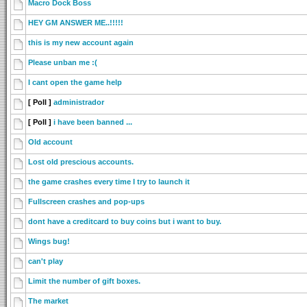
Macro Dock Boss
HEY GM ANSWER ME..!!!!!
this is my new account again
Please unban me :(
I cant open the game help
[ Poll ]
administrador
[ Poll ]
i have been banned ...
Old account
Lost old prescious accounts.
the game crashes every time I try to launch it
Fullscreen crashes and pop-ups
dont have a creditcard to buy coins but i want to buy.
Wings bug!
can't play
Limit the number of gift boxes.
The market