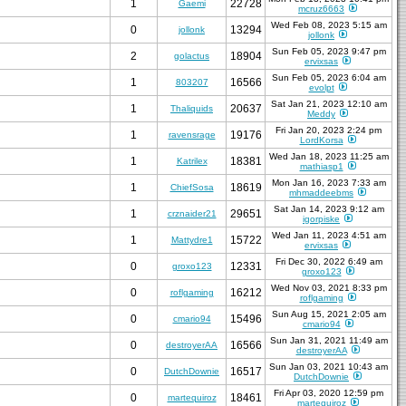
1
22728
Gaemi
mcruz6663
Wed Feb 08, 2023 5:15 am
0
13294
jollonk
jollonk
Sun Feb 05, 2023 9:47 pm
2
18904
golactus
ervixsas
Sun Feb 05, 2023 6:04 am
1
16566
803207
evolpt
Sat Jan 21, 2023 12:10 am
1
20637
Thaliquids
Meddy
Fri Jan 20, 2023 2:24 pm
1
19176
ravensrage
LordKorsa
Wed Jan 18, 2023 11:25 am
1
18381
Katrilex
mathiasp1
Mon Jan 16, 2023 7:33 am
1
18619
ChiefSosa
mhmaddeebms
Sat Jan 14, 2023 9:12 am
1
29651
crznaider21
igorpiske
Wed Jan 11, 2023 4:51 am
1
15722
Mattydre1
ervixsas
Fri Dec 30, 2022 6:49 am
0
12331
groxo123
groxo123
Wed Nov 03, 2021 8:33 pm
0
16212
roflgaming
roflgaming
Sun Aug 15, 2021 2:05 am
0
15496
cmario94
cmario94
Sun Jan 31, 2021 11:49 am
0
16566
destroyerAA
destroyerAA
Sun Jan 03, 2021 10:43 am
0
16517
DutchDownie
DutchDownie
Fri Apr 03, 2020 12:59 pm
0
18461
martequiroz
martequiroz