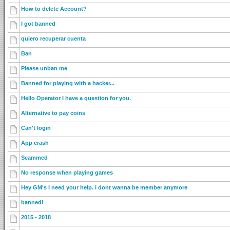
How to delete Account?
I got banned
quiero recuperar cuenta
Ban
Please unban me
Banned for playing with a hacker...
Hello Operator I have a question for you.
Alternative to pay coins
Can't login
App crash
Scammed
No response when playing games
Hey GM's I need your help. i dont wanna be member anymore
banned!
2015 - 2018