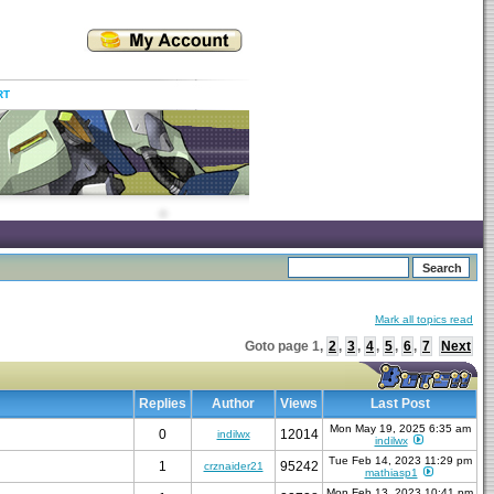
RT
Mark all topics read
Goto page
1
,
2
,
3
,
4
,
5
,
6
,
7
Next
Replies
Author
Views
Last Post
Mon May 19, 2025 6:35 am
0
12014
indilwx
indilwx
Tue Feb 14, 2023 11:29 pm
1
95242
crznaider21
mathiasp1
Mon Feb 13, 2023 10:41 pm