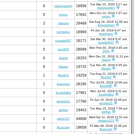
Tue Mar 10, 2020 3:17 am
0
18958
mobagaming
mobagaming
Mon Oct 14, 2019 7:37 am
0
17842
netrox
netrox
Sat Aug 24, 2019 12:08 am
2
29468
nikeops
deputatSem
Fri Jun 28, 2019 8:47 am
1
18969
nemteligo
deadpace
Sat Mar 30, 2019 9:47 am
0
18171
lucasbd007
lucasbd007
Mon Feb 04, 2019 4:45 am
5
28099
tuc1004
DjVip
Mon Dec 31, 2018 11:31 pm
0
18203
Gaemi
Gaemi
Tue Nov 20, 2018 6:35 pm
0
19725
Diaatm
Diaatm
Tue Aug 21, 2018 9:15 pm
1
19259
Rev0n3
Rev0n3
Thu Jul 05, 2018 10:06 pm
1
28190
kukuraga
BruceMP
Mon Jul 02, 2018 5:31 am
0
17981
SoulofaBot
SoulofaBot
Fri Jun 15, 2018 10:49 pm
0
17766
wookim11
wookim11
Tue May 15, 2018 7:56 pm
0
19453
steffan
steffan
Wed Apr 11, 2018 11:52 pm
2
44608
sdr02157
cristianx123
Fri Mar 09, 2018 10:36 pm
0
19658
Buzzcorp
Buzzcorp