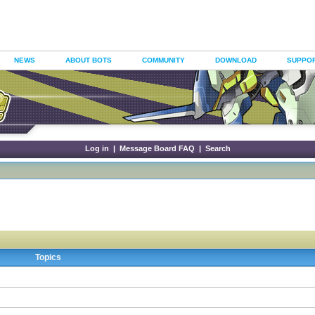
NEWS
ABOUT BOTS
COMMUNITY
DOWNLOAD
SUPPO
Log in
|
Message Board FAQ
|
Search
Topics