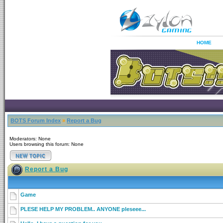
HOME
BOTS Forum Index
»
Report a Bug
Moderators: None
Users browsing this forum: None
Report a Bug
Game
PLESE HELP MY PROBLEM.. ANYONE pleseee...