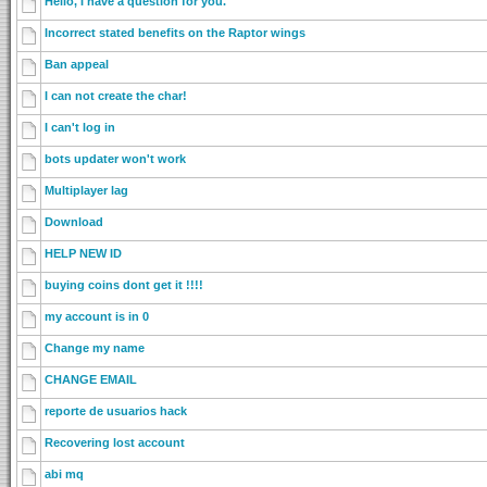
Hello, I have a question for you.
Incorrect stated benefits on the Raptor wings
Ban appeal
I can not create the char!
I can't log in
bots updater won't work
Multiplayer lag
Download
HELP NEW ID
buying coins dont get it !!!!
my account is in 0
Change my name
CHANGE EMAIL
reporte de usuarios hack
Recovering lost account
abi mq