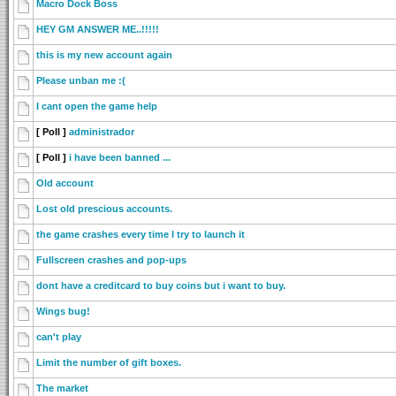
Macro Dock Boss
HEY GM ANSWER ME..!!!!!
this is my new account again
Please unban me :(
I cant open the game help
[ Poll ]
administrador
[ Poll ]
i have been banned ...
Old account
Lost old prescious accounts.
the game crashes every time I try to launch it
Fullscreen crashes and pop-ups
dont have a creditcard to buy coins but i want to buy.
Wings bug!
can't play
Limit the number of gift boxes.
The market