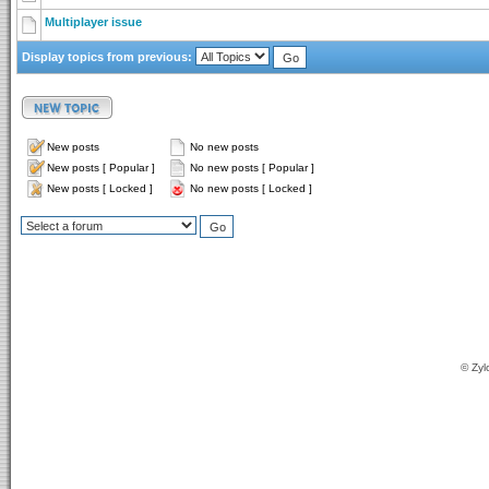
Multiplayer issue
Display topics from previous:
New posts
No new posts
New posts [ Popular ]
No new posts [ Popular ]
New posts [ Locked ]
No new posts [ Locked ]
© Zyl