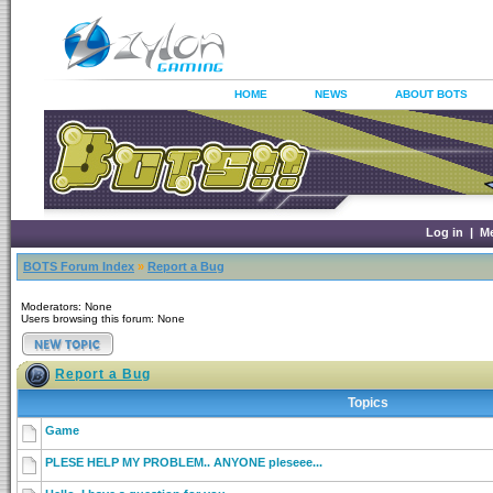
HOME
NEWS
ABOUT BOTS
Log in
|
M
BOTS Forum Index
»
Report a Bug
Moderators: None
Users browsing this forum: None
Report a Bug
Topics
Game
PLESE HELP MY PROBLEM.. ANYONE pleseee...