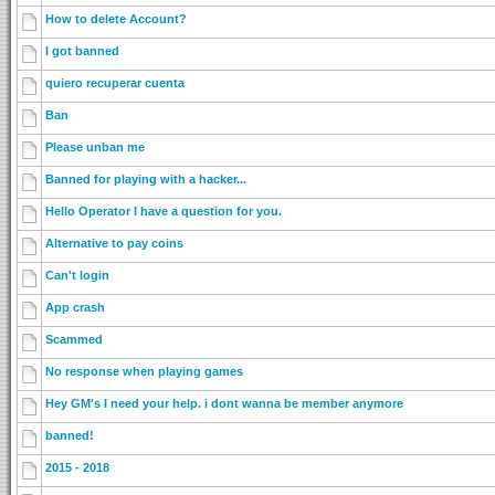
How to delete Account?
I got banned
quiero recuperar cuenta
Ban
Please unban me
Banned for playing with a hacker...
Hello Operator I have a question for you.
Alternative to pay coins
Can't login
App crash
Scammed
No response when playing games
Hey GM's I need your help. i dont wanna be member anymore
banned!
2015 - 2018