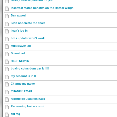
Hello, I have a question for you.
Incorrect stated benefits on the Raptor wings
Ban appeal
I can not create the char!
I can't log in
bots updater won't work
Multiplayer lag
Download
HELP NEW ID
buying coins dont get it !!!!
my account is in 0
Change my name
CHANGE EMAIL
reporte de usuarios hack
Recovering lost account
abi mq