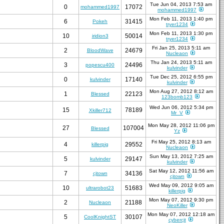
Tue Jun 04, 2013 7:53 am
0
17072
mohammed1997
mohammed1997
Mon Feb 11, 2013 1:40 pm
6
31415
Pokeh
tryer1234
Mon Feb 11, 2013 1:30 pm
10
50014
iridion3
tryer1234
Fri Jan 25, 2013 5:11 am
2
24679
BloodWave
Nucleaon
Thu Jan 24, 2013 5:11 am
3
24496
popescu400
kulvinder
Tue Dec 25, 2012 6:55 pm
0
17140
kulvinder
kulvinder
Mon Aug 27, 2012 8:12 am
1
22123
Blessed
123bomb123
Wed Jun 06, 2012 5:34 pm
15
78189
Xkiller712
Mr_V
Mon May 28, 2012 11:06 pm
27
107004
Blessed
Yz
Fri May 25, 2012 8:13 am
4
29552
killerpig
Nucleaon
Sun May 13, 2012 7:25 am
5
29147
kulvinder
kulvinder
Sat May 12, 2012 11:56 am
7
34136
cjtown
cjtown
Wed May 09, 2012 9:05 am
10
51683
ultrarobot23
killerpig
Mon May 07, 2012 9:30 pm
2
21188
Nucleaon
NeoKiller
Mon May 07, 2012 12:18 am
5
30107
CoolKnightST
cybercjt