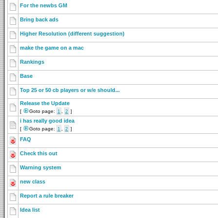
For the newbs GM
Bring back ads
Higher Resolution (different suggestion)
make the game on a mac
Rankings
Base
Top 25 or 50 cb players or w/e should...
Release the Update
[
Goto page:
1
,
2
]
i has really good idea
[
Goto page:
1
,
2
]
FAQ
Check this out
Warning system
new class
Report a rule breaker
Idea list