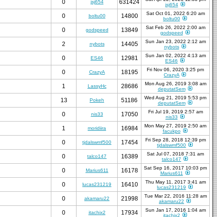
0
631424
jsj654
jsj654
Sat Oct 01, 2022 6:20 am
0
14800
boltu00
boltu00
Sat Feb 26, 2022 2:00 am
0
13849
godspeed
godspeed
Sun Jan 23, 2022 2:12 am
2
14405
nybots
nybots
Sun Jan 02, 2022 4:13 am
0
12981
ES46
ES46
Fri Nov 06, 2020 3:25 pm
0
18195
CrazyA
CrazyA
Mon Aug 26, 2019 3:08 am
1
28686
LassyHc
deputatSem
Wed Aug 21, 2019 5:53 pm
13
51186
Pokeh
deputatSem
Fri Jul 19, 2019 2:57 am
0
17050
nis33
nis33
Mon May 27, 2019 2:50 am
1
16984
moridiira
facukpo
Fri Sep 28, 2018 12:39 pm
0
17454
tjdalswmf500
tjdalswmf500
Sat Jul 07, 2018 7:31 am
0
16389
talco147
talco147
Sat Sep 16, 2017 10:03 pm
0
16178
Marius611
Marius611
Thu May 11, 2017 3:41 am
0
16410
lucas231219
lucas231219
Tue Mar 22, 2016 11:28 am
0
21998
akamaru22
akamaru22
Sun Jan 17, 2016 1:04 am
0
17934
itachix2
itachix2