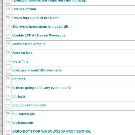
I paid 200 coins to get coins but I got nothing.
i want a refund
i want buy a part of the Game
Exp event (permanent or not all all)
Double EXP All Day on Weekends
combination armour
Bots on Mac
more fm's
Bots users want 108 level parts
updates
Is there going to be any event soon?
hi . hola
graphics of the game
full screen plx
me banearon
ERRO BOTS FOR WINDOWNS XP PROFISSIONAL