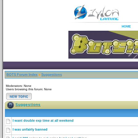
HOME
BOTS Forum Index
»
Suggestions
Moderators: None
Users browsing this forum: None
Suggestions
I want double exp time at all weekend
I was unfairly banned