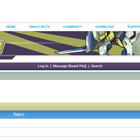
NEWS
ABOUT BOTS
COMMUNITY
DOWNLOAD
SUPPO
Log in
|
Message Board FAQ
|
Search
Topics