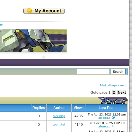
RT
Mark all topics read
Goto page
1
,
2
Next
Replies
Author
Views
Last Post
Thu Apr 23, 2026 12:01 pm
0
4236
steelslap
steelslap
Sat Dec 20, 2025 1:32 am
0
4149
alsrnalrzl
alsrnalrzl
Sat Apr 22, 2023 11:33 pm