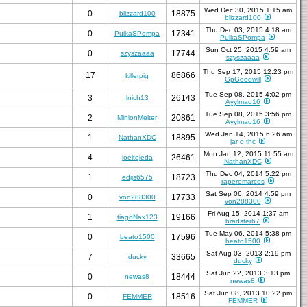
Wed Dec 30, 2015 1:15 am
0
18875
blizzard100
blizzard100
Thu Dec 03, 2015 4:18 am
0
17341
PuikaSPompa
PuikaSPompa
Sun Oct 25, 2015 4:59 am
0
17744
szyszaaaa
szyszaaaa
Thu Sep 17, 2015 12:23 pm
17
86866
killerpig
GpGoodwill
Tue Sep 08, 2015 4:02 pm
3
26143
lnich13
Ayylmao16
Tue Sep 08, 2015 3:56 pm
2
20861
MinionMelter
Ayylmao16
Wed Jan 14, 2015 6:26 am
1
18895
NathanXDC
jar o thc
Mon Jan 12, 2015 11:55 am
4
26461
joeltejeda
NathanXDC
Thu Dec 04, 2014 5:22 pm
1
18723
edijs6575
raperomarcos
Sat Sep 06, 2014 4:59 pm
0
17733
von288300
von288300
Fri Aug 15, 2014 1:37 am
1
19166
tiagoNax123
bradster67
Tue May 06, 2014 5:38 pm
0
17596
beato1500
beato1500
Sat Aug 03, 2013 2:19 pm
7
33665
ducky
ducky
Sat Jun 22, 2013 3:13 pm
0
18444
newas8
newas8
Sat Jun 08, 2013 10:22 pm
0
18516
FEMMER
FEMMER