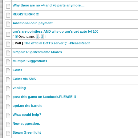
Why there are no +4 and +5 parts anymore....
REGISTERRR !!!
Additional coin payment.
gm's are pointless AND why do gm's get auto lvl 100
[
Goto page:
1
,
2
]
[ Poll ]
The official BOTS server!(: ~PleaseRead!
Graphics/Sprites/Game Modes.
Multiple Suggestions
Coins
Coins via SMS
vonking
post this game on facebook.PLEASE!!!
update the barrels
What could help?
New suggestion.
Steam Greenlight