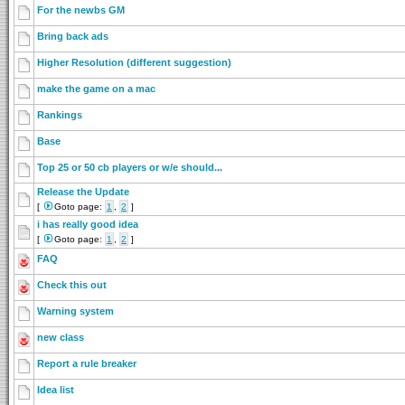
For the newbs GM
Bring back ads
Higher Resolution (different suggestion)
make the game on a mac
Rankings
Base
Top 25 or 50 cb players or w/e should...
Release the Update
[
Goto page:
1
,
2
]
i has really good idea
[
Goto page:
1
,
2
]
FAQ
Check this out
Warning system
new class
Report a rule breaker
Idea list