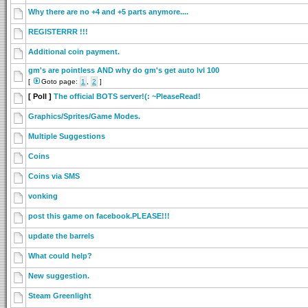
Why there are no +4 and +5 parts anymore....
REGISTERRR !!!
Additional coin payment.
gm's are pointless AND why do gm's get auto lvl 100
[
Goto page:
1
,
2
]
[ Poll ]
The official BOTS server!(: ~PleaseRead!
Graphics/Sprites/Game Modes.
Multiple Suggestions
Coins
Coins via SMS
vonking
post this game on facebook.PLEASE!!!
update the barrels
What could help?
New suggestion.
Steam Greenlight