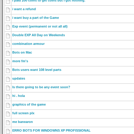
I paid 200 coins to get coins but I got nothing.
i want a refund
i want buy a part of the Game
Exp event (permanent or not all all)
Double EXP All Day on Weekends
combination armour
Bots on Mac
more fm's
Bots users want 108 level parts
updates
Is there going to be any event soon?
hi . hola
graphics of the game
full screen plx
me banearon
ERRO BOTS FOR WINDOWNS XP PROFISSIONAL