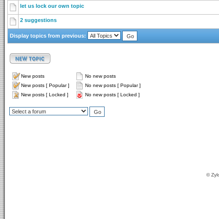
let us lock our own topic
2 suggestions
Display topics from previous:
New posts
No new posts
New posts [ Popular ]
No new posts [ Popular ]
New posts [ Locked ]
No new posts [ Locked ]
© Zyl