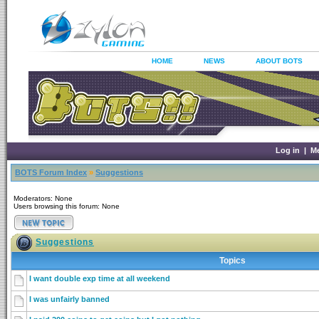
HOME
NEWS
ABOUT BOTS
Log in
|
M
BOTS Forum Index
»
Suggestions
Moderators: None
Users browsing this forum: None
Suggestions
Topics
I want double exp time at all weekend
I was unfairly banned