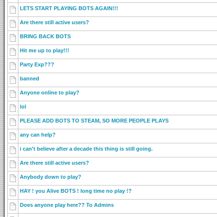
LETS START PLAYING BOTS AGAIN!!!
Are there still active users?
BRING BACK BOTS
Hit me up to play!!!
Party Exp???
banned
Anyone online to play?
lol
PLEASE ADD BOTS TO STEAM, SO MORE PEOPLE PLAYS
any can help?
i can't believe after a decade this thing is still going.
Are there still active users?
Anybody down to play?
HAY ! you Alive BOTS ! long time no play !?
Does anyone play here?? To Admins