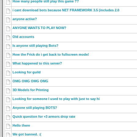
How many peoplle still play this game ??
i cant download bots because NET FRAMEWORK 3.5 (includes 2.0
anyone active?
ANYONE WANTS TO PLAY NOW?
Old accounts
Is anyone still playing Bots?
How the Frick do i get back to fullscreen mode!
What happened to this server?
Looking for guild
OMG OMG OMG OMG
3D Models for Printing
Looking for someone I used to play with just to say hi
Anyone still playing BOTS?
Quick question for +3 armors drop rate
Hello there
We got banned. :(