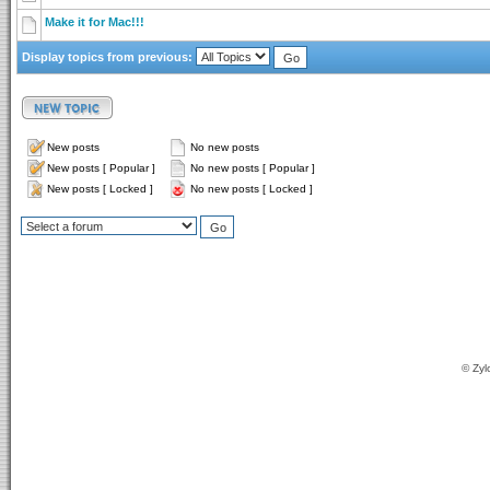
Make it for Mac!!!
Display topics from previous:
New posts
No new posts
New posts [ Popular ]
No new posts [ Popular ]
New posts [ Locked ]
No new posts [ Locked ]
© Zyl