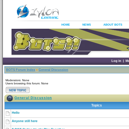
HOME
NEWS
ABOUT BOTS
Log in
|
M
BOTS Forum Index
»
General Discussion
Moderators: None
Users browsing this forum: None
General Discussion
Topics
Hello
Anyone still here