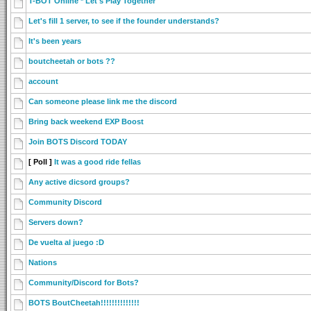
T-BOT Online * Let's Play Together
Let's fill 1 server, to see if the founder understands?
It's been years
boutcheetah or bots ??
account
Can someone please link me the discord
Bring back weekend EXP Boost
Join BOTS Discord TODAY
[ Poll ]
It was a good ride fellas
Any active dicsord groups?
Community Discord
Servers down?
De vuelta al juego :D
Nations
Community/Discord for Bots?
BOTS BoutCheetah!!!!!!!!!!!!!!