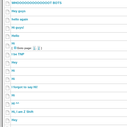
WHOOOOOOOOOOOOOT BOTS
Hey guys
hello again
Hi guys!
Hello
Hi
[
Goto page:
1
,
2
]
I be TNP
Hey
Hi
Hi
I forgot to say Hi!
Hi
HI ^^
Hi, I am Z Shift
Hey