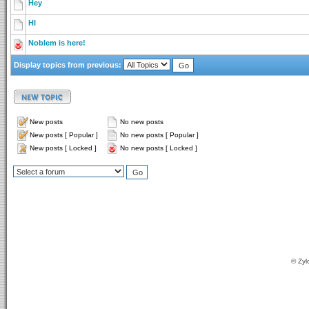
Hey
HI
Noblem is here!
Display topics from previous:
New posts
No new posts
New posts [ Popular ]
No new posts [ Popular ]
New posts [ Locked ]
No new posts [ Locked ]
© Zyl