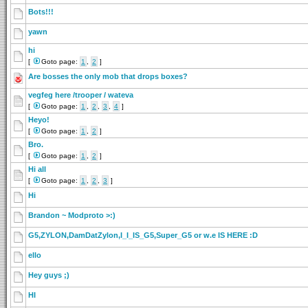
Bots!!!
yawn
hi
[
Goto page:
1
,
2
]
Are bosses the only mob that drops boxes?
vegfeg here /trooper / wateva
[
Goto page:
1
,
2
,
3
,
4
]
Heyo!
[
Goto page:
1
,
2
]
Bro.
[
Goto page:
1
,
2
]
Hi all
[
Goto page:
1
,
2
,
3
]
Hi
Brandon ~ Modproto >:)
G5,ZYLON,DamDatZylon,I_I_IS_G5,Super_G5 or w.e IS HERE :D
ello
Hey guys ;)
HI