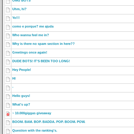
OMG BOTS
Uhm, hi?
Yo!!!
como e porque? me ajuda
Who wanna feel me in?
Why is there no spam section in here??
Greetings once again!
DUDE BOTS! IT'S BEEN TOO LONG!
Hey People!
HI
-
Hello guys!
What's up?
~ 10.000giggas giveaway
BOOM. BAM. BOP. BADDA. POP. BOOM. POW.
Question with the ranking's.