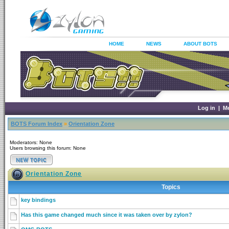
HOME
NEWS
ABOUT BOTS
Log in
|
M
BOTS Forum Index
»
Orientation Zone
Moderators: None
Users browsing this forum: None
Orientation Zone
Topics
key bindings
Has this game changed much since it was taken over by zylon?